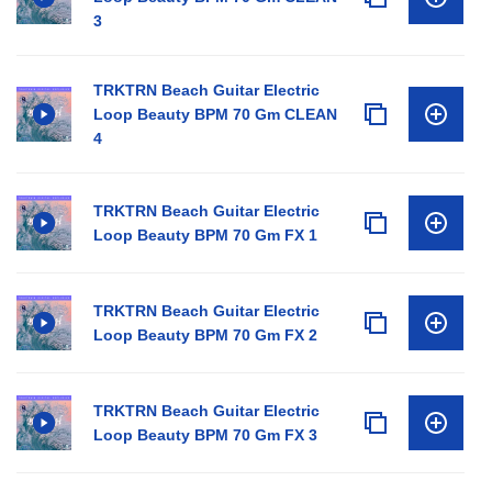
3
TRKTRN Beach Guitar Electric
Loop Beauty BPM 70 Gm CLEAN
4
TRKTRN Beach Guitar Electric
Loop Beauty BPM 70 Gm FX 1
TRKTRN Beach Guitar Electric
Loop Beauty BPM 70 Gm FX 2
TRKTRN Beach Guitar Electric
Loop Beauty BPM 70 Gm FX 3