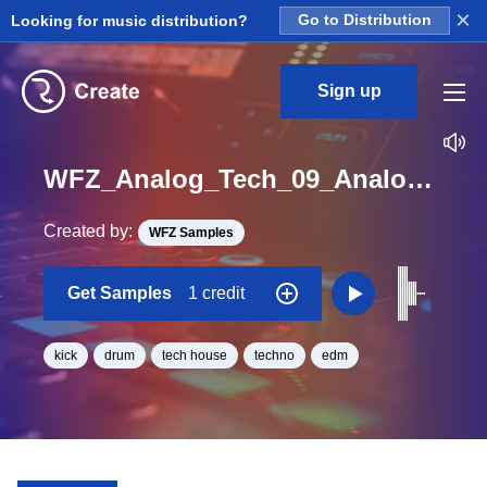
×
Looking for music distribution?
Go to Distribution
Sign up
WFZ_Analog_Tech_09_Analog_Kick_One_Shot_Minor
Created by:
WFZ Samples
Get Samples
1 credit
kick
drum
tech house
techno
edm