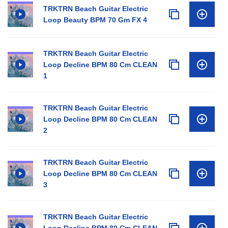
TRKTRN Beach Guitar Electric
Loop Beauty BPM 70 Gm FX 4
TRKTRN Beach Guitar Electric
Loop Decline BPM 80 Cm CLEAN
1
TRKTRN Beach Guitar Electric
Loop Decline BPM 80 Cm CLEAN
2
TRKTRN Beach Guitar Electric
Loop Decline BPM 80 Cm CLEAN
3
TRKTRN Beach Guitar Electric