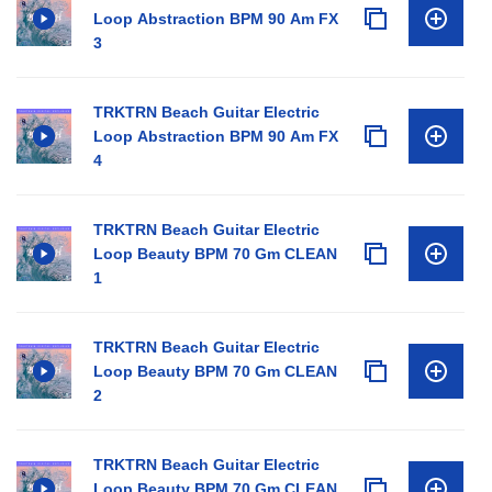
Loop Abstraction BPM 90 Am FX
3
TRKTRN Beach Guitar Electric
Loop Abstraction BPM 90 Am FX
4
TRKTRN Beach Guitar Electric
Loop Beauty BPM 70 Gm CLEAN
1
TRKTRN Beach Guitar Electric
Loop Beauty BPM 70 Gm CLEAN
2
TRKTRN Beach Guitar Electric
Loop Beauty BPM 70 Gm CLEAN