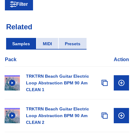
Filter
Related
Samples
MIDI
Presets
Pack
Action
TRKTRN Beach Guitar Electric
Loop Abstraction BPM 90 Am
CLEAN 1
TRKTRN Beach Guitar Electric
Loop Abstraction BPM 90 Am
CLEAN 2