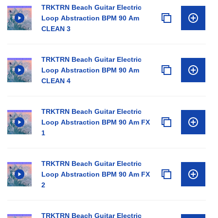
TRKTRN Beach Guitar Electric
Loop Abstraction BPM 90 Am
CLEAN 3
TRKTRN Beach Guitar Electric
Loop Abstraction BPM 90 Am
CLEAN 4
TRKTRN Beach Guitar Electric
Loop Abstraction BPM 90 Am FX
1
TRKTRN Beach Guitar Electric
Loop Abstraction BPM 90 Am FX
2
TRKTRN Beach Guitar Electric