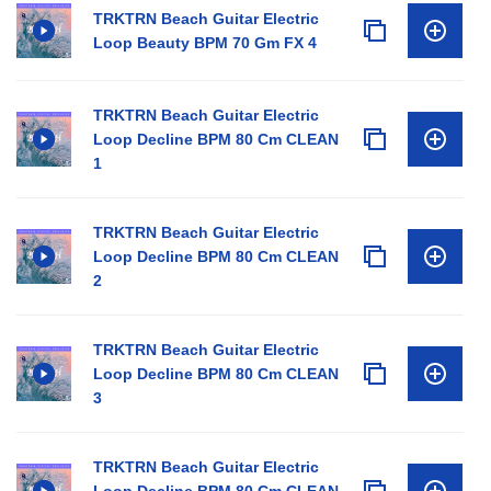
TRKTRN Beach Guitar Electric
Loop Beauty BPM 70 Gm FX 4
TRKTRN Beach Guitar Electric
Loop Decline BPM 80 Cm CLEAN
1
TRKTRN Beach Guitar Electric
Loop Decline BPM 80 Cm CLEAN
2
TRKTRN Beach Guitar Electric
Loop Decline BPM 80 Cm CLEAN
3
TRKTRN Beach Guitar Electric