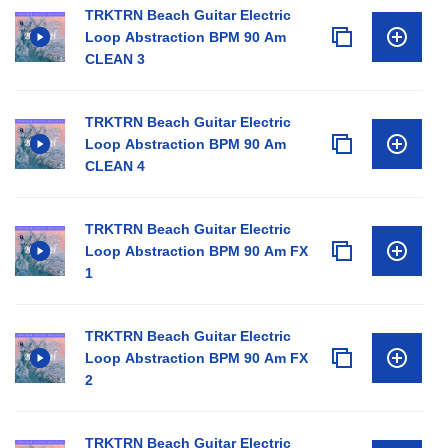
TRKTRN Beach Guitar Electric
Loop Abstraction BPM 90 Am
CLEAN 3
TRKTRN Beach Guitar Electric
Loop Abstraction BPM 90 Am
CLEAN 4
TRKTRN Beach Guitar Electric
Loop Abstraction BPM 90 Am FX
1
TRKTRN Beach Guitar Electric
Loop Abstraction BPM 90 Am FX
2
TRKTRN Beach Guitar Electric