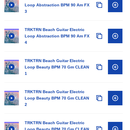
Loop Abstraction BPM 90 Am FX
3
TRKTRN Beach Guitar Electric
Loop Abstraction BPM 90 Am FX
4
TRKTRN Beach Guitar Electric
Loop Beauty BPM 70 Gm CLEAN
1
TRKTRN Beach Guitar Electric
Loop Beauty BPM 70 Gm CLEAN
2
TRKTRN Beach Guitar Electric
Loop Beauty BPM 70 Gm CLEAN