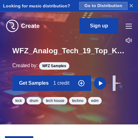
×
Looking for music distribution?
Go to Distribution
Sign up
WFZ_Analog_Tech_19_Top_Kick_One_Shot_E_Minor
Created by:
WFZ Samples
Get Samples
1 credit
kick
drum
tech house
techno
edm