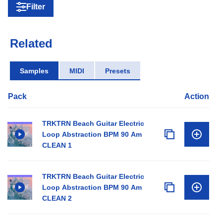
Filter
Related
Samples
MIDI
Presets
Pack
Action
TRKTRN Beach Guitar Electric
Loop Abstraction BPM 90 Am
CLEAN 1
TRKTRN Beach Guitar Electric
Loop Abstraction BPM 90 Am
CLEAN 2