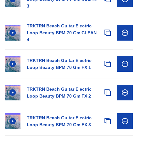
3
TRKTRN Beach Guitar Electric
Loop Beauty BPM 70 Gm CLEAN
4
TRKTRN Beach Guitar Electric
Loop Beauty BPM 70 Gm FX 1
TRKTRN Beach Guitar Electric
Loop Beauty BPM 70 Gm FX 2
TRKTRN Beach Guitar Electric
Loop Beauty BPM 70 Gm FX 3