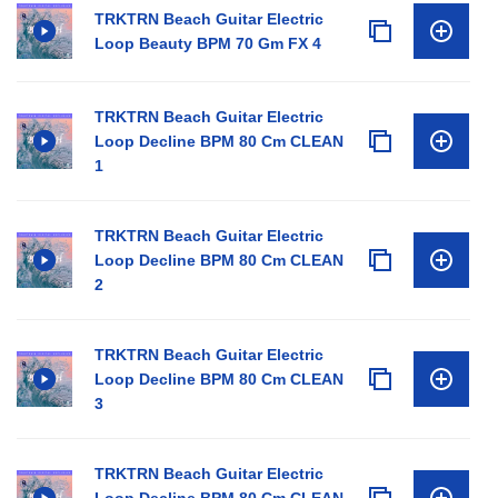
TRKTRN Beach Guitar Electric
Loop Beauty BPM 70 Gm FX 4
TRKTRN Beach Guitar Electric
Loop Decline BPM 80 Cm CLEAN
1
TRKTRN Beach Guitar Electric
Loop Decline BPM 80 Cm CLEAN
2
TRKTRN Beach Guitar Electric
Loop Decline BPM 80 Cm CLEAN
3
TRKTRN Beach Guitar Electric