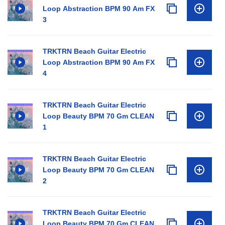
Loop Abstraction BPM 90 Am FX
3
TRKTRN Beach Guitar Electric
Loop Abstraction BPM 90 Am FX
4
TRKTRN Beach Guitar Electric
Loop Beauty BPM 70 Gm CLEAN
1
TRKTRN Beach Guitar Electric
Loop Beauty BPM 70 Gm CLEAN
2
TRKTRN Beach Guitar Electric
Loop Beauty BPM 70 Gm CLEAN