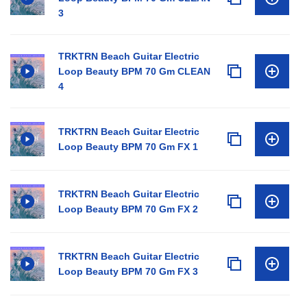
3
TRKTRN Beach Guitar Electric
Loop Beauty BPM 70 Gm CLEAN
4
TRKTRN Beach Guitar Electric
Loop Beauty BPM 70 Gm FX 1
TRKTRN Beach Guitar Electric
Loop Beauty BPM 70 Gm FX 2
TRKTRN Beach Guitar Electric
Loop Beauty BPM 70 Gm FX 3