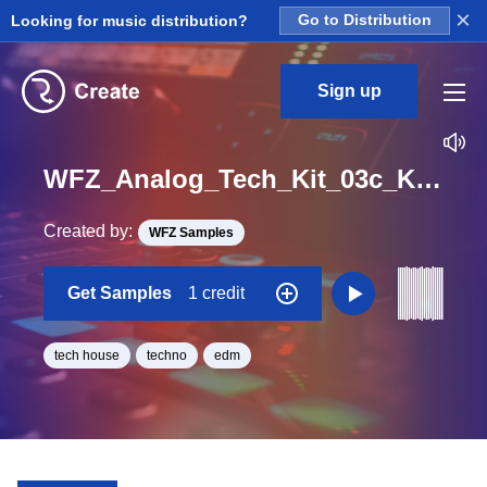
×
Looking for music distribution?
Go to Distribution
Sign up
WFZ_Analog_Tech_Kit_03c_Kick_Drum_Loop_E_Minor_BPM_130
Created by:
WFZ Samples
Get Samples
1 credit
tech house
techno
edm