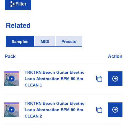
Filter
Related
Samples
MIDI
Presets
Pack
Action
TRKTRN Beach Guitar Electric
Loop Abstraction BPM 90 Am
CLEAN 1
TRKTRN Beach Guitar Electric
Loop Abstraction BPM 90 Am
CLEAN 2