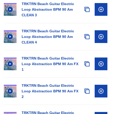
TRKTRN Beach Guitar Electric
Loop Abstraction BPM 90 Am
CLEAN 3
TRKTRN Beach Guitar Electric
Loop Abstraction BPM 90 Am
CLEAN 4
TRKTRN Beach Guitar Electric
Loop Abstraction BPM 90 Am FX
1
TRKTRN Beach Guitar Electric
Loop Abstraction BPM 90 Am FX
2
TRKTRN Beach Guitar Electric