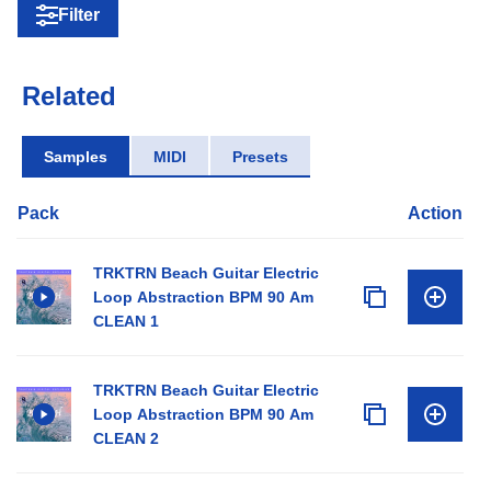
Filter
Related
Samples
MIDI
Presets
Pack
Action
TRKTRN Beach Guitar Electric
Loop Abstraction BPM 90 Am
CLEAN 1
TRKTRN Beach Guitar Electric
Loop Abstraction BPM 90 Am
CLEAN 2