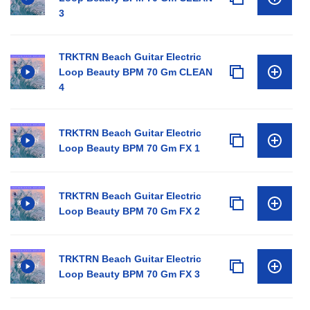
3
TRKTRN Beach Guitar Electric
Loop Beauty BPM 70 Gm CLEAN
4
TRKTRN Beach Guitar Electric
Loop Beauty BPM 70 Gm FX 1
TRKTRN Beach Guitar Electric
Loop Beauty BPM 70 Gm FX 2
TRKTRN Beach Guitar Electric
Loop Beauty BPM 70 Gm FX 3