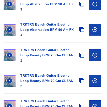
Loop Abstraction BPM 90 Am FX
3
TRKTRN Beach Guitar Electric
Loop Abstraction BPM 90 Am FX
4
TRKTRN Beach Guitar Electric
Loop Beauty BPM 70 Gm CLEAN
1
TRKTRN Beach Guitar Electric
Loop Beauty BPM 70 Gm CLEAN
2
TRKTRN Beach Guitar Electric
Loop Beauty BPM 70 Gm CLEAN