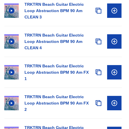
TRKTRN Beach Guitar Electric
Loop Abstraction BPM 90 Am
CLEAN 3
TRKTRN Beach Guitar Electric
Loop Abstraction BPM 90 Am
CLEAN 4
TRKTRN Beach Guitar Electric
Loop Abstraction BPM 90 Am FX
1
TRKTRN Beach Guitar Electric
Loop Abstraction BPM 90 Am FX
2
TRKTRN Beach Guitar Electric