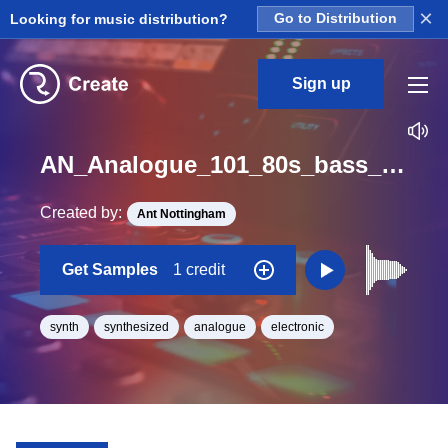
×
Looking for music distribution?
Go to Distribution
Sign up
AN_Analogue_101_80s_bass_synth_Long_One_Shot_G#
Created by:
Ant Nottingham
Get Samples
1 credit
synth
synthesized
analogue
electronic