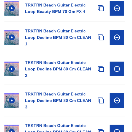
TRKTRN Beach Guitar Electric
Loop Beauty BPM 70 Gm FX 4
TRKTRN Beach Guitar Electric
Loop Decline BPM 80 Cm CLEAN
1
TRKTRN Beach Guitar Electric
Loop Decline BPM 80 Cm CLEAN
2
TRKTRN Beach Guitar Electric
Loop Decline BPM 80 Cm CLEAN
3
TRKTRN Beach Guitar Electric