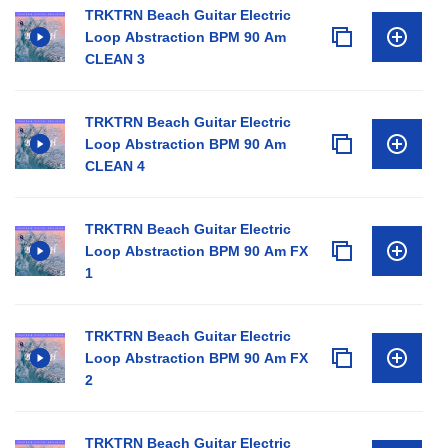
TRKTRN Beach Guitar Electric
Loop Abstraction BPM 90 Am
CLEAN 3
TRKTRN Beach Guitar Electric
Loop Abstraction BPM 90 Am
CLEAN 4
TRKTRN Beach Guitar Electric
Loop Abstraction BPM 90 Am FX
1
TRKTRN Beach Guitar Electric
Loop Abstraction BPM 90 Am FX
2
TRKTRN Beach Guitar Electric