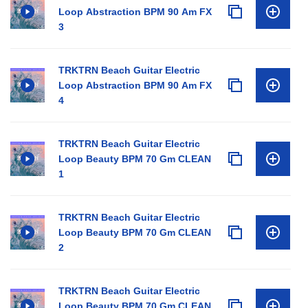
Loop Abstraction BPM 90 Am FX
3
TRKTRN Beach Guitar Electric
Loop Abstraction BPM 90 Am FX
4
TRKTRN Beach Guitar Electric
Loop Beauty BPM 70 Gm CLEAN
1
TRKTRN Beach Guitar Electric
Loop Beauty BPM 70 Gm CLEAN
2
TRKTRN Beach Guitar Electric
Loop Beauty BPM 70 Gm CLEAN