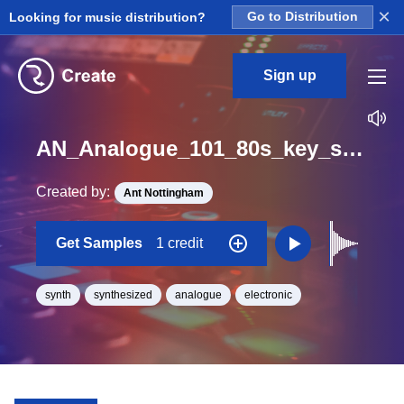
×
Looking for music distribution?
Go to Distribution
Sign up
AN_Analogue_101_80s_key_synth_Long_One_Shot_G
Created by:
Ant Nottingham
Get Samples
1 credit
synth
synthesized
analogue
electronic