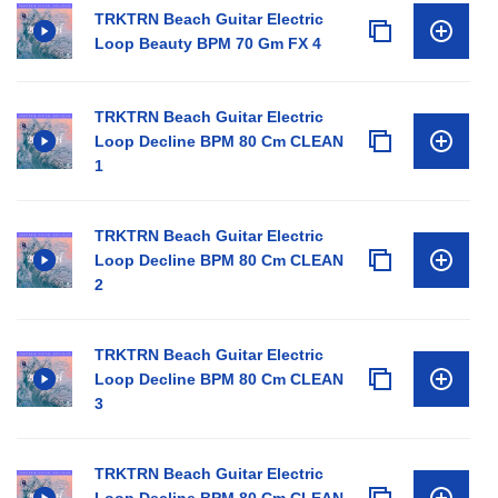
TRKTRN Beach Guitar Electric
Loop Beauty BPM 70 Gm FX 4
TRKTRN Beach Guitar Electric
Loop Decline BPM 80 Cm CLEAN
1
TRKTRN Beach Guitar Electric
Loop Decline BPM 80 Cm CLEAN
2
TRKTRN Beach Guitar Electric
Loop Decline BPM 80 Cm CLEAN
3
TRKTRN Beach Guitar Electric