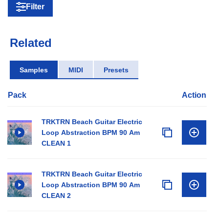
Filter
Related
Samples
MIDI
Presets
Pack
Action
TRKTRN Beach Guitar Electric
Loop Abstraction BPM 90 Am
CLEAN 1
TRKTRN Beach Guitar Electric
Loop Abstraction BPM 90 Am
CLEAN 2