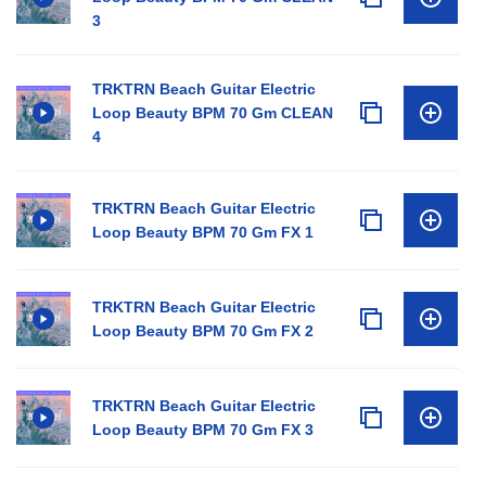
3
TRKTRN Beach Guitar Electric
Loop Beauty BPM 70 Gm CLEAN
4
TRKTRN Beach Guitar Electric
Loop Beauty BPM 70 Gm FX 1
TRKTRN Beach Guitar Electric
Loop Beauty BPM 70 Gm FX 2
TRKTRN Beach Guitar Electric
Loop Beauty BPM 70 Gm FX 3