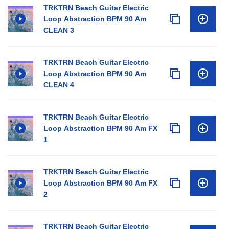
TRKTRN Beach Guitar Electric
Loop Abstraction BPM 90 Am
CLEAN 3
TRKTRN Beach Guitar Electric
Loop Abstraction BPM 90 Am
CLEAN 4
TRKTRN Beach Guitar Electric
Loop Abstraction BPM 90 Am FX
1
TRKTRN Beach Guitar Electric
Loop Abstraction BPM 90 Am FX
2
TRKTRN Beach Guitar Electric