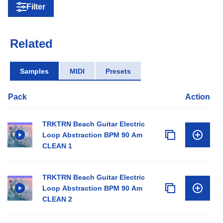
Filter
Related
Samples
MIDI
Presets
Pack
Action
TRKTRN Beach Guitar Electric
Loop Abstraction BPM 90 Am
CLEAN 1
TRKTRN Beach Guitar Electric
Loop Abstraction BPM 90 Am
CLEAN 2