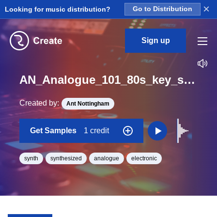
×
Looking for music distribution?
Go to Distribution
Sign up
AN_Analogue_101_80s_key_synth_short_1_One_Shot_G#
Created by:
Ant Nottingham
Get Samples
1 credit
synth
synthesized
analogue
electronic