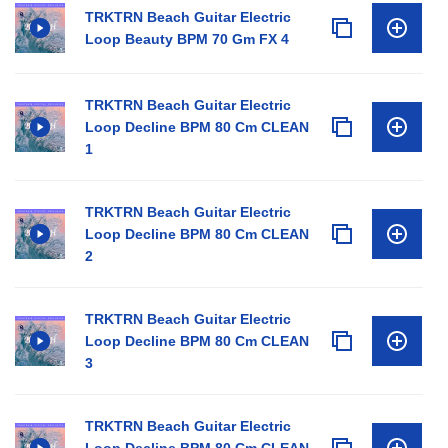
TRKTRN Beach Guitar Electric
Loop Beauty BPM 70 Gm FX 4
TRKTRN Beach Guitar Electric
Loop Decline BPM 80 Cm CLEAN
1
TRKTRN Beach Guitar Electric
Loop Decline BPM 80 Cm CLEAN
2
TRKTRN Beach Guitar Electric
Loop Decline BPM 80 Cm CLEAN
3
TRKTRN Beach Guitar Electric