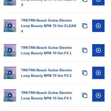
3
TRKTRN Beach Guitar Electric
Loop Beauty BPM 70 Gm CLEAN
4
TRKTRN Beach Guitar Electric
Loop Beauty BPM 70 Gm FX 1
TRKTRN Beach Guitar Electric
Loop Beauty BPM 70 Gm FX 2
TRKTRN Beach Guitar Electric
Loop Beauty BPM 70 Gm FX 3