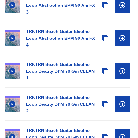
Loop Abstraction BPM 90 Am FX
3
TRKTRN Beach Guitar Electric
Loop Abstraction BPM 90 Am FX
4
TRKTRN Beach Guitar Electric
Loop Beauty BPM 70 Gm CLEAN
1
TRKTRN Beach Guitar Electric
Loop Beauty BPM 70 Gm CLEAN
2
TRKTRN Beach Guitar Electric
Loop Beauty BPM 70 Gm CLEAN