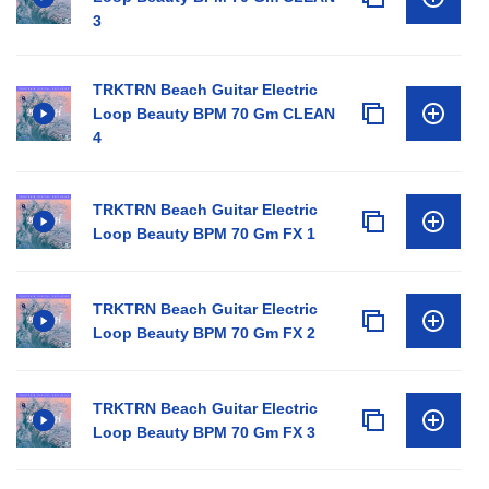
3
TRKTRN Beach Guitar Electric
Loop Beauty BPM 70 Gm CLEAN
4
TRKTRN Beach Guitar Electric
Loop Beauty BPM 70 Gm FX 1
TRKTRN Beach Guitar Electric
Loop Beauty BPM 70 Gm FX 2
TRKTRN Beach Guitar Electric
Loop Beauty BPM 70 Gm FX 3