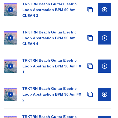
TRKTRN Beach Guitar Electric
Loop Abstraction BPM 90 Am
CLEAN 3
TRKTRN Beach Guitar Electric
Loop Abstraction BPM 90 Am
CLEAN 4
TRKTRN Beach Guitar Electric
Loop Abstraction BPM 90 Am FX
1
TRKTRN Beach Guitar Electric
Loop Abstraction BPM 90 Am FX
2
TRKTRN Beach Guitar Electric