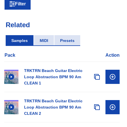
Filter
Related
Samples
MIDI
Presets
Pack
Action
TRKTRN Beach Guitar Electric
Loop Abstraction BPM 90 Am
CLEAN 1
TRKTRN Beach Guitar Electric
Loop Abstraction BPM 90 Am
CLEAN 2