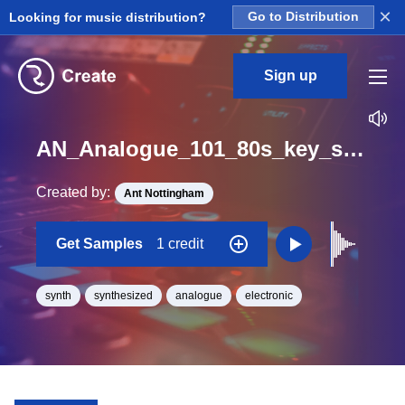
×
Looking for music distribution?
Go to Distribution
Sign up
AN_Analogue_101_80s_key_synth_short_One_Shot_D
Created by:
Ant Nottingham
Get Samples
1 credit
synth
synthesized
analogue
electronic