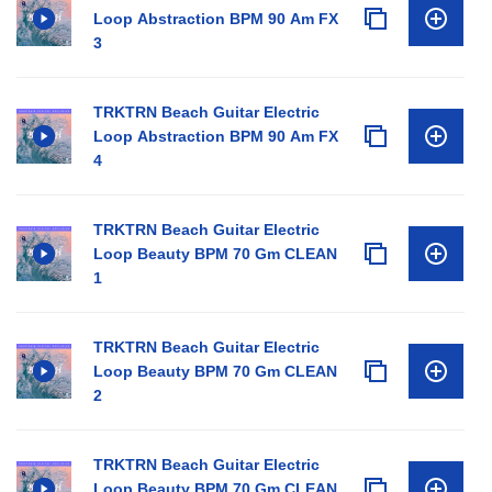
Loop Abstraction BPM 90 Am FX
3
TRKTRN Beach Guitar Electric
Loop Abstraction BPM 90 Am FX
4
TRKTRN Beach Guitar Electric
Loop Beauty BPM 70 Gm CLEAN
1
TRKTRN Beach Guitar Electric
Loop Beauty BPM 70 Gm CLEAN
2
TRKTRN Beach Guitar Electric
Loop Beauty BPM 70 Gm CLEAN