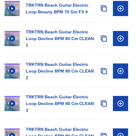
TRKTRN Beach Guitar Electric
Loop Beauty BPM 70 Gm FX 4
TRKTRN Beach Guitar Electric
Loop Decline BPM 80 Cm CLEAN
1
TRKTRN Beach Guitar Electric
Loop Decline BPM 80 Cm CLEAN
2
TRKTRN Beach Guitar Electric
Loop Decline BPM 80 Cm CLEAN
3
TRKTRN Beach Guitar Electric