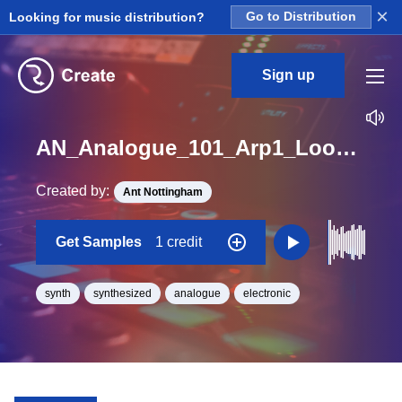
×
Looking for music distribution?
Go to Distribution
Sign up
AN_Analogue_101_Arp1_Loop_F_BPM_120
Created by:
Ant Nottingham
Get Samples
1 credit
synth
synthesized
analogue
electronic