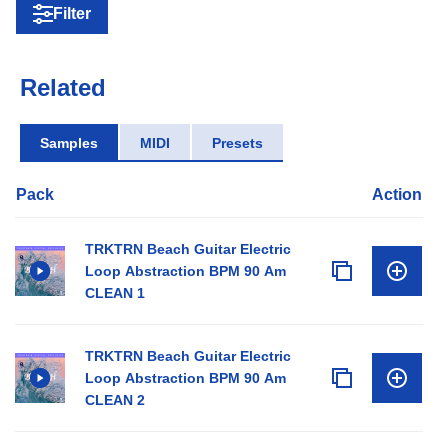
Filter
Related
Samples
MIDI
Presets
Pack
Action
TRKTRN Beach Guitar Electric
Loop Abstraction BPM 90 Am
CLEAN 1
TRKTRN Beach Guitar Electric
Loop Abstraction BPM 90 Am
CLEAN 2