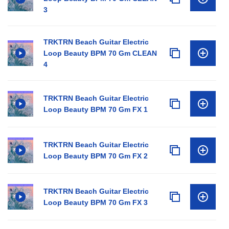
3
TRKTRN Beach Guitar Electric
Loop Beauty BPM 70 Gm CLEAN
4
TRKTRN Beach Guitar Electric
Loop Beauty BPM 70 Gm FX 1
TRKTRN Beach Guitar Electric
Loop Beauty BPM 70 Gm FX 2
TRKTRN Beach Guitar Electric
Loop Beauty BPM 70 Gm FX 3