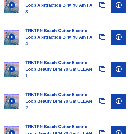
Loop Abstraction BPM 90 Am FX
3
TRKTRN Beach Guitar Electric
Loop Abstraction BPM 90 Am FX
4
TRKTRN Beach Guitar Electric
Loop Beauty BPM 70 Gm CLEAN
1
TRKTRN Beach Guitar Electric
Loop Beauty BPM 70 Gm CLEAN
2
TRKTRN Beach Guitar Electric
Loop Beauty BPM 70 Gm CLEAN