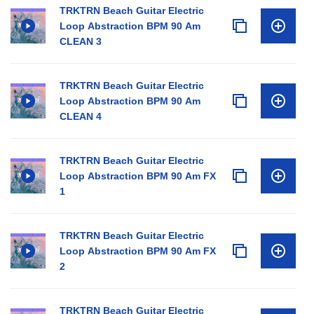
TRKTRN Beach Guitar Electric
Loop Abstraction BPM 90 Am
CLEAN 3
TRKTRN Beach Guitar Electric
Loop Abstraction BPM 90 Am
CLEAN 4
TRKTRN Beach Guitar Electric
Loop Abstraction BPM 90 Am FX
1
TRKTRN Beach Guitar Electric
Loop Abstraction BPM 90 Am FX
2
TRKTRN Beach Guitar Electric