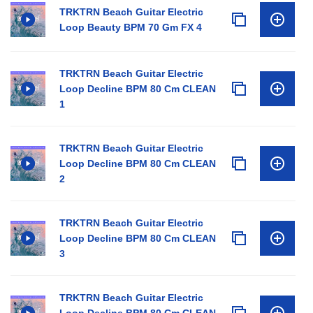
TRKTRN Beach Guitar Electric
Loop Beauty BPM 70 Gm FX 4
TRKTRN Beach Guitar Electric
Loop Decline BPM 80 Cm CLEAN
1
TRKTRN Beach Guitar Electric
Loop Decline BPM 80 Cm CLEAN
2
TRKTRN Beach Guitar Electric
Loop Decline BPM 80 Cm CLEAN
3
TRKTRN Beach Guitar Electric