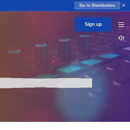
×
Go to Distribution
Sign up