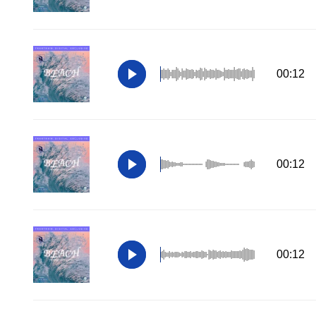
00:12
00:12
00:12