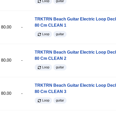
Loop
guitar
TRKTRN Beach Guitar Electric Loop Dec
80 Cm CLEAN 1
80.00
-
Loop
guitar
TRKTRN Beach Guitar Electric Loop Dec
80 Cm CLEAN 2
80.00
-
Loop
guitar
TRKTRN Beach Guitar Electric Loop Dec
80 Cm CLEAN 3
80.00
-
Loop
guitar