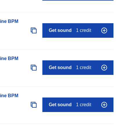
line BPM
Get sound
1 credit
line BPM
Get sound
1 credit
line BPM
Get sound
1 credit