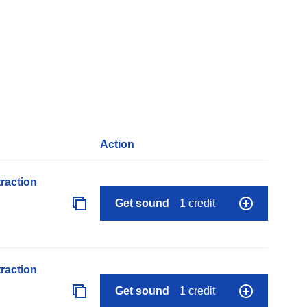
Action
raction
Get sound
1 credit
raction
Get sound
1 credit