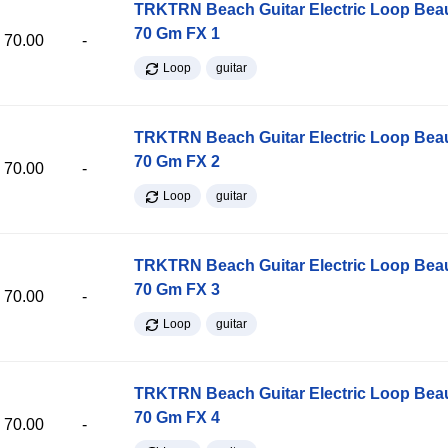
TRKTRN Beach Guitar Electric Loop Be
70 Gm FX 1
70.00
-
Loop
guitar
TRKTRN Beach Guitar Electric Loop Be
70 Gm FX 2
70.00
-
Loop
guitar
TRKTRN Beach Guitar Electric Loop Be
70 Gm FX 3
70.00
-
Loop
guitar
TRKTRN Beach Guitar Electric Loop Be
70 Gm FX 4
70.00
-