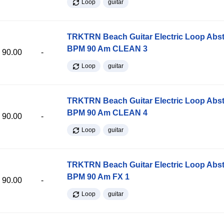
Loop
guitar
TRKTRN Beach Guitar Electric Loop Abst
BPM 90 Am CLEAN 3
90.00
-
Loop
guitar
TRKTRN Beach Guitar Electric Loop Abst
BPM 90 Am CLEAN 4
90.00
-
Loop
guitar
TRKTRN Beach Guitar Electric Loop Abst
BPM 90 Am FX 1
90.00
-
Loop
guitar