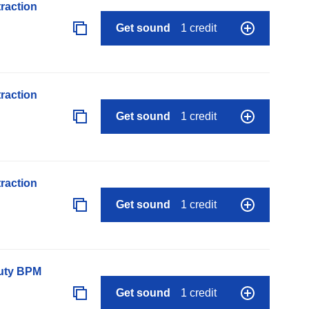
raction
Get sound
1 credit
raction
Get sound
1 credit
raction
Get sound
1 credit
auty BPM
Get sound
1 credit