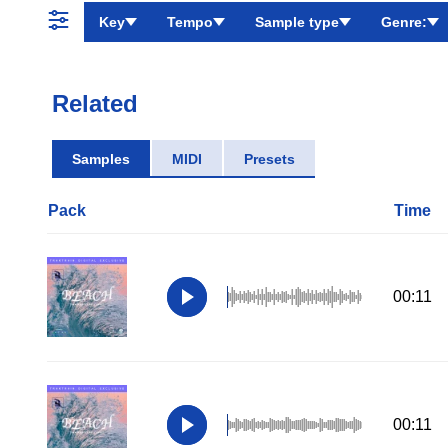
Key
Tempo
Sample type
Genre:
Related
Samples
MIDI
Presets
Pack
Time
00:11
00:11