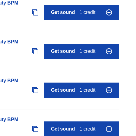
auty BPM
Get sound
1 credit
auty BPM
Get sound
1 credit
auty BPM
Get sound
1 credit
auty BPM
Get sound
1 credit