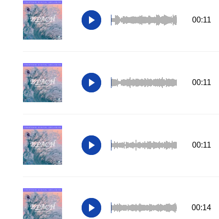
00:11
00:11
00:11
00:14