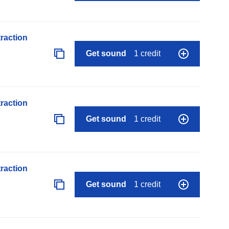
raction
Get sound
1 credit
raction
Get sound
1 credit
raction
Get sound
1 credit