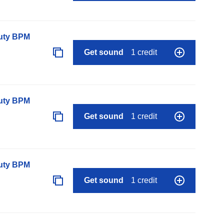
auty BPM
Get sound
1 credit
auty BPM
Get sound
1 credit
auty BPM
Get sound
1 credit