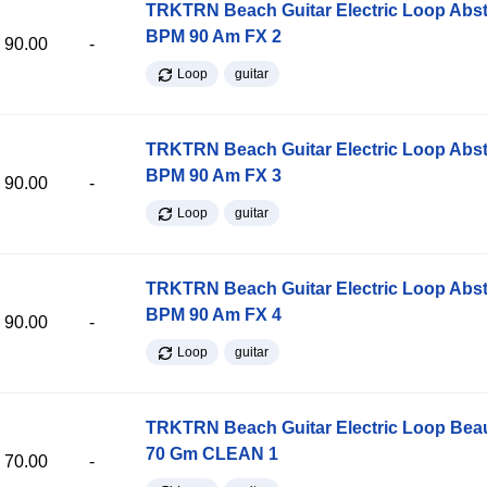
TRKTRN Beach Guitar Electric Loop Abst
BPM 90 Am FX 2
90.00
-
Loop
guitar
TRKTRN Beach Guitar Electric Loop Abst
BPM 90 Am FX 3
90.00
-
Loop
guitar
TRKTRN Beach Guitar Electric Loop Abst
BPM 90 Am FX 4
90.00
-
Loop
guitar
TRKTRN Beach Guitar Electric Loop Be
70 Gm CLEAN 1
70.00
-