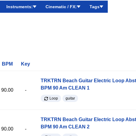
Instruments:
Cinematic / FX:
Tags
BPM
Key
TRKTRN Beach Guitar Electric Loop Abst
BPM 90 Am CLEAN 1
90.00
-
Loop
guitar
TRKTRN Beach Guitar Electric Loop Abst
BPM 90 Am CLEAN 2
90.00
-