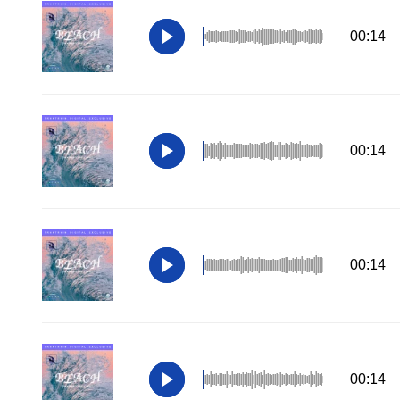
00:14
00:14
00:14
00:14