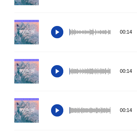
00:14
00:14
00:14