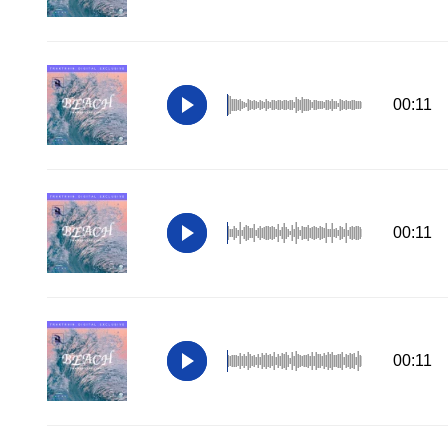
00:11
00:11
00:11