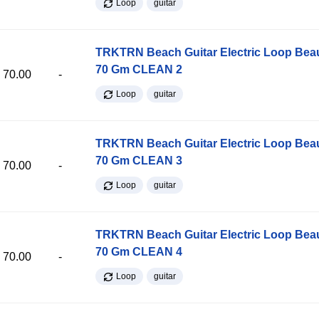
Loop
guitar
TRKTRN Beach Guitar Electric Loop Be
70 Gm CLEAN 2
70.00
-
Loop
guitar
TRKTRN Beach Guitar Electric Loop Be
70 Gm CLEAN 3
70.00
-
Loop
guitar
TRKTRN Beach Guitar Electric Loop Be
70 Gm CLEAN 4
70.00
-
Loop
guitar