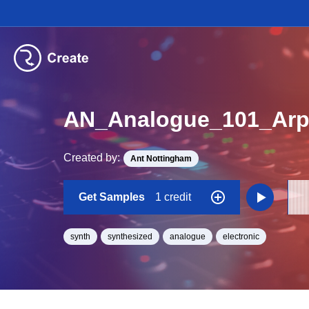
AN_Analogue_101_Ar
Created by:
Ant Nottingham
Get Samples
1 credit
synth
synthesized
analogue
electronic