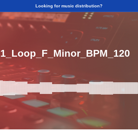
Looking for music distribution?
p1_Loop_F_Minor_BPM_120