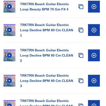
TRKTRN Beach Guitar Electric
Loop Beauty BPM 70 Gm FX 4
TRKTRN Beach Guitar Electric
Loop Decline BPM 80 Cm CLEAN
1
TRKTRN Beach Guitar Electric
Loop Decline BPM 80 Cm CLEAN
2
TRKTRN Beach Guitar Electric
Loop Decline BPM 80 Cm CLEAN
3
TRKTRN Beach Guitar Electric