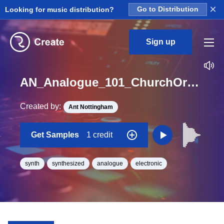
×
Looking for music distribution?
Go to Distribution
Sign up
AN_Analogue_101_ChurchOrgan_med_One_Shot_E
Created by:
Ant Nottingham
Get Samples
1 credit
synth
synthesized
analogue
electronic