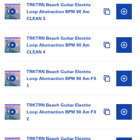
TRKTRN Beach Guitar Electric
Loop Abstraction BPM 90 Am
CLEAN 3
TRKTRN Beach Guitar Electric
Loop Abstraction BPM 90 Am
CLEAN 4
TRKTRN Beach Guitar Electric
Loop Abstraction BPM 90 Am FX
1
TRKTRN Beach Guitar Electric
Loop Abstraction BPM 90 Am FX
2
TRKTRN Beach Guitar Electric