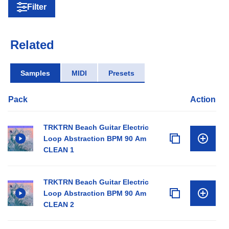
Filter
Related
Samples
MIDI
Presets
Pack
Action
TRKTRN Beach Guitar Electric
Loop Abstraction BPM 90 Am
CLEAN 1
TRKTRN Beach Guitar Electric
Loop Abstraction BPM 90 Am
CLEAN 2