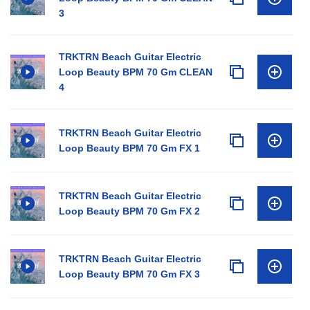
3
TRKTRN Beach Guitar Electric
Loop Beauty BPM 70 Gm CLEAN
4
TRKTRN Beach Guitar Electric
Loop Beauty BPM 70 Gm FX 1
TRKTRN Beach Guitar Electric
Loop Beauty BPM 70 Gm FX 2
TRKTRN Beach Guitar Electric
Loop Beauty BPM 70 Gm FX 3