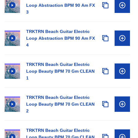
Loop Abstraction BPM 90 Am FX
3
TRKTRN Beach Guitar Electric
Loop Abstraction BPM 90 Am FX
4
TRKTRN Beach Guitar Electric
Loop Beauty BPM 70 Gm CLEAN
1
TRKTRN Beach Guitar Electric
Loop Beauty BPM 70 Gm CLEAN
2
TRKTRN Beach Guitar Electric
Loop Beauty BPM 70 Gm CLEAN