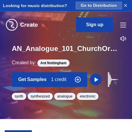
×
Looking for music distribution?
Go to Distribution
Sign up
AN_Analogue_101_ChurchOrgan_short_One_Shot_G#
Created by:
Ant Nottingham
Get Samples
1 credit
synth
synthesized
analogue
electronic