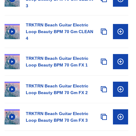
3
TRKTRN Beach Guitar Electric
Loop Beauty BPM 70 Gm CLEAN
4
TRKTRN Beach Guitar Electric
Loop Beauty BPM 70 Gm FX 1
TRKTRN Beach Guitar Electric
Loop Beauty BPM 70 Gm FX 2
TRKTRN Beach Guitar Electric
Loop Beauty BPM 70 Gm FX 3