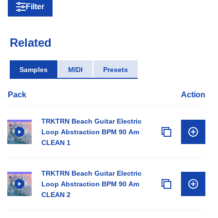
Filter
Related
Samples
MIDI
Presets
Pack
Action
TRKTRN Beach Guitar Electric
Loop Abstraction BPM 90 Am
CLEAN 1
TRKTRN Beach Guitar Electric
Loop Abstraction BPM 90 Am
CLEAN 2