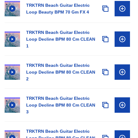
TRKTRN Beach Guitar Electric
Loop Beauty BPM 70 Gm FX 4
TRKTRN Beach Guitar Electric
Loop Decline BPM 80 Cm CLEAN
1
TRKTRN Beach Guitar Electric
Loop Decline BPM 80 Cm CLEAN
2
TRKTRN Beach Guitar Electric
Loop Decline BPM 80 Cm CLEAN
3
TRKTRN Beach Guitar Electric