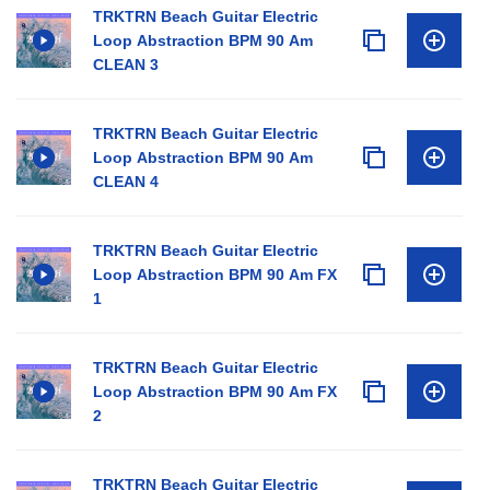
TRKTRN Beach Guitar Electric
Loop Abstraction BPM 90 Am
CLEAN 3
TRKTRN Beach Guitar Electric
Loop Abstraction BPM 90 Am
CLEAN 4
TRKTRN Beach Guitar Electric
Loop Abstraction BPM 90 Am FX
1
TRKTRN Beach Guitar Electric
Loop Abstraction BPM 90 Am FX
2
TRKTRN Beach Guitar Electric