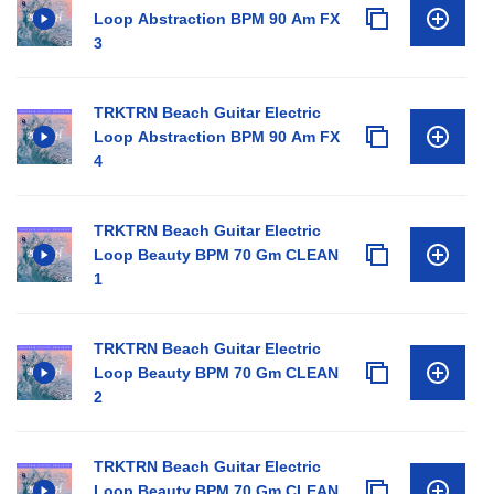
Loop Abstraction BPM 90 Am FX
3
TRKTRN Beach Guitar Electric
Loop Abstraction BPM 90 Am FX
4
TRKTRN Beach Guitar Electric
Loop Beauty BPM 70 Gm CLEAN
1
TRKTRN Beach Guitar Electric
Loop Beauty BPM 70 Gm CLEAN
2
TRKTRN Beach Guitar Electric
Loop Beauty BPM 70 Gm CLEAN