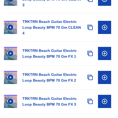
3
TRKTRN Beach Guitar Electric
Loop Beauty BPM 70 Gm CLEAN
4
TRKTRN Beach Guitar Electric
Loop Beauty BPM 70 Gm FX 1
TRKTRN Beach Guitar Electric
Loop Beauty BPM 70 Gm FX 2
TRKTRN Beach Guitar Electric
Loop Beauty BPM 70 Gm FX 3