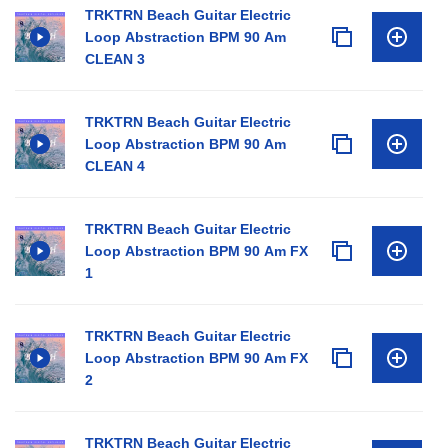
TRKTRN Beach Guitar Electric
Loop Abstraction BPM 90 Am
CLEAN 3
TRKTRN Beach Guitar Electric
Loop Abstraction BPM 90 Am
CLEAN 4
TRKTRN Beach Guitar Electric
Loop Abstraction BPM 90 Am FX
1
TRKTRN Beach Guitar Electric
Loop Abstraction BPM 90 Am FX
2
TRKTRN Beach Guitar Electric