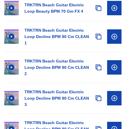
TRKTRN Beach Guitar Electric
Loop Beauty BPM 70 Gm FX 4
TRKTRN Beach Guitar Electric
Loop Decline BPM 80 Cm CLEAN
1
TRKTRN Beach Guitar Electric
Loop Decline BPM 80 Cm CLEAN
2
TRKTRN Beach Guitar Electric
Loop Decline BPM 80 Cm CLEAN
3
TRKTRN Beach Guitar Electric