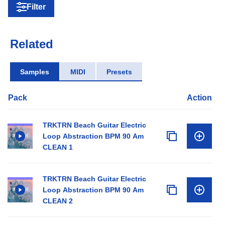
Filter
Related
Samples
MIDI
Presets
Pack
Action
TRKTRN Beach Guitar Electric
Loop Abstraction BPM 90 Am
CLEAN 1
TRKTRN Beach Guitar Electric
Loop Abstraction BPM 90 Am
CLEAN 2