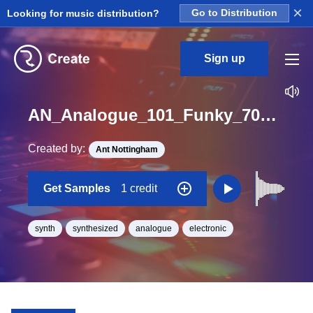
×
Looking for music distribution?
Go to Distribution
Sign up
AN_Analogue_101_Funky_70s_bass_synth_One_Shot_A#
Created by:
Ant Nottingham
Get Samples
1 credit
synth
synthesized
analogue
electronic