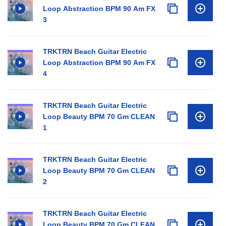
Loop Abstraction BPM 90 Am FX
3
TRKTRN Beach Guitar Electric
Loop Abstraction BPM 90 Am FX
4
TRKTRN Beach Guitar Electric
Loop Beauty BPM 70 Gm CLEAN
1
TRKTRN Beach Guitar Electric
Loop Beauty BPM 70 Gm CLEAN
2
TRKTRN Beach Guitar Electric
Loop Beauty BPM 70 Gm CLEAN