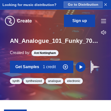
×
Looking for music distribution?
Go to Distribution
Sign up
AN_Analogue_101_Funky_70s_bass_synth_short_One_Shot_A
Created by:
Ant Nottingham
Get Samples
1 credit
synth
synthesized
analogue
electronic