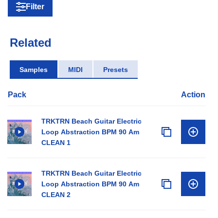
Filter
Related
Samples
MIDI
Presets
Pack
Action
TRKTRN Beach Guitar Electric
Loop Abstraction BPM 90 Am
CLEAN 1
TRKTRN Beach Guitar Electric
Loop Abstraction BPM 90 Am
CLEAN 2