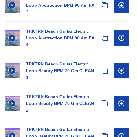
Loop Abstraction BPM 90 Am FX
3
TRKTRN Beach Guitar Electric
Loop Abstraction BPM 90 Am FX
4
TRKTRN Beach Guitar Electric
Loop Beauty BPM 70 Gm CLEAN
1
TRKTRN Beach Guitar Electric
Loop Beauty BPM 70 Gm CLEAN
2
TRKTRN Beach Guitar Electric
Loop Beauty BPM 70 Gm CLEAN