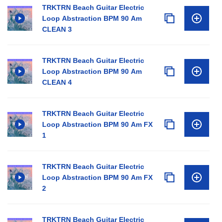
TRKTRN Beach Guitar Electric
Loop Abstraction BPM 90 Am
CLEAN 3
TRKTRN Beach Guitar Electric
Loop Abstraction BPM 90 Am
CLEAN 4
TRKTRN Beach Guitar Electric
Loop Abstraction BPM 90 Am FX
1
TRKTRN Beach Guitar Electric
Loop Abstraction BPM 90 Am FX
2
TRKTRN Beach Guitar Electric