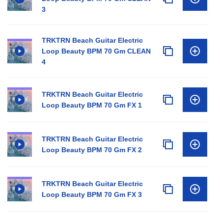
3
TRKTRN Beach Guitar Electric
Loop Beauty BPM 70 Gm CLEAN
4
TRKTRN Beach Guitar Electric
Loop Beauty BPM 70 Gm FX 1
TRKTRN Beach Guitar Electric
Loop Beauty BPM 70 Gm FX 2
TRKTRN Beach Guitar Electric
Loop Beauty BPM 70 Gm FX 3