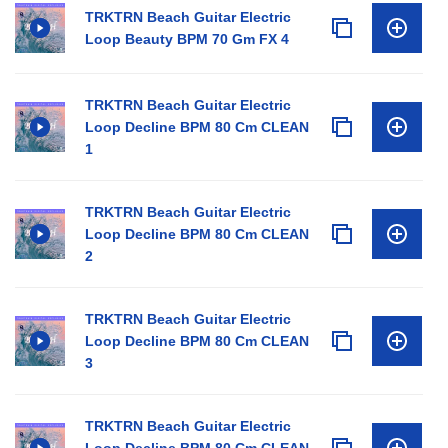
TRKTRN Beach Guitar Electric
Loop Beauty BPM 70 Gm FX 4
TRKTRN Beach Guitar Electric
Loop Decline BPM 80 Cm CLEAN
1
TRKTRN Beach Guitar Electric
Loop Decline BPM 80 Cm CLEAN
2
TRKTRN Beach Guitar Electric
Loop Decline BPM 80 Cm CLEAN
3
TRKTRN Beach Guitar Electric