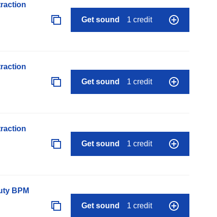
raction
Get sound
1 credit
raction
Get sound
1 credit
raction
Get sound
1 credit
auty BPM
Get sound
1 credit