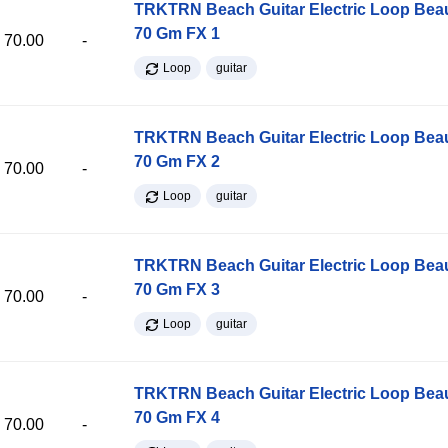
TRKTRN Beach Guitar Electric Loop Be
70 Gm FX 1
70.00
-
Loop
guitar
TRKTRN Beach Guitar Electric Loop Be
70 Gm FX 2
70.00
-
Loop
guitar
TRKTRN Beach Guitar Electric Loop Be
70 Gm FX 3
70.00
-
Loop
guitar
TRKTRN Beach Guitar Electric Loop Be
70 Gm FX 4
70.00
-