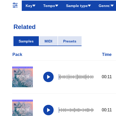
Key
Tempo
Sample type
Genre:
Related
Samples
MIDI
Presets
Pack
Time
00:11
00:11