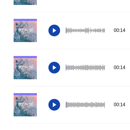
00:14
00:14
00:14