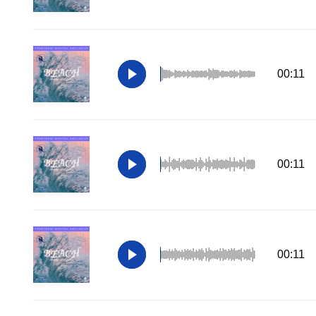
00:11
00:11
00:11