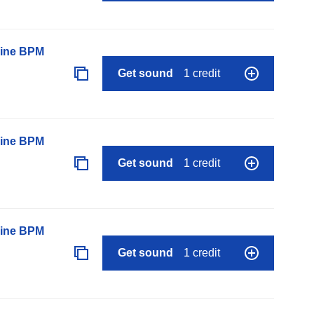
line BPM
Get sound
1 credit
line BPM
Get sound
1 credit
line BPM
Get sound
1 credit