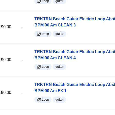
Loop
guitar
TRKTRN Beach Guitar Electric Loop Abst
BPM 90 Am CLEAN 3
90.00
-
Loop
guitar
TRKTRN Beach Guitar Electric Loop Abst
BPM 90 Am CLEAN 4
90.00
-
Loop
guitar
TRKTRN Beach Guitar Electric Loop Abst
BPM 90 Am FX 1
90.00
-
Loop
guitar