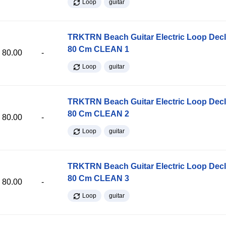
Loop
guitar
TRKTRN Beach Guitar Electric Loop Dec
80 Cm CLEAN 1
80.00
-
Loop
guitar
TRKTRN Beach Guitar Electric Loop Dec
80 Cm CLEAN 2
80.00
-
Loop
guitar
TRKTRN Beach Guitar Electric Loop Dec
80 Cm CLEAN 3
80.00
-
Loop
guitar