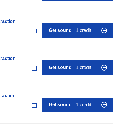
raction
Get sound
1 credit
raction
Get sound
1 credit
raction
Get sound
1 credit