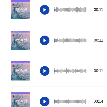
00:11
00:11
00:11
00:14