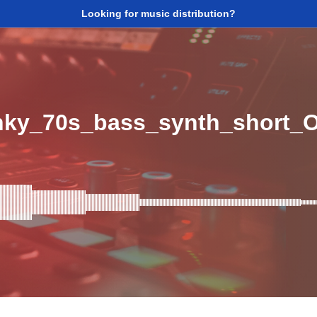
Looking for music distribution?
ky_70s_bass_synth_short_