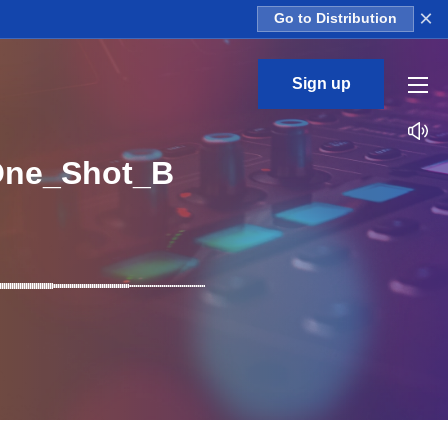
×
Go to Distribution
Sign up
One_Shot_B