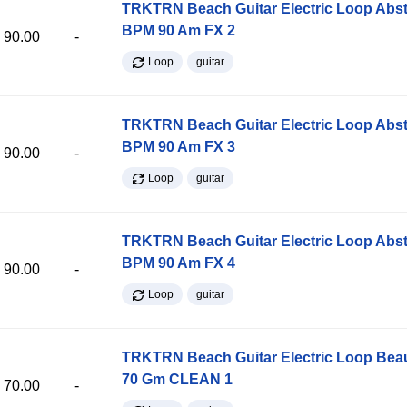
TRKTRN Beach Guitar Electric Loop Abst
BPM 90 Am FX 2
90.00
-
Loop
guitar
TRKTRN Beach Guitar Electric Loop Abst
BPM 90 Am FX 3
90.00
-
Loop
guitar
TRKTRN Beach Guitar Electric Loop Abst
BPM 90 Am FX 4
90.00
-
Loop
guitar
TRKTRN Beach Guitar Electric Loop Be
70 Gm CLEAN 1
70.00
-