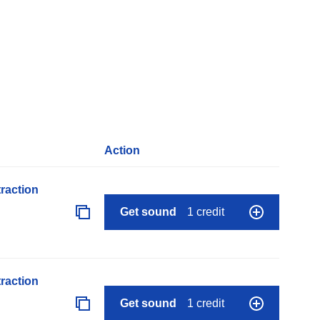
Action
raction
Get sound
1 credit
raction
Get sound
1 credit