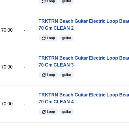
Loop
guitar
TRKTRN Beach Guitar Electric Loop Be
70 Gm CLEAN 2
70.00
-
Loop
guitar
TRKTRN Beach Guitar Electric Loop Be
70 Gm CLEAN 3
70.00
-
Loop
guitar
TRKTRN Beach Guitar Electric Loop Be
70 Gm CLEAN 4
70.00
-
Loop
guitar