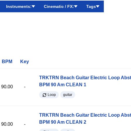
Instruments:
Cinematic / FX:
Tags
BPM
Key
TRKTRN Beach Guitar Electric Loop Abst
BPM 90 Am CLEAN 1
90.00
-
Loop
guitar
TRKTRN Beach Guitar Electric Loop Abst
BPM 90 Am CLEAN 2
90.00
-