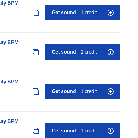
auty BPM
Get sound
1 credit
auty BPM
Get sound
1 credit
auty BPM
Get sound
1 credit
auty BPM
Get sound
1 credit