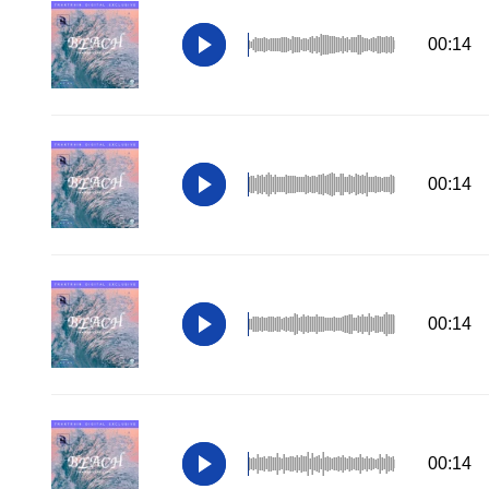
00:14
00:14
00:14
00:14