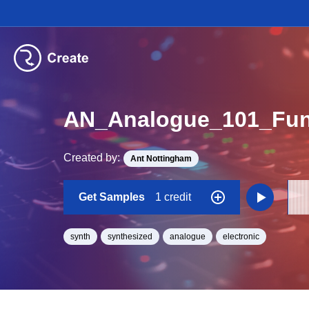
AN_Analogue_101_Fun
Created by:
Ant Nottingham
Get Samples
1 credit
synth
synthesized
analogue
electronic