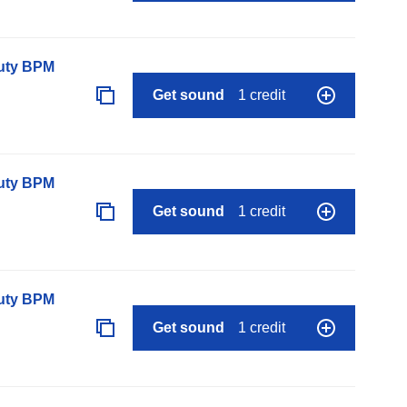
auty BPM
Get sound
1 credit
auty BPM
Get sound
1 credit
auty BPM
Get sound
1 credit