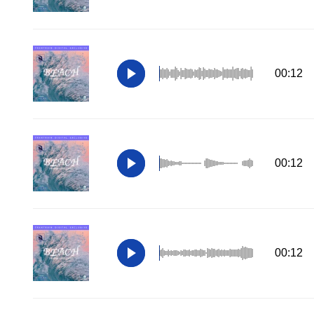
00:12
00:12
00:12