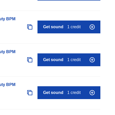
auty BPM
Get sound
1 credit
auty BPM
Get sound
1 credit
auty BPM
Get sound
1 credit