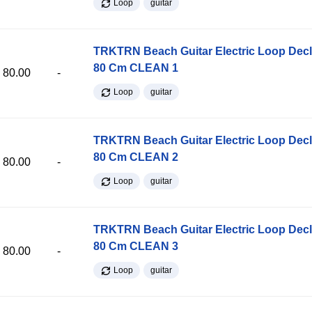
Loop
guitar
TRKTRN Beach Guitar Electric Loop Dec
80 Cm CLEAN 1
80.00
-
Loop
guitar
TRKTRN Beach Guitar Electric Loop Dec
80 Cm CLEAN 2
80.00
-
Loop
guitar
TRKTRN Beach Guitar Electric Loop Dec
80 Cm CLEAN 3
80.00
-
Loop
guitar