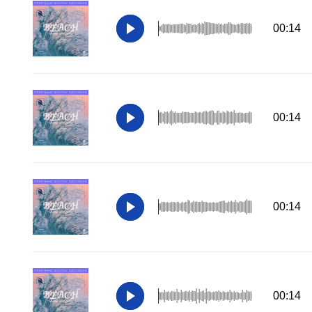
00:14
00:14
00:14
00:14