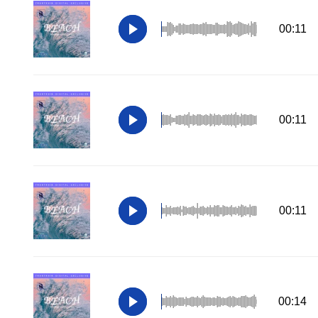
00:11
00:11
00:11
00:14