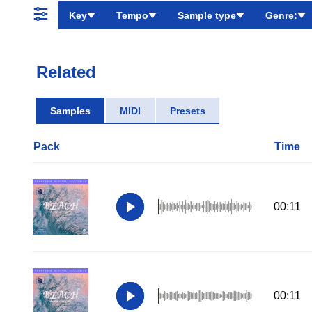
Key
Tempo
Sample type
Genre:
Related
Samples
MIDI
Presets
Pack
Time
00:11
00:11