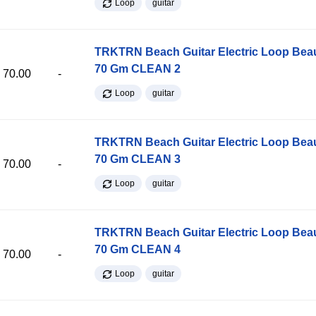
Loop
guitar
TRKTRN Beach Guitar Electric Loop Be
70 Gm CLEAN 2
70.00
-
Loop
guitar
TRKTRN Beach Guitar Electric Loop Be
70 Gm CLEAN 3
70.00
-
Loop
guitar
TRKTRN Beach Guitar Electric Loop Be
70 Gm CLEAN 4
70.00
-
Loop
guitar