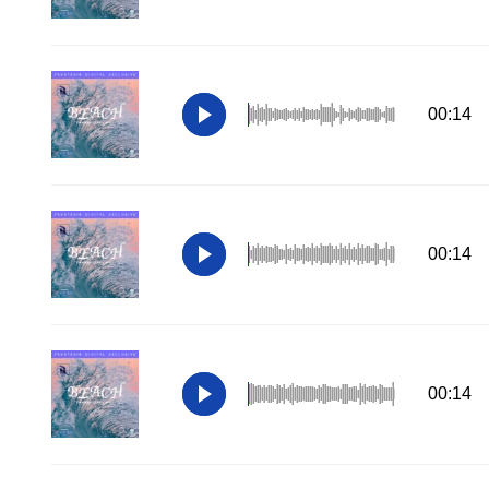
00:14
00:14
00:14