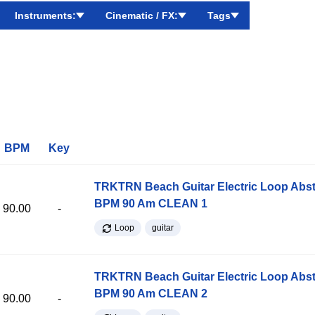
Instruments:
Cinematic / FX:
Tags
BPM
Key
TRKTRN Beach Guitar Electric Loop Abst
BPM 90 Am CLEAN 1
90.00
-
Loop
guitar
TRKTRN Beach Guitar Electric Loop Abst
BPM 90 Am CLEAN 2
90.00
-