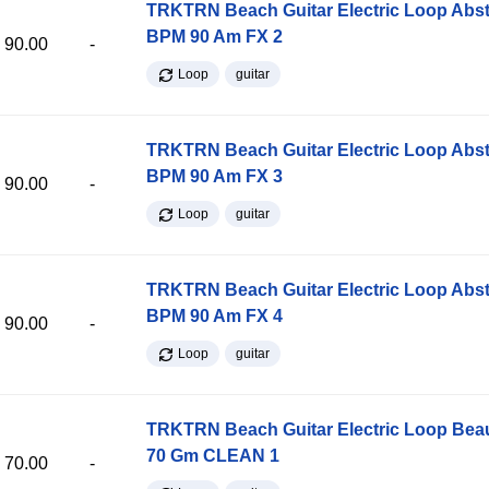
TRKTRN Beach Guitar Electric Loop Abst
BPM 90 Am FX 2
90.00
-
Loop
guitar
TRKTRN Beach Guitar Electric Loop Abst
BPM 90 Am FX 3
90.00
-
Loop
guitar
TRKTRN Beach Guitar Electric Loop Abst
BPM 90 Am FX 4
90.00
-
Loop
guitar
TRKTRN Beach Guitar Electric Loop Be
70 Gm CLEAN 1
70.00
-