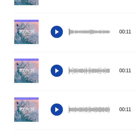
00:11
00:11
00:11