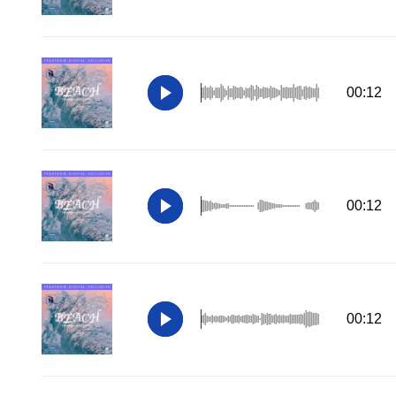
00:12
00:12
00:12