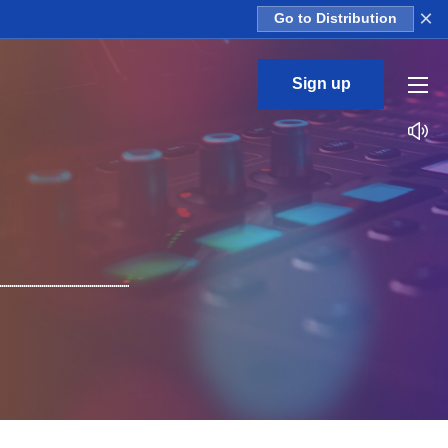
×
Go to Distribution
Sign up