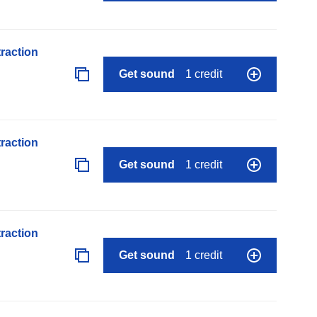
raction
Get sound
1 credit
raction
Get sound
1 credit
raction
Get sound
1 credit