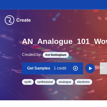
AN_Analogue_101_Wo
Created by:
Ant Nottingham
Get Samples
1 credit
synth
synthesized
analogue
electronic