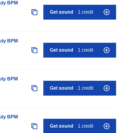
auty BPM
Get sound
1 credit
auty BPM
Get sound
1 credit
auty BPM
Get sound
1 credit
auty BPM
Get sound
1 credit