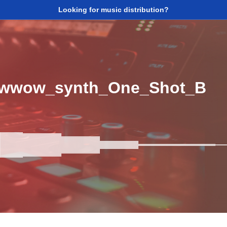
Looking for music distribution?
wwow_synth_One_Shot_B