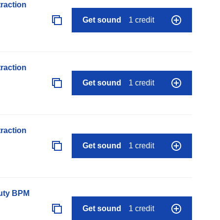
raction
Get sound
1 credit
raction
Get sound
1 credit
raction
Get sound
1 credit
auty BPM
Get sound
1 credit