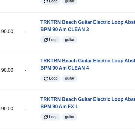
Loop
guitar
TRKTRN Beach Guitar Electric Loop Abst
BPM 90 Am CLEAN 3
90.00
-
Loop
guitar
TRKTRN Beach Guitar Electric Loop Abst
BPM 90 Am CLEAN 4
90.00
-
Loop
guitar
TRKTRN Beach Guitar Electric Loop Abst
BPM 90 Am FX 1
90.00
-
Loop
guitar