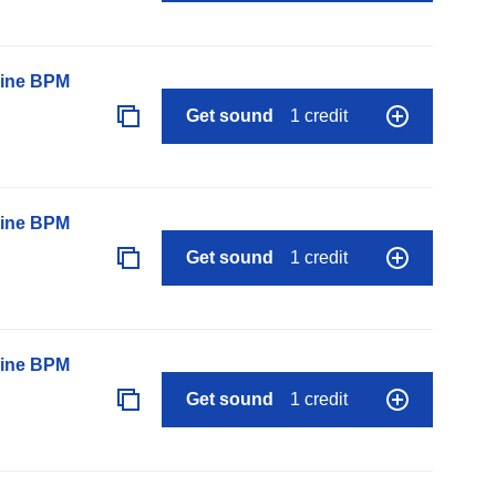
line BPM
Get sound
1 credit
line BPM
Get sound
1 credit
line BPM
Get sound
1 credit