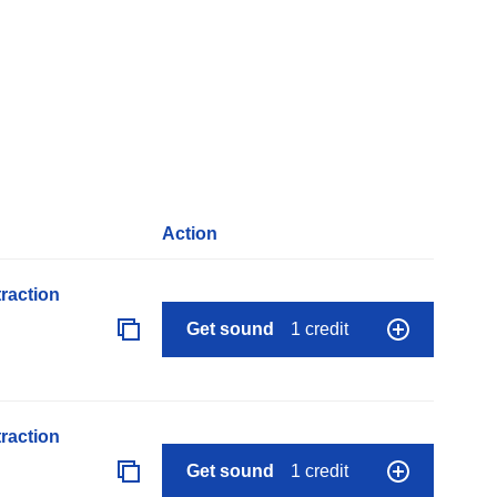
Action
raction
Get sound
1 credit
raction
Get sound
1 credit