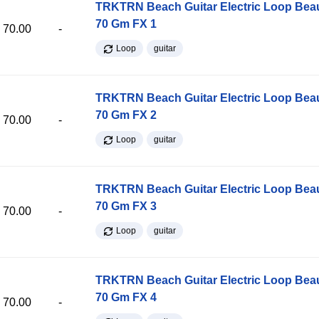
TRKTRN Beach Guitar Electric Loop Be
70 Gm FX 1
70.00
-
Loop
guitar
TRKTRN Beach Guitar Electric Loop Be
70 Gm FX 2
70.00
-
Loop
guitar
TRKTRN Beach Guitar Electric Loop Be
70 Gm FX 3
70.00
-
Loop
guitar
TRKTRN Beach Guitar Electric Loop Be
70 Gm FX 4
70.00
-