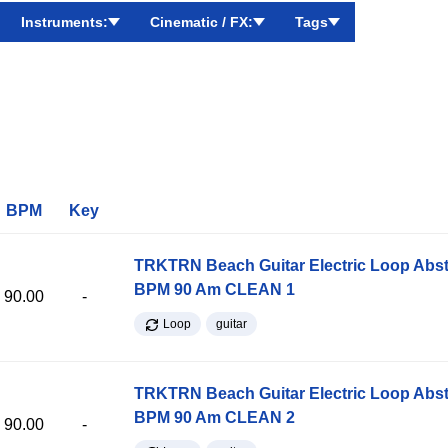
Instruments:
Cinematic / FX:
Tags
BPM
Key
TRKTRN Beach Guitar Electric Loop Abst
BPM 90 Am CLEAN 1
90.00
-
Loop
guitar
TRKTRN Beach Guitar Electric Loop Abst
BPM 90 Am CLEAN 2
90.00
-