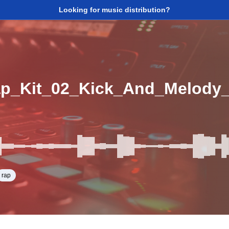
Looking for music distribution?
rap