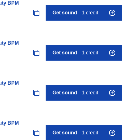
auty BPM
Get sound
1 credit
auty BPM
Get sound
1 credit
auty BPM
Get sound
1 credit
auty BPM
Get sound
1 credit