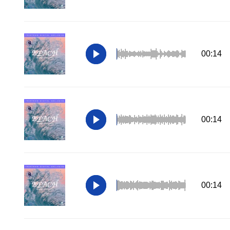
00:14
00:14
00:14