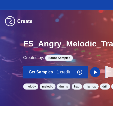
Created by:
Future Samples
Get Samples
1 credit
melody
melodic
drums
trap
hip hop
drill