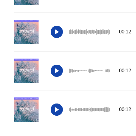
00:12
00:12
00:12