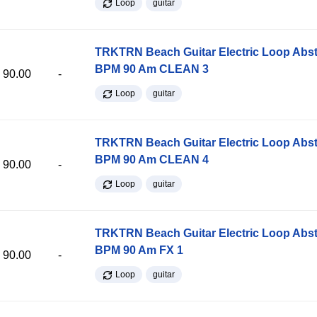
Loop
guitar
TRKTRN Beach Guitar Electric Loop Abst
BPM 90 Am CLEAN 3
90.00
-
Loop
guitar
TRKTRN Beach Guitar Electric Loop Abst
BPM 90 Am CLEAN 4
90.00
-
Loop
guitar
TRKTRN Beach Guitar Electric Loop Abst
BPM 90 Am FX 1
90.00
-
Loop
guitar