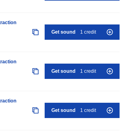
raction
Get sound
1 credit
raction
Get sound
1 credit
raction
Get sound
1 credit