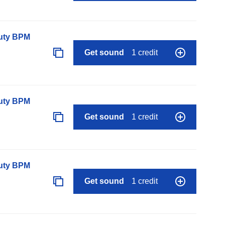
auty BPM
Get sound
1 credit
auty BPM
Get sound
1 credit
auty BPM
Get sound
1 credit