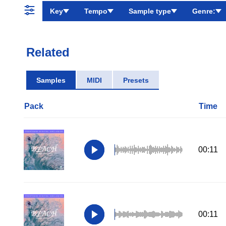
Key
Tempo
Sample type
Genre:
Related
Samples
MIDI
Presets
Pack
Time
00:11
00:11