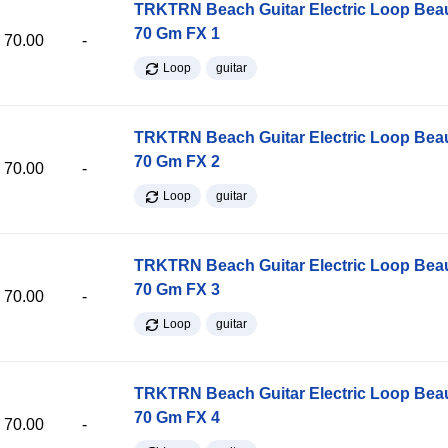
TRKTRN Beach Guitar Electric Loop Be
70 Gm FX 1
70.00
-
Loop
guitar
TRKTRN Beach Guitar Electric Loop Be
70 Gm FX 2
70.00
-
Loop
guitar
TRKTRN Beach Guitar Electric Loop Be
70 Gm FX 3
70.00
-
Loop
guitar
TRKTRN Beach Guitar Electric Loop Be
70 Gm FX 4
70.00
-