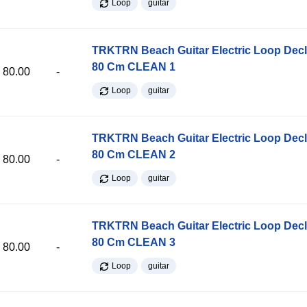
Loop
guitar
TRKTRN Beach Guitar Electric Loop Dec
80 Cm CLEAN 1
80.00
-
Loop
guitar
TRKTRN Beach Guitar Electric Loop Dec
80 Cm CLEAN 2
80.00
-
Loop
guitar
TRKTRN Beach Guitar Electric Loop Dec
80 Cm CLEAN 3
80.00
-
Loop
guitar