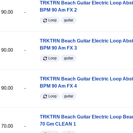
TRKTRN Beach Guitar Electric Loop Abst
BPM 90 Am FX 2
90.00
-
Loop
guitar
TRKTRN Beach Guitar Electric Loop Abst
BPM 90 Am FX 3
90.00
-
Loop
guitar
TRKTRN Beach Guitar Electric Loop Abst
BPM 90 Am FX 4
90.00
-
Loop
guitar
TRKTRN Beach Guitar Electric Loop Be
70 Gm CLEAN 1
70.00
-