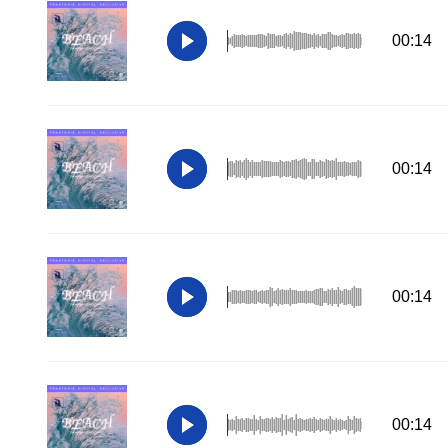
00:14
00:14
00:14
00:14