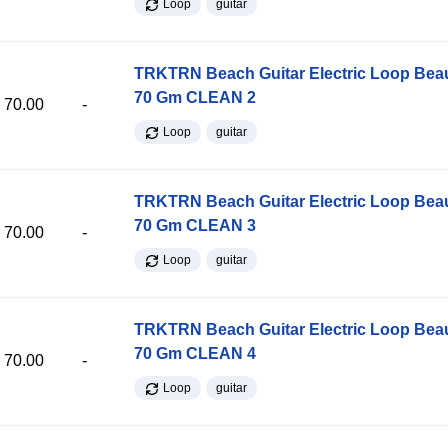
Loop
guitar
TRKTRN Beach Guitar Electric Loop Be
70 Gm CLEAN 2
70.00
-
Loop
guitar
TRKTRN Beach Guitar Electric Loop Be
70 Gm CLEAN 3
70.00
-
Loop
guitar
TRKTRN Beach Guitar Electric Loop Be
70 Gm CLEAN 4
70.00
-
Loop
guitar