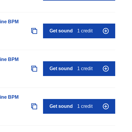
line BPM
Get sound
1 credit
line BPM
Get sound
1 credit
line BPM
Get sound
1 credit