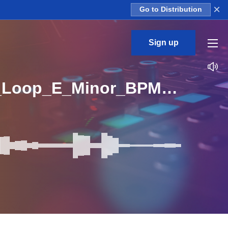
×
Go to Distribution
Sign up
FS_Angry_Melodic_Trap_Kit_02_Kick_And_Melody_Loop_E_Minor_BPM_130