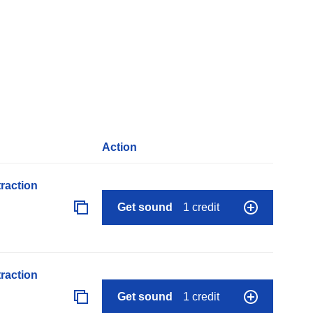
Action
raction
Get sound
1 credit
raction
Get sound
1 credit