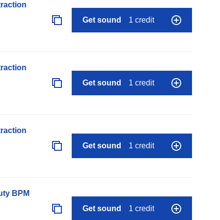
raction
Get sound
1 credit
raction
Get sound
1 credit
raction
Get sound
1 credit
auty BPM
Get sound
1 credit