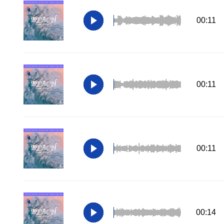
00:11
00:11
00:11
00:14