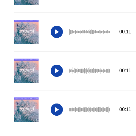
00:11
00:11
00:11