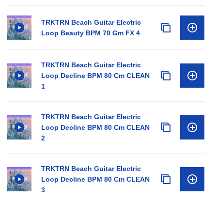
TRKTRN Beach Guitar Electric
Loop Beauty BPM 70 Gm FX 4
TRKTRN Beach Guitar Electric
Loop Decline BPM 80 Cm CLEAN
1
TRKTRN Beach Guitar Electric
Loop Decline BPM 80 Cm CLEAN
2
TRKTRN Beach Guitar Electric
Loop Decline BPM 80 Cm CLEAN
3