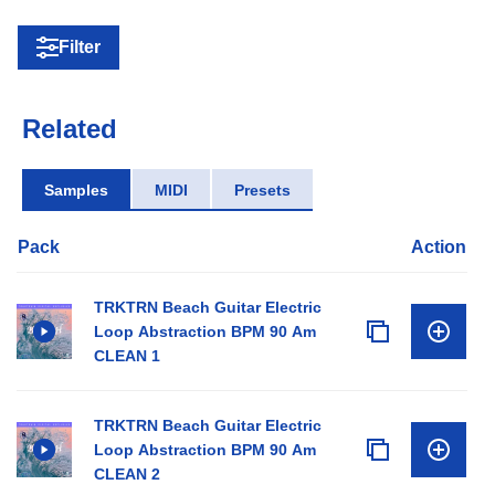
Filter
Related
Samples
MIDI
Presets
Pack
Action
TRKTRN Beach Guitar Electric
Loop Abstraction BPM 90 Am
CLEAN 1
TRKTRN Beach Guitar Electric
Loop Abstraction BPM 90 Am
CLEAN 2