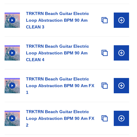
TRKTRN Beach Guitar Electric
Loop Abstraction BPM 90 Am
CLEAN 3
TRKTRN Beach Guitar Electric
Loop Abstraction BPM 90 Am
CLEAN 4
TRKTRN Beach Guitar Electric
Loop Abstraction BPM 90 Am FX
1
TRKTRN Beach Guitar Electric
Loop Abstraction BPM 90 Am FX
2