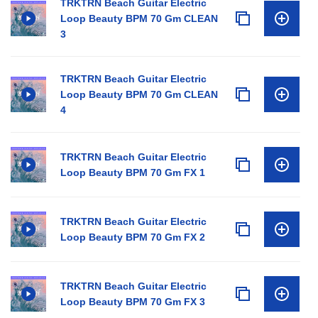
TRKTRN Beach Guitar Electric
Loop Beauty BPM 70 Gm CLEAN
3
TRKTRN Beach Guitar Electric
Loop Beauty BPM 70 Gm CLEAN
4
TRKTRN Beach Guitar Electric
Loop Beauty BPM 70 Gm FX 1
TRKTRN Beach Guitar Electric
Loop Beauty BPM 70 Gm FX 2
TRKTRN Beach Guitar Electric
Loop Beauty BPM 70 Gm FX 3