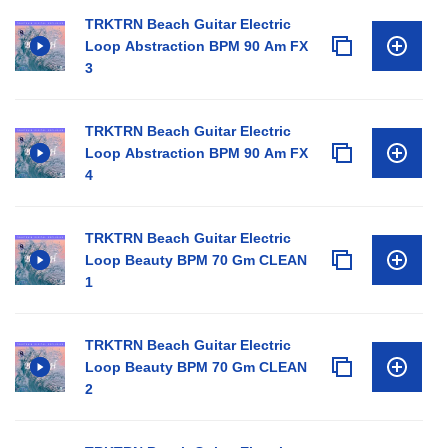
TRKTRN Beach Guitar Electric
Loop Abstraction BPM 90 Am FX
3
TRKTRN Beach Guitar Electric
Loop Abstraction BPM 90 Am FX
4
TRKTRN Beach Guitar Electric
Loop Beauty BPM 70 Gm CLEAN
1
TRKTRN Beach Guitar Electric
Loop Beauty BPM 70 Gm CLEAN
2