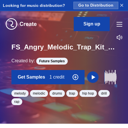
×
Looking for music distribution?
Go to Distribution
Sign up
FS_Angry_Melodic_Trap_Kit_05_Top_And_Bass_Loop_E_Minor_BPM_130
Created by:
Future Samples
Get Samples
1 credit
melody
melodic
drums
trap
hip hop
drill
rap