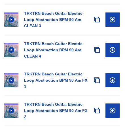
TRKTRN Beach Guitar Electric
Loop Abstraction BPM 90 Am
CLEAN 3
TRKTRN Beach Guitar Electric
Loop Abstraction BPM 90 Am
CLEAN 4
TRKTRN Beach Guitar Electric
Loop Abstraction BPM 90 Am FX
1
TRKTRN Beach Guitar Electric
Loop Abstraction BPM 90 Am FX
2