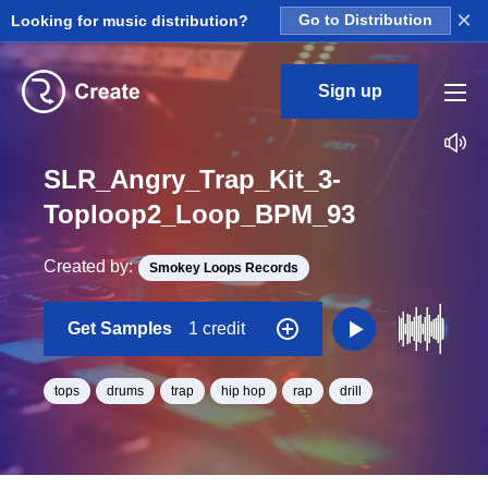
×
Looking for music distribution?
Go to Distribution
Sign up
SLR_Angry_Trap_Kit_3-
Toploop2_Loop_BPM_93
Created by:
Smokey Loops Records
Get Samples
1 credit
tops
drums
trap
hip hop
rap
drill