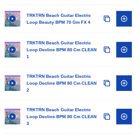
TRKTRN Beach Guitar Electric
Loop Beauty BPM 70 Gm FX 4
TRKTRN Beach Guitar Electric
Loop Decline BPM 80 Cm CLEAN
1
TRKTRN Beach Guitar Electric
Loop Decline BPM 80 Cm CLEAN
2
TRKTRN Beach Guitar Electric
Loop Decline BPM 80 Cm CLEAN
3