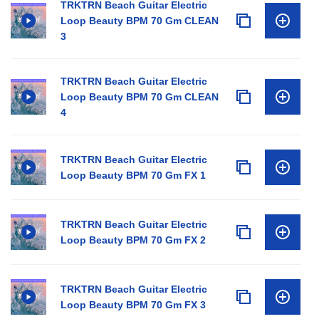
TRKTRN Beach Guitar Electric
Loop Beauty BPM 70 Gm CLEAN
3
TRKTRN Beach Guitar Electric
Loop Beauty BPM 70 Gm CLEAN
4
TRKTRN Beach Guitar Electric
Loop Beauty BPM 70 Gm FX 1
TRKTRN Beach Guitar Electric
Loop Beauty BPM 70 Gm FX 2
TRKTRN Beach Guitar Electric
Loop Beauty BPM 70 Gm FX 3