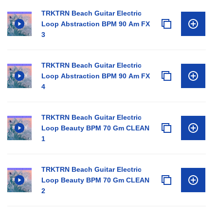
TRKTRN Beach Guitar Electric
Loop Abstraction BPM 90 Am FX
3
TRKTRN Beach Guitar Electric
Loop Abstraction BPM 90 Am FX
4
TRKTRN Beach Guitar Electric
Loop Beauty BPM 70 Gm CLEAN
1
TRKTRN Beach Guitar Electric
Loop Beauty BPM 70 Gm CLEAN
2