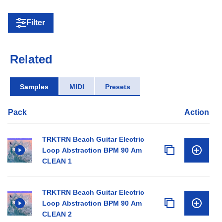
Filter
Related
Samples
MIDI
Presets
Pack
Action
TRKTRN Beach Guitar Electric
Loop Abstraction BPM 90 Am
CLEAN 1
TRKTRN Beach Guitar Electric
Loop Abstraction BPM 90 Am
CLEAN 2