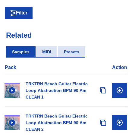
Filter
Related
Samples
MIDI
Presets
Pack
Action
TRKTRN Beach Guitar Electric
Loop Abstraction BPM 90 Am
CLEAN 1
TRKTRN Beach Guitar Electric
Loop Abstraction BPM 90 Am
CLEAN 2