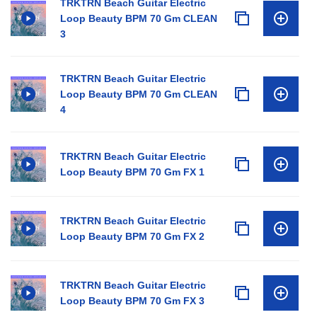
TRKTRN Beach Guitar Electric
Loop Beauty BPM 70 Gm CLEAN
3
TRKTRN Beach Guitar Electric
Loop Beauty BPM 70 Gm CLEAN
4
TRKTRN Beach Guitar Electric
Loop Beauty BPM 70 Gm FX 1
TRKTRN Beach Guitar Electric
Loop Beauty BPM 70 Gm FX 2
TRKTRN Beach Guitar Electric
Loop Beauty BPM 70 Gm FX 3