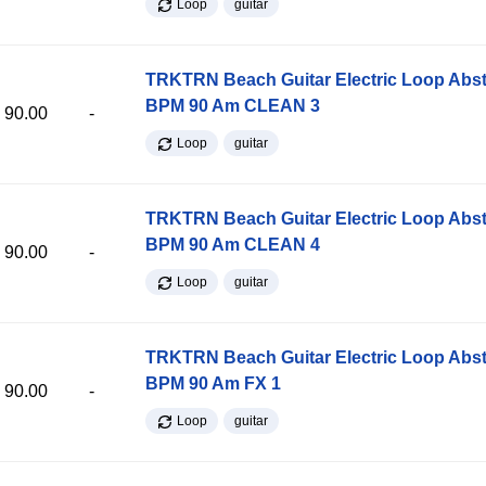
Loop
guitar
TRKTRN Beach Guitar Electric Loop Abst
BPM 90 Am CLEAN 3
90.00
-
Loop
guitar
TRKTRN Beach Guitar Electric Loop Abst
BPM 90 Am CLEAN 4
90.00
-
Loop
guitar
TRKTRN Beach Guitar Electric Loop Abst
BPM 90 Am FX 1
90.00
-
Loop
guitar