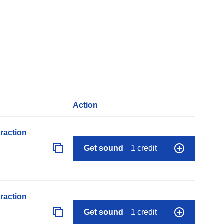
Action
raction
Get sound
1 credit
raction
Get sound
1 credit