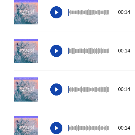
00:14
00:14
00:14
00:14