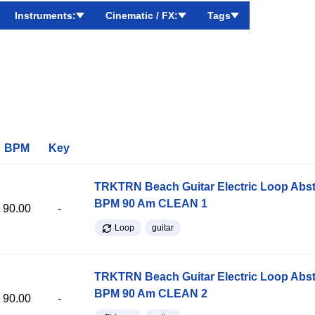
Instruments:
Cinematic / FX:
Tags
BPM
Key
TRKTRN Beach Guitar Electric Loop Abst
BPM 90 Am CLEAN 1
90.00
-
Loop
guitar
TRKTRN Beach Guitar Electric Loop Abst
BPM 90 Am CLEAN 2
90.00
-