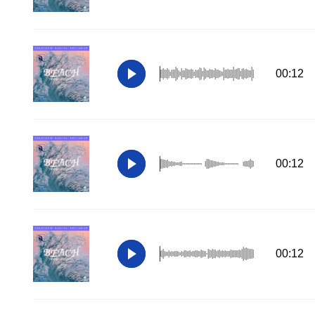
00:12
00:12
00:12