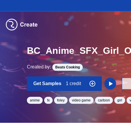
BC_Anime_SFX_Girl_
Created by:
Beats Cooking
Get Samples
1 credit
anime
fx
foley
video game
cartoon
girl