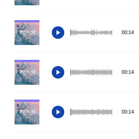
00:14
00:14
00:14