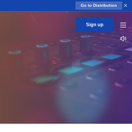
×
Go to Distribution
Sign up