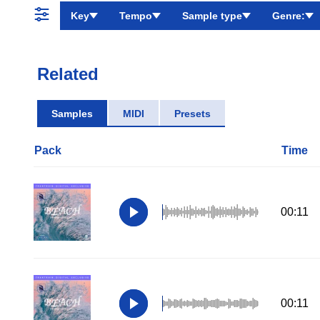
Key
Tempo
Sample type
Genre:
Related
Samples
MIDI
Presets
Pack
Time
00:11
00:11