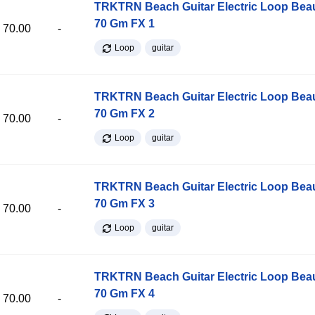
TRKTRN Beach Guitar Electric Loop Be
70 Gm FX 1
70.00
-
Loop
guitar
TRKTRN Beach Guitar Electric Loop Be
70 Gm FX 2
70.00
-
Loop
guitar
TRKTRN Beach Guitar Electric Loop Be
70 Gm FX 3
70.00
-
Loop
guitar
TRKTRN Beach Guitar Electric Loop Be
70 Gm FX 4
70.00
-