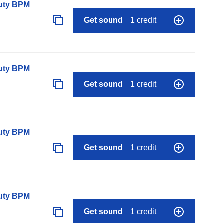
auty BPM
Get sound
1 credit
auty BPM
Get sound
1 credit
auty BPM
Get sound
1 credit
auty BPM
Get sound
1 credit