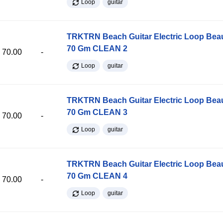
Loop
guitar
TRKTRN Beach Guitar Electric Loop Be
70 Gm CLEAN 2
70.00
-
Loop
guitar
TRKTRN Beach Guitar Electric Loop Be
70 Gm CLEAN 3
70.00
-
Loop
guitar
TRKTRN Beach Guitar Electric Loop Be
70 Gm CLEAN 4
70.00
-
Loop
guitar