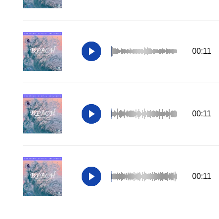
00:11
00:11
00:11