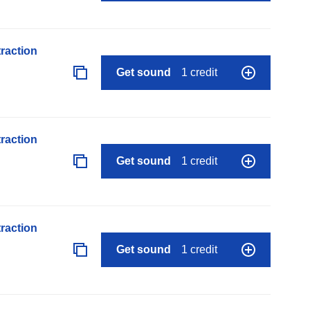
raction
Get sound
1 credit
raction
Get sound
1 credit
raction
Get sound
1 credit