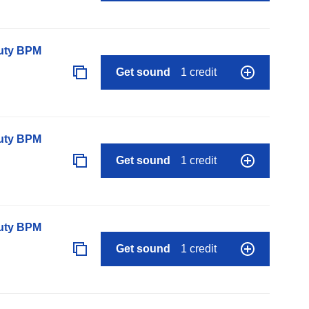
auty BPM
Get sound
1 credit
auty BPM
Get sound
1 credit
auty BPM
Get sound
1 credit