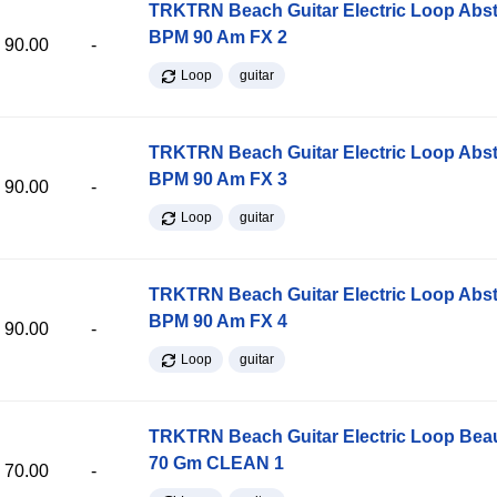
TRKTRN Beach Guitar Electric Loop Abst
BPM 90 Am FX 2
90.00
-
Loop
guitar
TRKTRN Beach Guitar Electric Loop Abst
BPM 90 Am FX 3
90.00
-
Loop
guitar
TRKTRN Beach Guitar Electric Loop Abst
BPM 90 Am FX 4
90.00
-
Loop
guitar
TRKTRN Beach Guitar Electric Loop Be
70 Gm CLEAN 1
70.00
-