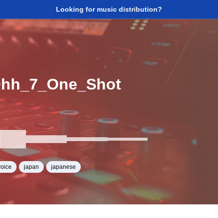
Looking for music distribution?
Ohh_7_One_Shot
voice
japan
japanese