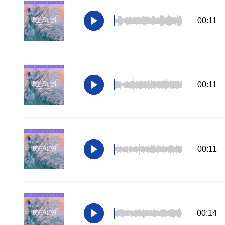
00:11
00:11
00:11
00:14