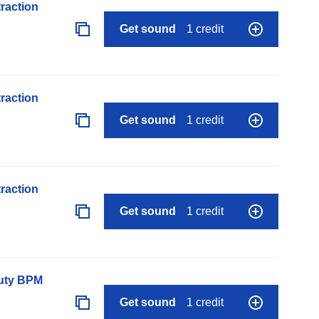
raction
Get sound
1 credit
raction
Get sound
1 credit
raction
Get sound
1 credit
auty BPM
Get sound
1 credit