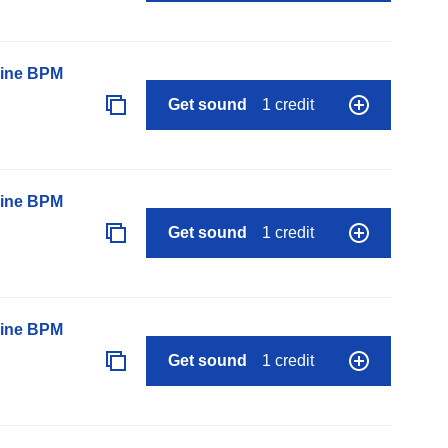
line BPM
Get sound
1 credit
line BPM
Get sound
1 credit
line BPM
Get sound
1 credit