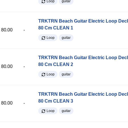
Loop
guitar
TRKTRN Beach Guitar Electric Loop Dec
80 Cm CLEAN 1
80.00
-
Loop
guitar
TRKTRN Beach Guitar Electric Loop Dec
80 Cm CLEAN 2
80.00
-
Loop
guitar
TRKTRN Beach Guitar Electric Loop Dec
80 Cm CLEAN 3
80.00
-
Loop
guitar