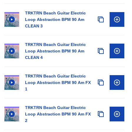
TRKTRN Beach Guitar Electric
Loop Abstraction BPM 90 Am
CLEAN 3
TRKTRN Beach Guitar Electric
Loop Abstraction BPM 90 Am
CLEAN 4
TRKTRN Beach Guitar Electric
Loop Abstraction BPM 90 Am FX
1
TRKTRN Beach Guitar Electric
Loop Abstraction BPM 90 Am FX
2