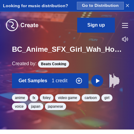
×
Looking for music distribution?
Go to Distribution
Sign up
BC_Anime_SFX_Girl_Wah_Hoe_One_Shot
Created by:
Beats Cooking
Get Samples
1 credit
anime
fx
foley
video game
cartoon
girl
voice
japan
japanese