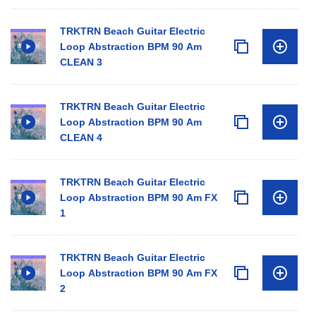
TRKTRN Beach Guitar Electric
Loop Abstraction BPM 90 Am
CLEAN 3
TRKTRN Beach Guitar Electric
Loop Abstraction BPM 90 Am
CLEAN 4
TRKTRN Beach Guitar Electric
Loop Abstraction BPM 90 Am FX
1
TRKTRN Beach Guitar Electric
Loop Abstraction BPM 90 Am FX
2