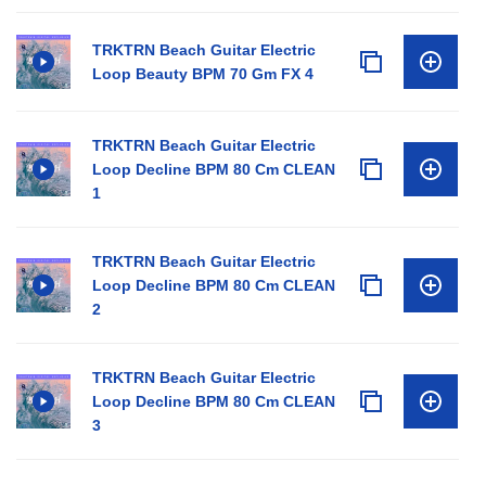
TRKTRN Beach Guitar Electric
Loop Beauty BPM 70 Gm FX 4
TRKTRN Beach Guitar Electric
Loop Decline BPM 80 Cm CLEAN
1
TRKTRN Beach Guitar Electric
Loop Decline BPM 80 Cm CLEAN
2
TRKTRN Beach Guitar Electric
Loop Decline BPM 80 Cm CLEAN
3