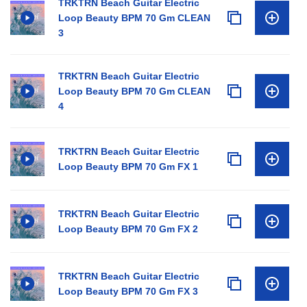
TRKTRN Beach Guitar Electric
Loop Beauty BPM 70 Gm CLEAN
3
TRKTRN Beach Guitar Electric
Loop Beauty BPM 70 Gm CLEAN
4
TRKTRN Beach Guitar Electric
Loop Beauty BPM 70 Gm FX 1
TRKTRN Beach Guitar Electric
Loop Beauty BPM 70 Gm FX 2
TRKTRN Beach Guitar Electric
Loop Beauty BPM 70 Gm FX 3