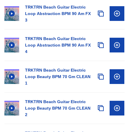
TRKTRN Beach Guitar Electric
Loop Abstraction BPM 90 Am FX
3
TRKTRN Beach Guitar Electric
Loop Abstraction BPM 90 Am FX
4
TRKTRN Beach Guitar Electric
Loop Beauty BPM 70 Gm CLEAN
1
TRKTRN Beach Guitar Electric
Loop Beauty BPM 70 Gm CLEAN
2