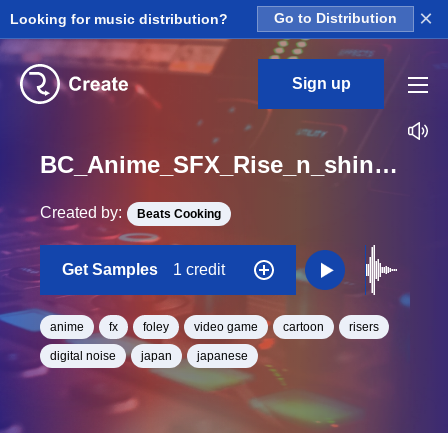
×
Looking for music distribution?
Go to Distribution
Sign up
BC_Anime_SFX_Rise_n_shine_10_One_Shot
Created by:
Beats Cooking
Get Samples
1 credit
anime
fx
foley
video game
cartoon
risers
digital noise
japan
japanese