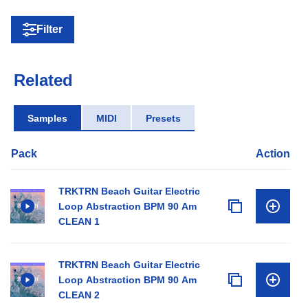
Filter
Related
Samples
MIDI
Presets
Pack
Action
TRKTRN Beach Guitar Electric
Loop Abstraction BPM 90 Am
CLEAN 1
TRKTRN Beach Guitar Electric
Loop Abstraction BPM 90 Am
CLEAN 2