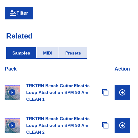
Filter
Related
Samples
MIDI
Presets
Pack
Action
TRKTRN Beach Guitar Electric
Loop Abstraction BPM 90 Am
CLEAN 1
TRKTRN Beach Guitar Electric
Loop Abstraction BPM 90 Am
CLEAN 2