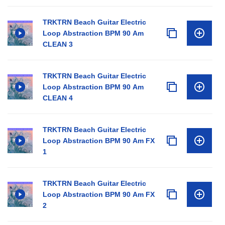
TRKTRN Beach Guitar Electric
Loop Abstraction BPM 90 Am
CLEAN 3
TRKTRN Beach Guitar Electric
Loop Abstraction BPM 90 Am
CLEAN 4
TRKTRN Beach Guitar Electric
Loop Abstraction BPM 90 Am FX
1
TRKTRN Beach Guitar Electric
Loop Abstraction BPM 90 Am FX
2