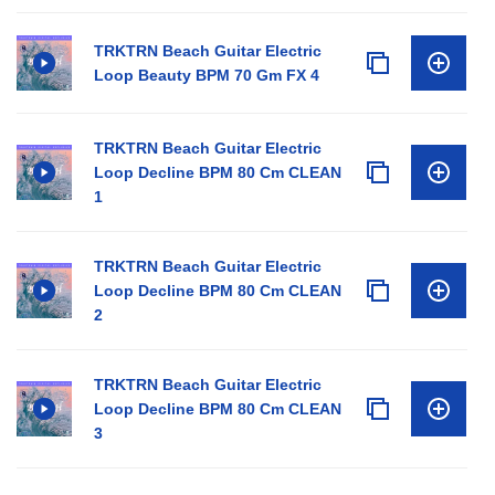
TRKTRN Beach Guitar Electric
Loop Beauty BPM 70 Gm FX 4
TRKTRN Beach Guitar Electric
Loop Decline BPM 80 Cm CLEAN
1
TRKTRN Beach Guitar Electric
Loop Decline BPM 80 Cm CLEAN
2
TRKTRN Beach Guitar Electric
Loop Decline BPM 80 Cm CLEAN
3