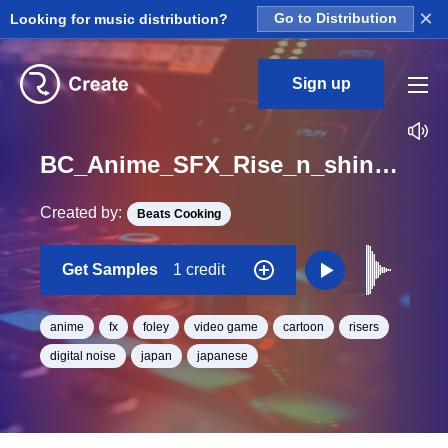
×
Looking for music distribution?
Go to Distribution
Sign up
BC_Anime_SFX_Rise_n_shine_15_One_Shot
Created by:
Beats Cooking
Get Samples
1 credit
anime
fx
foley
video game
cartoon
risers
digital noise
japan
japanese