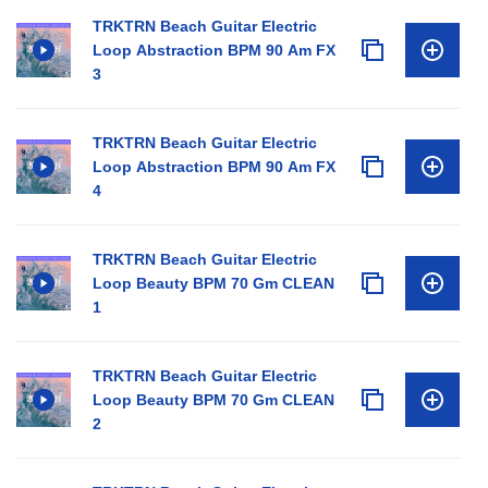
TRKTRN Beach Guitar Electric
Loop Abstraction BPM 90 Am FX
3
TRKTRN Beach Guitar Electric
Loop Abstraction BPM 90 Am FX
4
TRKTRN Beach Guitar Electric
Loop Beauty BPM 70 Gm CLEAN
1
TRKTRN Beach Guitar Electric
Loop Beauty BPM 70 Gm CLEAN
2