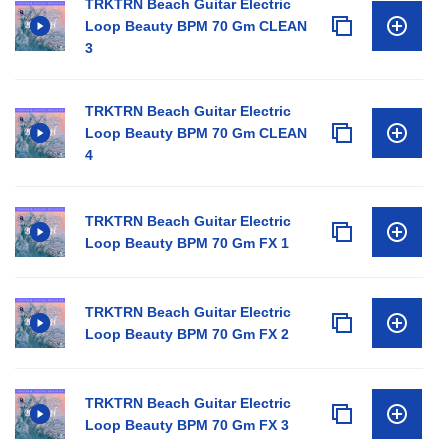
TRKTRN Beach Guitar Electric
Loop Beauty BPM 70 Gm CLEAN
3
TRKTRN Beach Guitar Electric
Loop Beauty BPM 70 Gm CLEAN
4
TRKTRN Beach Guitar Electric
Loop Beauty BPM 70 Gm FX 1
TRKTRN Beach Guitar Electric
Loop Beauty BPM 70 Gm FX 2
TRKTRN Beach Guitar Electric
Loop Beauty BPM 70 Gm FX 3