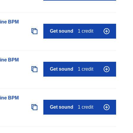
line BPM
Get sound
1 credit
line BPM
Get sound
1 credit
line BPM
Get sound
1 credit