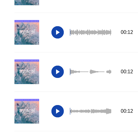
00:12
00:12
00:12