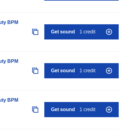
auty BPM
Get sound
1 credit
auty BPM
Get sound
1 credit
auty BPM
Get sound
1 credit