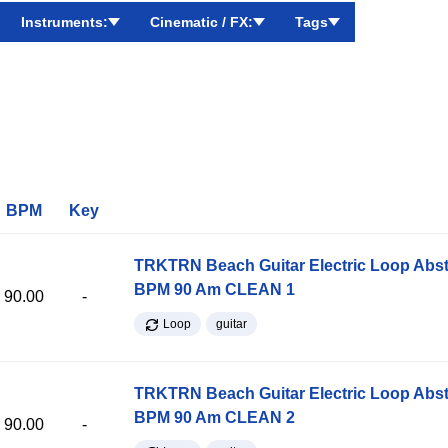
Instruments:
Cinematic / FX:
Tags
BPM
Key
TRKTRN Beach Guitar Electric Loop Abst
BPM 90 Am CLEAN 1
90.00
-
Loop
guitar
TRKTRN Beach Guitar Electric Loop Abst
BPM 90 Am CLEAN 2
90.00
-