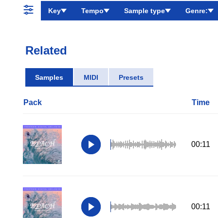
Key
Tempo
Sample type
Genre:
Related
Samples
MIDI
Presets
Pack
Time
00:11
00:11