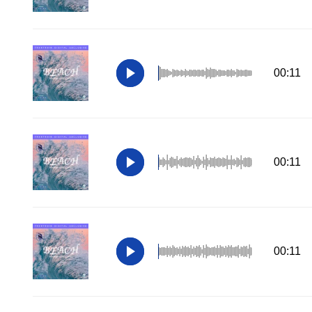
00:11
00:11
00:11