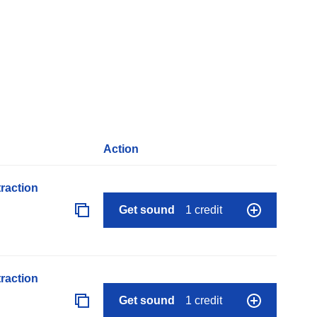
Action
raction
Get sound
1 credit
raction
Get sound
1 credit