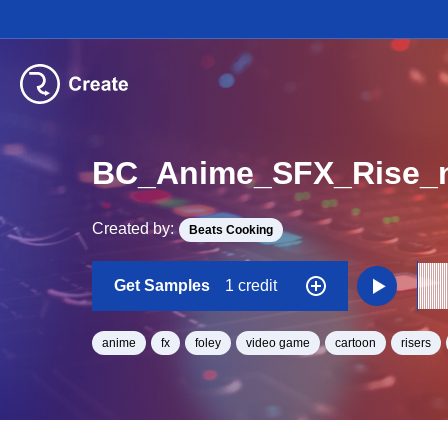
BC_Anime_SFX_Rise_
Created by:
Beats Cooking
Get Samples
1 credit
anime
fx
foley
video game
cartoon
risers