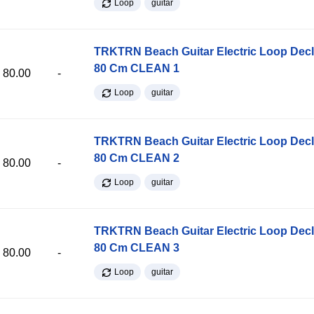
Loop
guitar
TRKTRN Beach Guitar Electric Loop Dec
80 Cm CLEAN 1
80.00
-
Loop
guitar
TRKTRN Beach Guitar Electric Loop Dec
80 Cm CLEAN 2
80.00
-
Loop
guitar
TRKTRN Beach Guitar Electric Loop Dec
80 Cm CLEAN 3
80.00
-
Loop
guitar