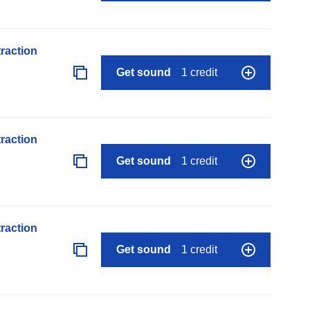
raction
Get sound
1 credit
raction
Get sound
1 credit
raction
Get sound
1 credit