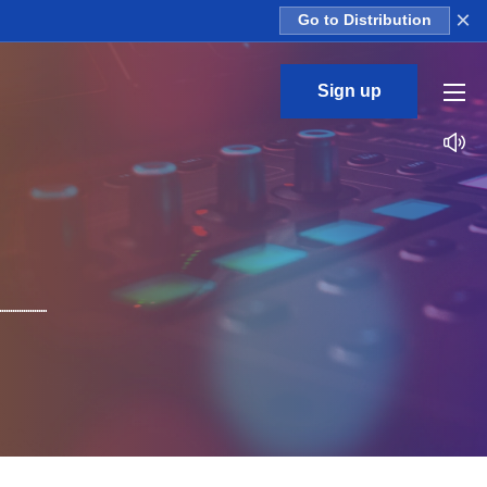
×
Go to Distribution
Sign up