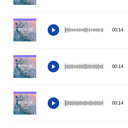
00:14
00:14
00:14