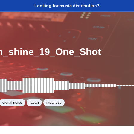
Looking for music distribution?
n_shine_19_One_Shot
digital noise
japan
japanese