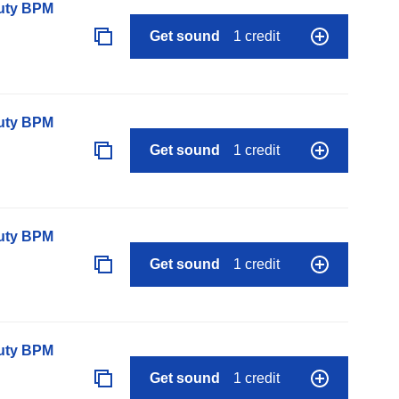
auty BPM
Get sound
1 credit
auty BPM
Get sound
1 credit
auty BPM
Get sound
1 credit
auty BPM
Get sound
1 credit