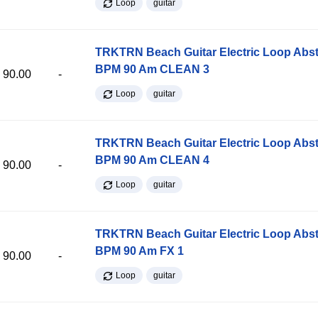
Loop
guitar
TRKTRN Beach Guitar Electric Loop Abst
BPM 90 Am CLEAN 3
90.00
-
Loop
guitar
TRKTRN Beach Guitar Electric Loop Abst
BPM 90 Am CLEAN 4
90.00
-
Loop
guitar
TRKTRN Beach Guitar Electric Loop Abst
BPM 90 Am FX 1
90.00
-
Loop
guitar