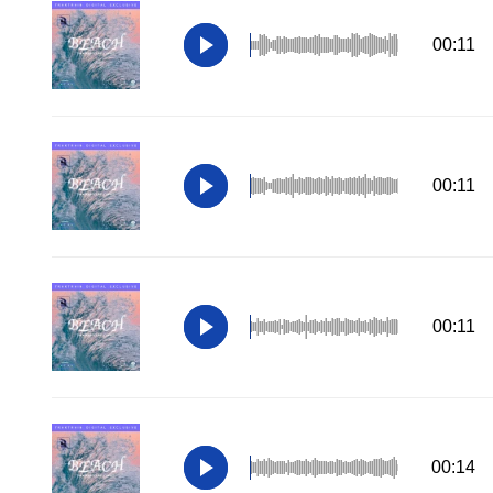
00:11
00:11
00:11
00:14