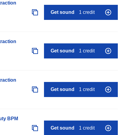
raction
Get sound
1 credit
raction
Get sound
1 credit
raction
Get sound
1 credit
auty BPM
Get sound
1 credit