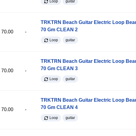
Loop
guitar
TRKTRN Beach Guitar Electric Loop Be
70 Gm CLEAN 2
70.00
-
Loop
guitar
TRKTRN Beach Guitar Electric Loop Be
70 Gm CLEAN 3
70.00
-
Loop
guitar
TRKTRN Beach Guitar Electric Loop Be
70 Gm CLEAN 4
70.00
-
Loop
guitar