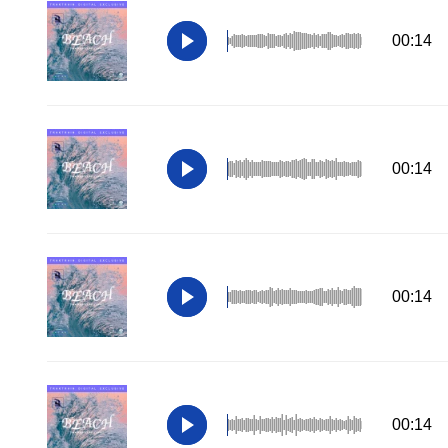
00:14
00:14
00:14
00:14