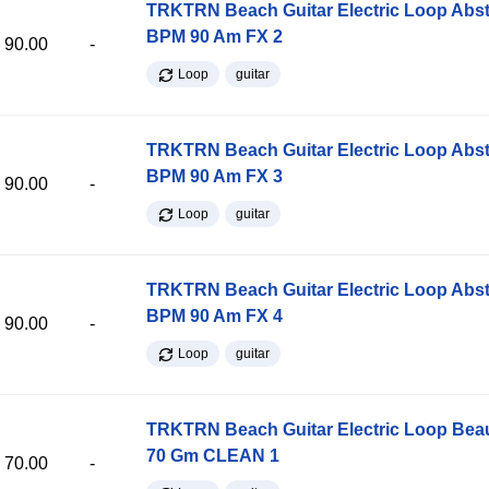
TRKTRN Beach Guitar Electric Loop Abst
BPM 90 Am FX 2
90.00
-
Loop
guitar
TRKTRN Beach Guitar Electric Loop Abst
BPM 90 Am FX 3
90.00
-
Loop
guitar
TRKTRN Beach Guitar Electric Loop Abst
BPM 90 Am FX 4
90.00
-
Loop
guitar
TRKTRN Beach Guitar Electric Loop Be
70 Gm CLEAN 1
70.00
-