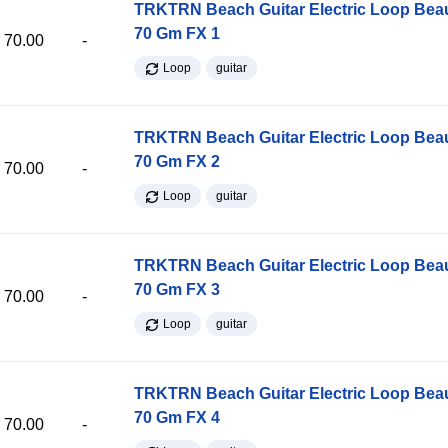
TRKTRN Beach Guitar Electric Loop Be
70 Gm FX 1
70.00
-
Loop
guitar
TRKTRN Beach Guitar Electric Loop Be
70 Gm FX 2
70.00
-
Loop
guitar
TRKTRN Beach Guitar Electric Loop Be
70 Gm FX 3
70.00
-
Loop
guitar
TRKTRN Beach Guitar Electric Loop Be
70 Gm FX 4
70.00
-