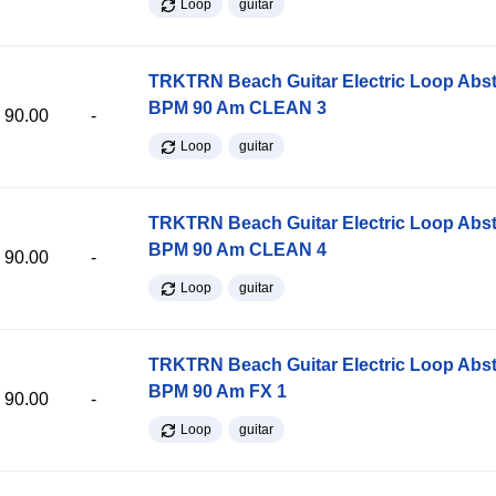
Loop
guitar
TRKTRN Beach Guitar Electric Loop Abst
BPM 90 Am CLEAN 3
90.00
-
Loop
guitar
TRKTRN Beach Guitar Electric Loop Abst
BPM 90 Am CLEAN 4
90.00
-
Loop
guitar
TRKTRN Beach Guitar Electric Loop Abst
BPM 90 Am FX 1
90.00
-
Loop
guitar