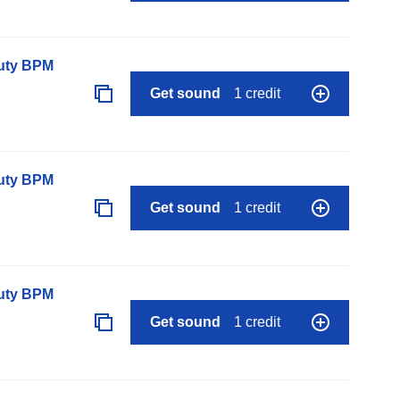
auty BPM
Get sound
1 credit
auty BPM
Get sound
1 credit
auty BPM
Get sound
1 credit