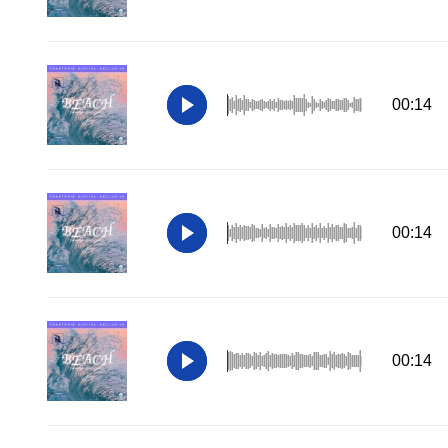
00:14
00:14
00:14