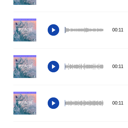
00:11
00:11
00:11