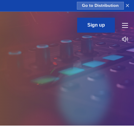
×
Go to Distribution
Sign up