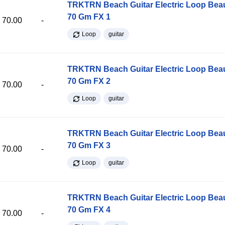
TRKTRN Beach Guitar Electric Loop Be
70 Gm FX 1
70.00
-
Loop
guitar
TRKTRN Beach Guitar Electric Loop Be
70 Gm FX 2
70.00
-
Loop
guitar
TRKTRN Beach Guitar Electric Loop Be
70 Gm FX 3
70.00
-
Loop
guitar
TRKTRN Beach Guitar Electric Loop Be
70 Gm FX 4
70.00
-