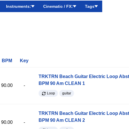
Instruments:
Cinematic / FX:
Tags
BPM
Key
TRKTRN Beach Guitar Electric Loop Abst
BPM 90 Am CLEAN 1
90.00
-
Loop
guitar
TRKTRN Beach Guitar Electric Loop Abst
BPM 90 Am CLEAN 2
90.00
-