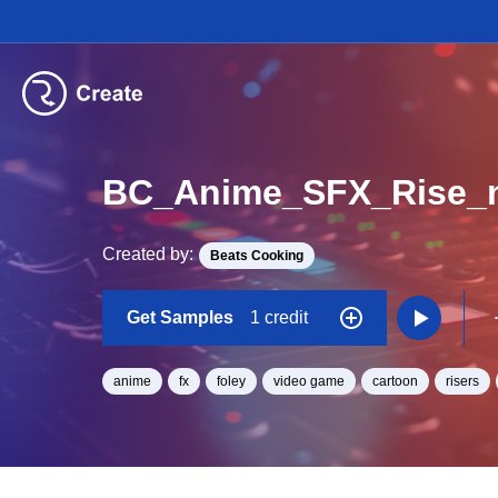
BC_Anime_SFX_Rise_
Created by:
Beats Cooking
Get Samples
1 credit
anime
fx
foley
video game
cartoon
risers