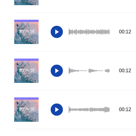
00:12
00:12
00:12