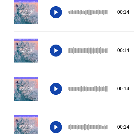
00:14
00:14
00:14
00:14