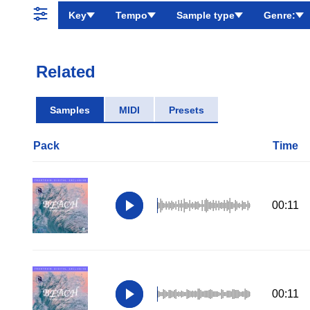
Key
Tempo
Sample type
Genre:
Related
Samples
MIDI
Presets
Pack
Time
00:11
00:11