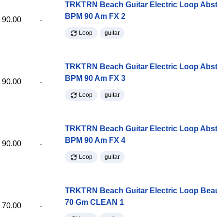
TRKTRN Beach Guitar Electric Loop Abst
BPM 90 Am FX 2
90.00
-
Loop
guitar
TRKTRN Beach Guitar Electric Loop Abst
BPM 90 Am FX 3
90.00
-
Loop
guitar
TRKTRN Beach Guitar Electric Loop Abst
BPM 90 Am FX 4
90.00
-
Loop
guitar
TRKTRN Beach Guitar Electric Loop Be
70 Gm CLEAN 1
70.00
-