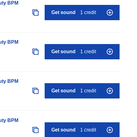
auty BPM
Get sound
1 credit
auty BPM
Get sound
1 credit
auty BPM
Get sound
1 credit
auty BPM
Get sound
1 credit