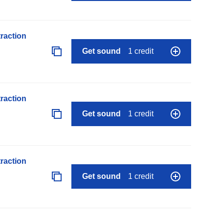
raction
Get sound
1 credit
raction
Get sound
1 credit
raction
Get sound
1 credit