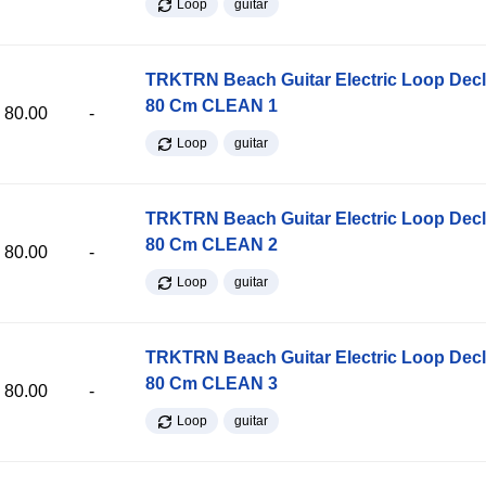
Loop
guitar
TRKTRN Beach Guitar Electric Loop Dec
80 Cm CLEAN 1
80.00
-
Loop
guitar
TRKTRN Beach Guitar Electric Loop Dec
80 Cm CLEAN 2
80.00
-
Loop
guitar
TRKTRN Beach Guitar Electric Loop Dec
80 Cm CLEAN 3
80.00
-
Loop
guitar