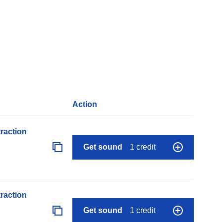
Action
raction
Get sound
1 credit
raction
Get sound
1 credit