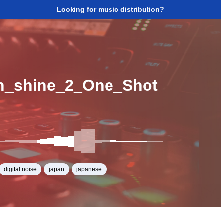
Looking for music distribution?
n_shine_2_One_Shot
digital noise
japan
japanese