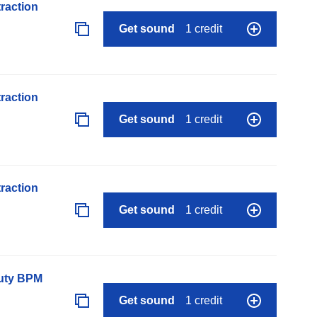
raction
Get sound
1 credit
raction
Get sound
1 credit
raction
Get sound
1 credit
auty BPM
Get sound
1 credit