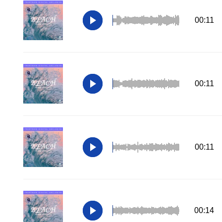
00:11
00:11
00:11
00:14