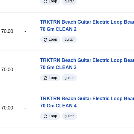
Loop
guitar
TRKTRN Beach Guitar Electric Loop Be
70 Gm CLEAN 2
70.00
-
Loop
guitar
TRKTRN Beach Guitar Electric Loop Be
70 Gm CLEAN 3
70.00
-
Loop
guitar
TRKTRN Beach Guitar Electric Loop Be
70 Gm CLEAN 4
70.00
-
Loop
guitar