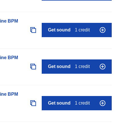
line BPM
Get sound
1 credit
line BPM
Get sound
1 credit
line BPM
Get sound
1 credit