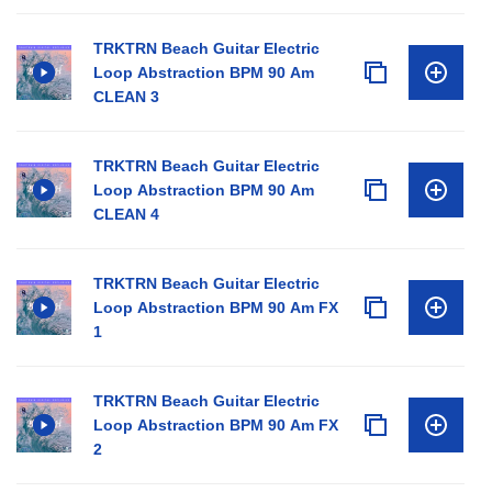
TRKTRN Beach Guitar Electric
Loop Abstraction BPM 90 Am
CLEAN 3
TRKTRN Beach Guitar Electric
Loop Abstraction BPM 90 Am
CLEAN 4
TRKTRN Beach Guitar Electric
Loop Abstraction BPM 90 Am FX
1
TRKTRN Beach Guitar Electric
Loop Abstraction BPM 90 Am FX
2