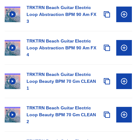
TRKTRN Beach Guitar Electric
Loop Abstraction BPM 90 Am FX
3
TRKTRN Beach Guitar Electric
Loop Abstraction BPM 90 Am FX
4
TRKTRN Beach Guitar Electric
Loop Beauty BPM 70 Gm CLEAN
1
TRKTRN Beach Guitar Electric
Loop Beauty BPM 70 Gm CLEAN
2