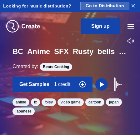
×
Looking for music distribution?
Go to Distribution
Sign up
BC_Anime_SFX_Rusty_bells_1_One_Shot
Created by:
Beats Cooking
Get Samples
1 credit
anime
fx
foley
video game
cartoon
japan
japanese