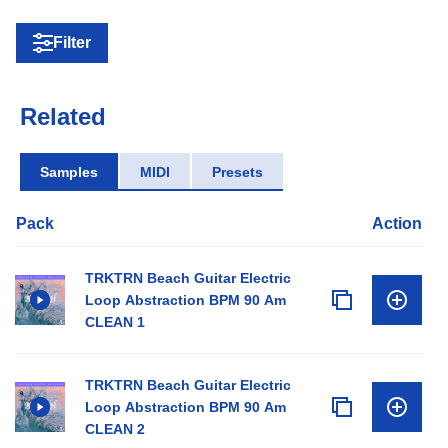
Filter
Related
Samples
MIDI
Presets
Pack
Action
TRKTRN Beach Guitar Electric
Loop Abstraction BPM 90 Am
CLEAN 1
TRKTRN Beach Guitar Electric
Loop Abstraction BPM 90 Am
CLEAN 2