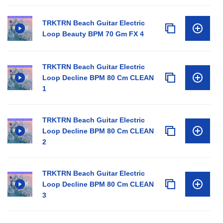
TRKTRN Beach Guitar Electric
Loop Beauty BPM 70 Gm FX 4
TRKTRN Beach Guitar Electric
Loop Decline BPM 80 Cm CLEAN
1
TRKTRN Beach Guitar Electric
Loop Decline BPM 80 Cm CLEAN
2
TRKTRN Beach Guitar Electric
Loop Decline BPM 80 Cm CLEAN
3