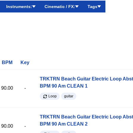
Instruments:
Cinematic / FX:
Tags
BPM
Key
TRKTRN Beach Guitar Electric Loop Abst
BPM 90 Am CLEAN 1
90.00
-
Loop
guitar
TRKTRN Beach Guitar Electric Loop Abst
BPM 90 Am CLEAN 2
90.00
-