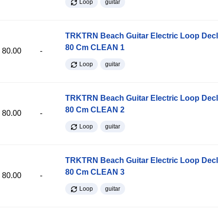
Loop
guitar
TRKTRN Beach Guitar Electric Loop Dec
80 Cm CLEAN 1
80.00
-
Loop
guitar
TRKTRN Beach Guitar Electric Loop Dec
80 Cm CLEAN 2
80.00
-
Loop
guitar
TRKTRN Beach Guitar Electric Loop Dec
80 Cm CLEAN 3
80.00
-
Loop
guitar