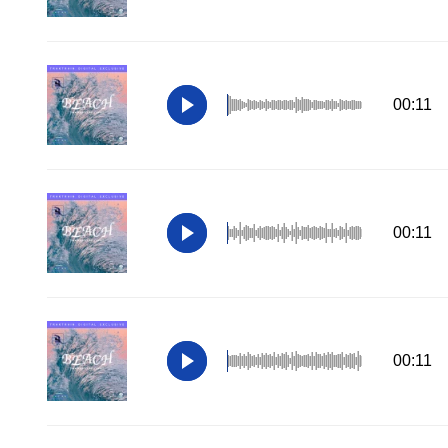
00:11
00:11
00:11