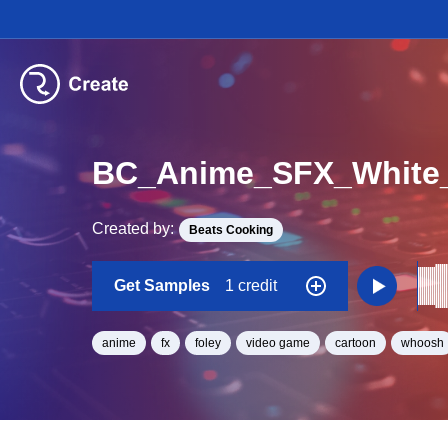
BC_Anime_SFX_White
Created by:
Beats Cooking
Get Samples
1 credit
anime
fx
foley
video game
cartoon
whoosh