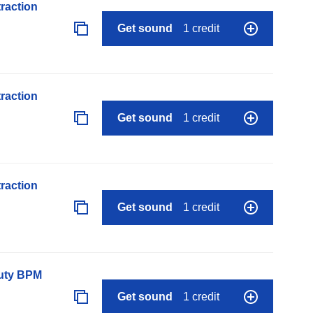
raction
Get sound
1 credit
raction
Get sound
1 credit
raction
Get sound
1 credit
auty BPM
Get sound
1 credit