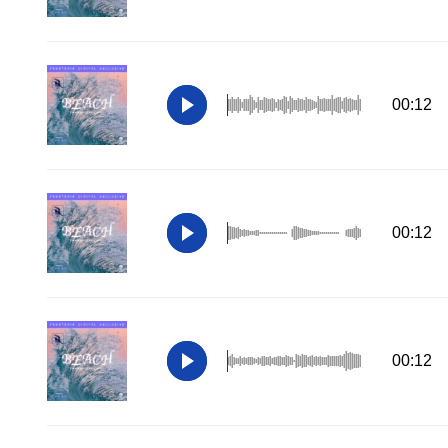
00:12
00:12
00:12