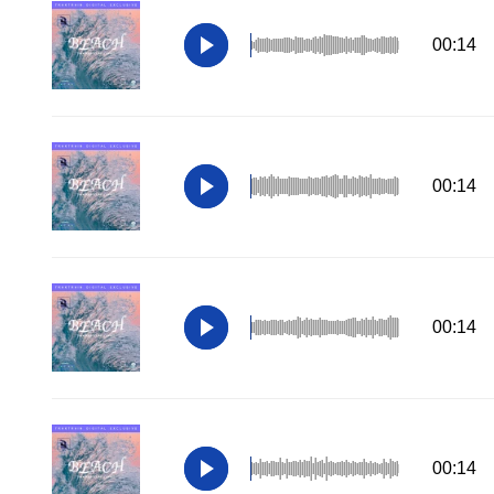
00:14
00:14
00:14
00:14