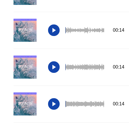
00:14
00:14
00:14