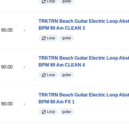
Loop
guitar
TRKTRN Beach Guitar Electric Loop Abst
BPM 90 Am CLEAN 3
90.00
-
Loop
guitar
TRKTRN Beach Guitar Electric Loop Abst
BPM 90 Am CLEAN 4
90.00
-
Loop
guitar
TRKTRN Beach Guitar Electric Loop Abst
BPM 90 Am FX 1
90.00
-
Loop
guitar