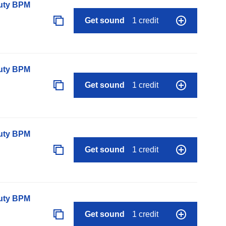
auty BPM
Get sound
1 credit
auty BPM
Get sound
1 credit
auty BPM
Get sound
1 credit
auty BPM
Get sound
1 credit