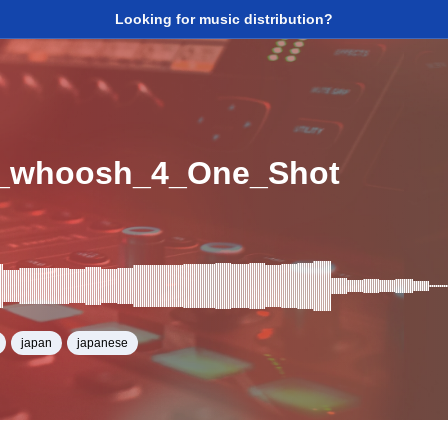
Looking for music distribution?
_whoosh_4_One_Shot
japan
japanese