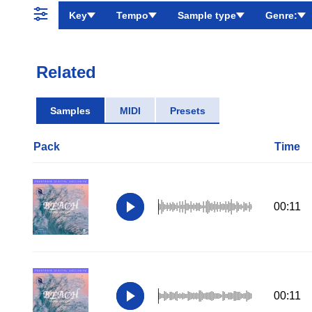
Key
Tempo
Sample type
Genre:
Related
Samples
MIDI
Presets
Pack
Time
00:11
00:11