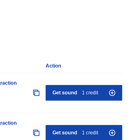
Action
raction
Get sound
1 credit
raction
Get sound
1 credit