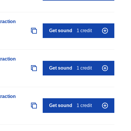
raction
Get sound
1 credit
raction
Get sound
1 credit
raction
Get sound
1 credit