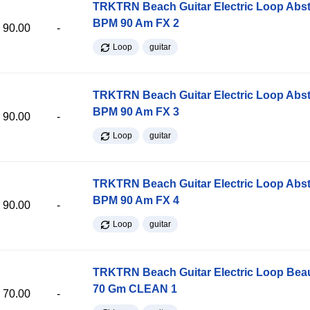
TRKTRN Beach Guitar Electric Loop Abst
BPM 90 Am FX 2
90.00
-
Loop
guitar
TRKTRN Beach Guitar Electric Loop Abst
BPM 90 Am FX 3
90.00
-
Loop
guitar
TRKTRN Beach Guitar Electric Loop Abst
BPM 90 Am FX 4
90.00
-
Loop
guitar
TRKTRN Beach Guitar Electric Loop Be
70 Gm CLEAN 1
70.00
-