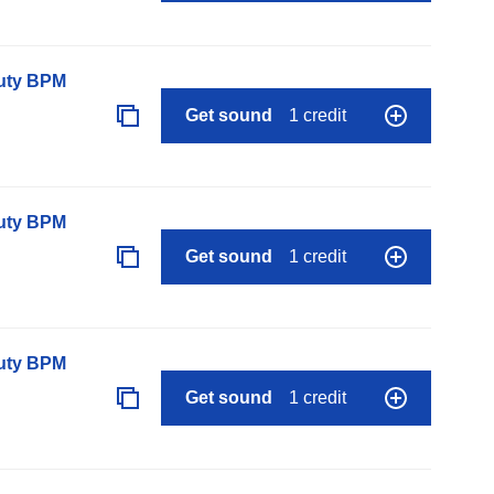
auty BPM
Get sound
1 credit
auty BPM
Get sound
1 credit
auty BPM
Get sound
1 credit