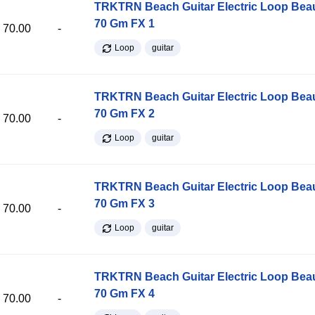
TRKTRN Beach Guitar Electric Loop Be
70 Gm FX 1
70.00
-
Loop
guitar
TRKTRN Beach Guitar Electric Loop Be
70 Gm FX 2
70.00
-
Loop
guitar
TRKTRN Beach Guitar Electric Loop Be
70 Gm FX 3
70.00
-
Loop
guitar
TRKTRN Beach Guitar Electric Loop Be
70 Gm FX 4
70.00
-