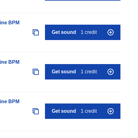
line BPM
Get sound
1 credit
line BPM
Get sound
1 credit
line BPM
Get sound
1 credit