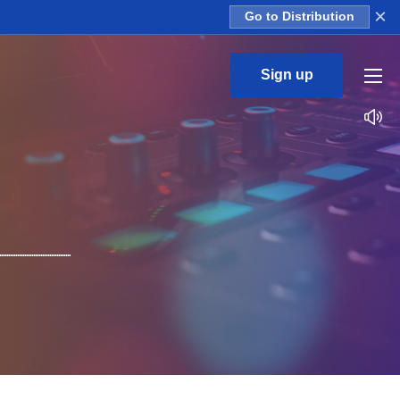
×
Go to Distribution
Sign up