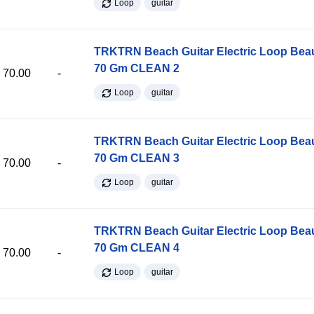
Loop
guitar
TRKTRN Beach Guitar Electric Loop Be
70 Gm CLEAN 2
70.00
-
Loop
guitar
TRKTRN Beach Guitar Electric Loop Be
70 Gm CLEAN 3
70.00
-
Loop
guitar
TRKTRN Beach Guitar Electric Loop Be
70 Gm CLEAN 4
70.00
-
Loop
guitar