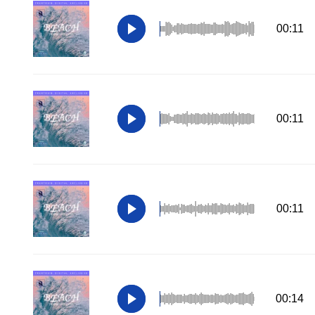
00:11
00:11
00:11
00:14