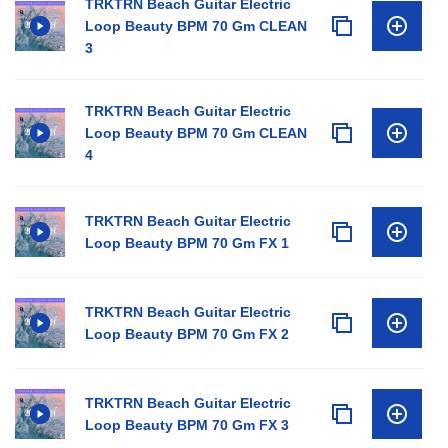
TRKTRN Beach Guitar Electric
Loop Beauty BPM 70 Gm CLEAN
3
TRKTRN Beach Guitar Electric
Loop Beauty BPM 70 Gm CLEAN
4
TRKTRN Beach Guitar Electric
Loop Beauty BPM 70 Gm FX 1
TRKTRN Beach Guitar Electric
Loop Beauty BPM 70 Gm FX 2
TRKTRN Beach Guitar Electric
Loop Beauty BPM 70 Gm FX 3