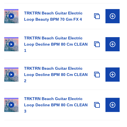
TRKTRN Beach Guitar Electric
Loop Beauty BPM 70 Gm FX 4
TRKTRN Beach Guitar Electric
Loop Decline BPM 80 Cm CLEAN
1
TRKTRN Beach Guitar Electric
Loop Decline BPM 80 Cm CLEAN
2
TRKTRN Beach Guitar Electric
Loop Decline BPM 80 Cm CLEAN
3