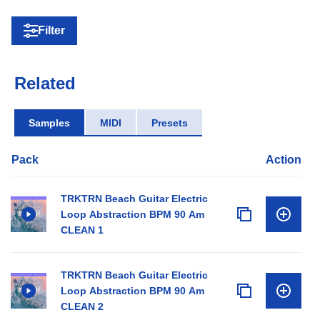
Filter
Related
Samples
MIDI
Presets
Pack
Action
TRKTRN Beach Guitar Electric
Loop Abstraction BPM 90 Am
CLEAN 1
TRKTRN Beach Guitar Electric
Loop Abstraction BPM 90 Am
CLEAN 2