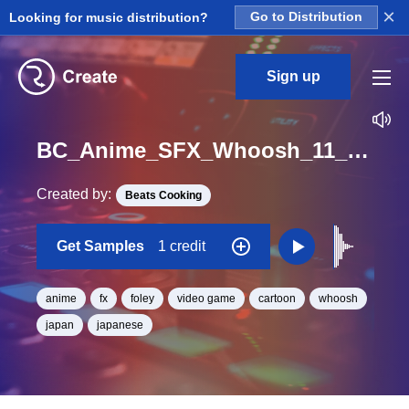
×
Looking for music distribution?
Go to Distribution
Sign up
BC_Anime_SFX_Whoosh_11_One_Shot
Created by:
Beats Cooking
Get Samples
1 credit
anime
fx
foley
video game
cartoon
whoosh
japan
japanese