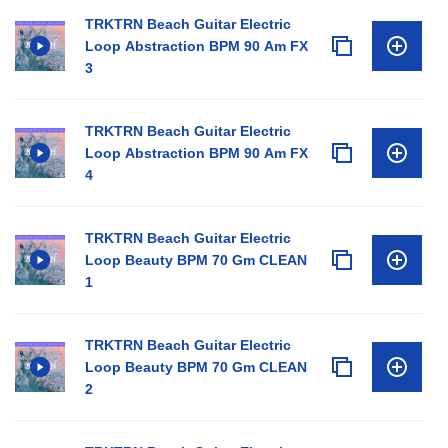
TRKTRN Beach Guitar Electric
Loop Abstraction BPM 90 Am FX
3
TRKTRN Beach Guitar Electric
Loop Abstraction BPM 90 Am FX
4
TRKTRN Beach Guitar Electric
Loop Beauty BPM 70 Gm CLEAN
1
TRKTRN Beach Guitar Electric
Loop Beauty BPM 70 Gm CLEAN
2