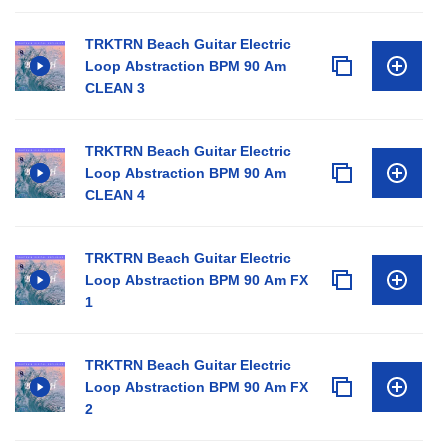
TRKTRN Beach Guitar Electric
Loop Abstraction BPM 90 Am
CLEAN 3
TRKTRN Beach Guitar Electric
Loop Abstraction BPM 90 Am
CLEAN 4
TRKTRN Beach Guitar Electric
Loop Abstraction BPM 90 Am FX
1
TRKTRN Beach Guitar Electric
Loop Abstraction BPM 90 Am FX
2