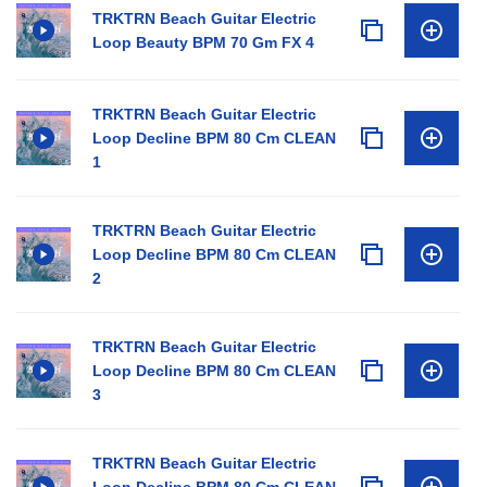
TRKTRN Beach Guitar Electric
Loop Beauty BPM 70 Gm FX 4
TRKTRN Beach Guitar Electric
Loop Decline BPM 80 Cm CLEAN
1
TRKTRN Beach Guitar Electric
Loop Decline BPM 80 Cm CLEAN
2
TRKTRN Beach Guitar Electric
Loop Decline BPM 80 Cm CLEAN
3
TRKTRN Beach Guitar Electric