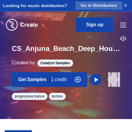
×
Looking for music distribution?
Go to Distribution
Sign up
CS_Anjuna_Beach_Deep_House_Drums_KickFree_01_Loop
Created by:
Catalyst Samples
Get Samples
1 credit
progressive trance
techno