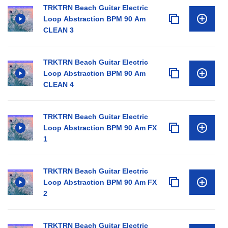
TRKTRN Beach Guitar Electric
Loop Abstraction BPM 90 Am
CLEAN 3
TRKTRN Beach Guitar Electric
Loop Abstraction BPM 90 Am
CLEAN 4
TRKTRN Beach Guitar Electric
Loop Abstraction BPM 90 Am FX
1
TRKTRN Beach Guitar Electric
Loop Abstraction BPM 90 Am FX
2
TRKTRN Beach Guitar Electric