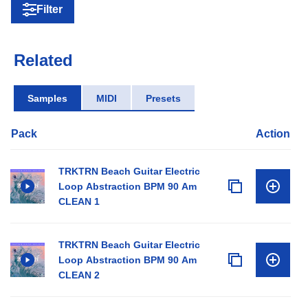
Filter
Related
Samples
MIDI
Presets
Pack
Action
TRKTRN Beach Guitar Electric
Loop Abstraction BPM 90 Am
CLEAN 1
TRKTRN Beach Guitar Electric
Loop Abstraction BPM 90 Am
CLEAN 2