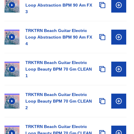
Loop Abstraction BPM 90 Am FX
3
TRKTRN Beach Guitar Electric
Loop Abstraction BPM 90 Am FX
4
TRKTRN Beach Guitar Electric
Loop Beauty BPM 70 Gm CLEAN
1
TRKTRN Beach Guitar Electric
Loop Beauty BPM 70 Gm CLEAN
2
TRKTRN Beach Guitar Electric
Loop Beauty BPM 70 Gm CLEAN