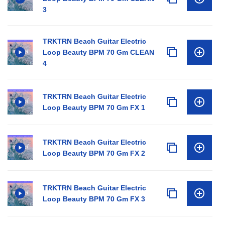
3
TRKTRN Beach Guitar Electric
Loop Beauty BPM 70 Gm CLEAN
4
TRKTRN Beach Guitar Electric
Loop Beauty BPM 70 Gm FX 1
TRKTRN Beach Guitar Electric
Loop Beauty BPM 70 Gm FX 2
TRKTRN Beach Guitar Electric
Loop Beauty BPM 70 Gm FX 3