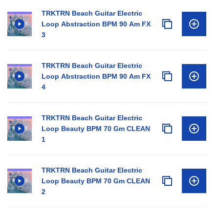
TRKTRN Beach Guitar Electric
Loop Abstraction BPM 90 Am FX
3
TRKTRN Beach Guitar Electric
Loop Abstraction BPM 90 Am FX
4
TRKTRN Beach Guitar Electric
Loop Beauty BPM 70 Gm CLEAN
1
TRKTRN Beach Guitar Electric
Loop Beauty BPM 70 Gm CLEAN
2