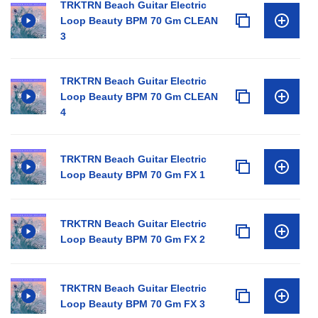
TRKTRN Beach Guitar Electric
Loop Beauty BPM 70 Gm CLEAN
3
TRKTRN Beach Guitar Electric
Loop Beauty BPM 70 Gm CLEAN
4
TRKTRN Beach Guitar Electric
Loop Beauty BPM 70 Gm FX 1
TRKTRN Beach Guitar Electric
Loop Beauty BPM 70 Gm FX 2
TRKTRN Beach Guitar Electric
Loop Beauty BPM 70 Gm FX 3