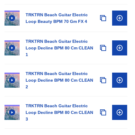
TRKTRN Beach Guitar Electric
Loop Beauty BPM 70 Gm FX 4
TRKTRN Beach Guitar Electric
Loop Decline BPM 80 Cm CLEAN
1
TRKTRN Beach Guitar Electric
Loop Decline BPM 80 Cm CLEAN
2
TRKTRN Beach Guitar Electric
Loop Decline BPM 80 Cm CLEAN
3