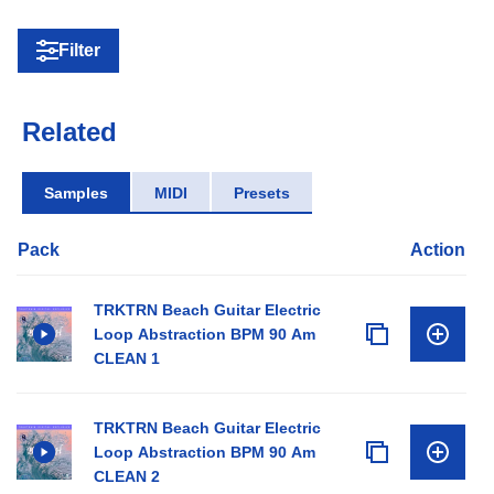
Filter
Related
Samples
MIDI
Presets
Pack
Action
TRKTRN Beach Guitar Electric
Loop Abstraction BPM 90 Am
CLEAN 1
TRKTRN Beach Guitar Electric
Loop Abstraction BPM 90 Am
CLEAN 2