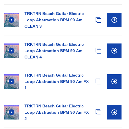
TRKTRN Beach Guitar Electric
Loop Abstraction BPM 90 Am
CLEAN 3
TRKTRN Beach Guitar Electric
Loop Abstraction BPM 90 Am
CLEAN 4
TRKTRN Beach Guitar Electric
Loop Abstraction BPM 90 Am FX
1
TRKTRN Beach Guitar Electric
Loop Abstraction BPM 90 Am FX
2