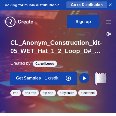
×
Looking for music distribution?
Go to Distribution
Sign up
CL_Anonym_Construction_kit-
05_WET_Hat_1_2_Loop_D#_Minor_BPM_79
Created by:
Cartel Loops
Get Samples
1 credit
trap
drill trap
hip hop
dirty south
electronic