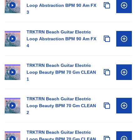
Loop Abstraction BPM 90 Am FX
3
TRKTRN Beach Guitar Electric
Loop Abstraction BPM 90 Am FX
4
TRKTRN Beach Guitar Electric
Loop Beauty BPM 70 Gm CLEAN
1
TRKTRN Beach Guitar Electric
Loop Beauty BPM 70 Gm CLEAN
2
TRKTRN Beach Guitar Electric
Loop Beauty BPM 70 Gm CLEAN