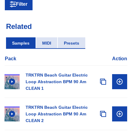
Filter
Related
Samples
MIDI
Presets
Pack
Action
TRKTRN Beach Guitar Electric
Loop Abstraction BPM 90 Am
CLEAN 1
TRKTRN Beach Guitar Electric
Loop Abstraction BPM 90 Am
CLEAN 2