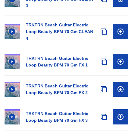
3
TRKTRN Beach Guitar Electric
Loop Beauty BPM 70 Gm CLEAN
4
TRKTRN Beach Guitar Electric
Loop Beauty BPM 70 Gm FX 1
TRKTRN Beach Guitar Electric
Loop Beauty BPM 70 Gm FX 2
TRKTRN Beach Guitar Electric
Loop Beauty BPM 70 Gm FX 3