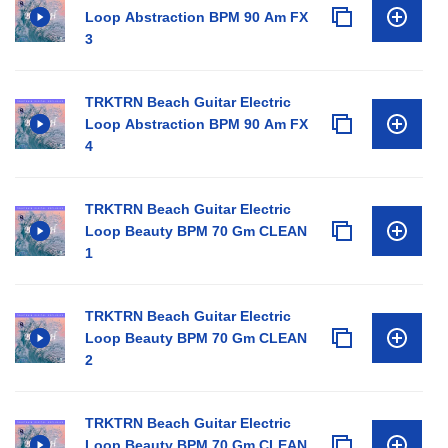
Loop Abstraction BPM 90 Am FX
3
TRKTRN Beach Guitar Electric
Loop Abstraction BPM 90 Am FX
4
TRKTRN Beach Guitar Electric
Loop Beauty BPM 70 Gm CLEAN
1
TRKTRN Beach Guitar Electric
Loop Beauty BPM 70 Gm CLEAN
2
TRKTRN Beach Guitar Electric
Loop Beauty BPM 70 Gm CLEAN