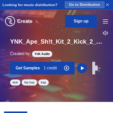
×
Looking for music distribution?
Go to Distribution
Sign up
YNK_Ape_Sh!t_Kit_2_Kick_2_Hit_One_Shot
Created by:
YnK Audio
Get Samples
1 credit
kick
hip hop
trap