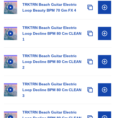
TRKTRN Beach Guitar Electric
Loop Beauty BPM 70 Gm FX 4
TRKTRN Beach Guitar Electric
Loop Decline BPM 80 Cm CLEAN
1
TRKTRN Beach Guitar Electric
Loop Decline BPM 80 Cm CLEAN
2
TRKTRN Beach Guitar Electric
Loop Decline BPM 80 Cm CLEAN
3
TRKTRN Beach Guitar Electric