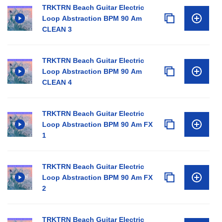
TRKTRN Beach Guitar Electric
Loop Abstraction BPM 90 Am
CLEAN 3
TRKTRN Beach Guitar Electric
Loop Abstraction BPM 90 Am
CLEAN 4
TRKTRN Beach Guitar Electric
Loop Abstraction BPM 90 Am FX
1
TRKTRN Beach Guitar Electric
Loop Abstraction BPM 90 Am FX
2
TRKTRN Beach Guitar Electric