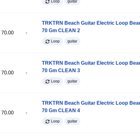
Loop
guitar
TRKTRN Beach Guitar Electric Loop Be
70 Gm CLEAN 2
70.00
-
Loop
guitar
TRKTRN Beach Guitar Electric Loop Be
70 Gm CLEAN 3
70.00
-
Loop
guitar
TRKTRN Beach Guitar Electric Loop Be
70 Gm CLEAN 4
70.00
-
Loop
guitar