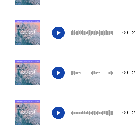
00:12
00:12
00:12