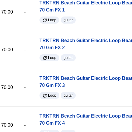
TRKTRN Beach Guitar Electric Loop Be
70 Gm FX 1
70.00
-
Loop
guitar
TRKTRN Beach Guitar Electric Loop Be
70 Gm FX 2
70.00
-
Loop
guitar
TRKTRN Beach Guitar Electric Loop Be
70 Gm FX 3
70.00
-
Loop
guitar
TRKTRN Beach Guitar Electric Loop Be
70 Gm FX 4
70.00
-