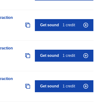
raction
Get sound
1 credit
raction
Get sound
1 credit
raction
Get sound
1 credit