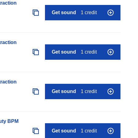
raction
Get sound
1 credit
raction
Get sound
1 credit
raction
Get sound
1 credit
auty BPM
Get sound
1 credit