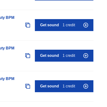
auty BPM
Get sound
1 credit
auty BPM
Get sound
1 credit
auty BPM
Get sound
1 credit