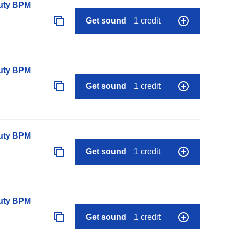
auty BPM
Get sound
1 credit
auty BPM
Get sound
1 credit
auty BPM
Get sound
1 credit
auty BPM
Get sound
1 credit