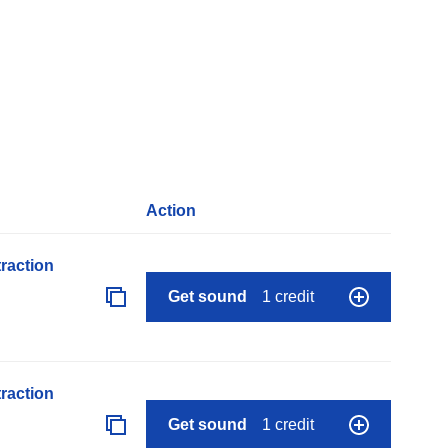
Action
raction
Get sound
1 credit
raction
Get sound
1 credit