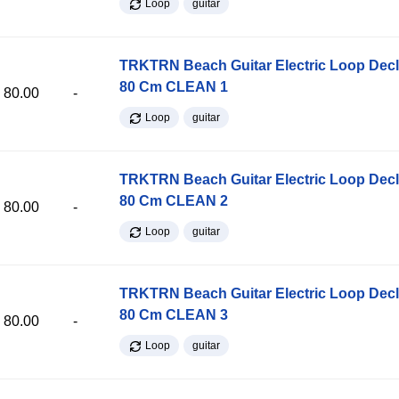
Loop
guitar
TRKTRN Beach Guitar Electric Loop Dec
80 Cm CLEAN 1
80.00
-
Loop
guitar
TRKTRN Beach Guitar Electric Loop Dec
80 Cm CLEAN 2
80.00
-
Loop
guitar
TRKTRN Beach Guitar Electric Loop Dec
80 Cm CLEAN 3
80.00
-
Loop
guitar