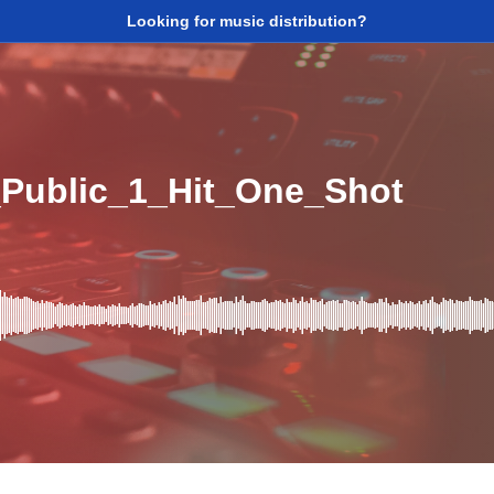
Looking for music distribution?
Public_1_Hit_One_Shot