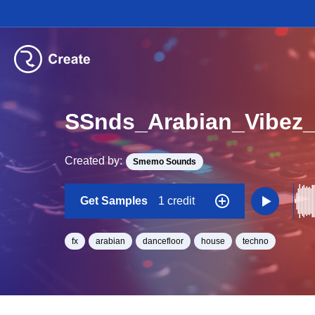
SSnds_Arabian_Vibez_
Created by:
Smemo Sounds
Get Samples
1 credit
fx
arabian
dancefloor
house
techno