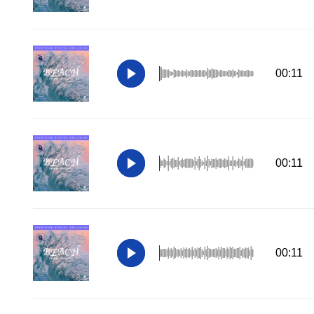
00:11
00:11
00:11