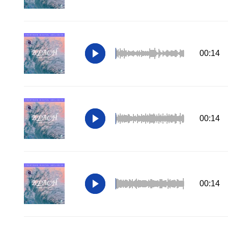
00:14
00:14
00:14