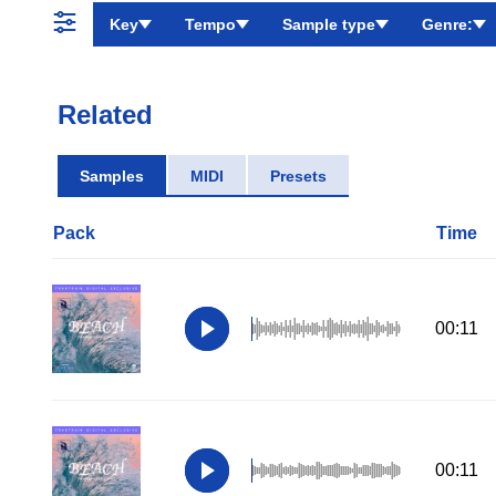
Key
Tempo
Sample type
Genre:
Related
Samples
MIDI
Presets
Pack
Time
00:11
00:11