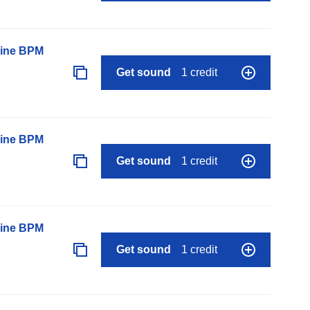
line BPM
Get sound
1 credit
line BPM
Get sound
1 credit
line BPM
Get sound
1 credit