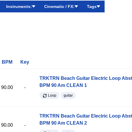
Instruments:
Cinematic / FX:
Tags
BPM
Key
TRKTRN Beach Guitar Electric Loop Abst
BPM 90 Am CLEAN 1
90.00
-
Loop
guitar
TRKTRN Beach Guitar Electric Loop Abst
BPM 90 Am CLEAN 2
90.00
-