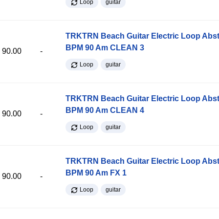
Loop
guitar
TRKTRN Beach Guitar Electric Loop Abst
BPM 90 Am CLEAN 3
90.00
-
Loop
guitar
TRKTRN Beach Guitar Electric Loop Abst
BPM 90 Am CLEAN 4
90.00
-
Loop
guitar
TRKTRN Beach Guitar Electric Loop Abst
BPM 90 Am FX 1
90.00
-
Loop
guitar