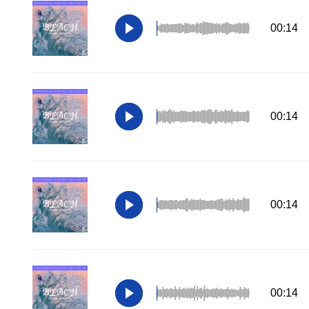
00:14
00:14
00:14
00:14