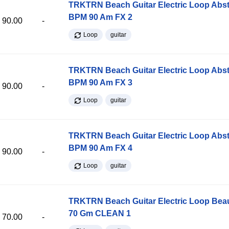
TRKTRN Beach Guitar Electric Loop Abst
BPM 90 Am FX 2
90.00
-
Loop
guitar
TRKTRN Beach Guitar Electric Loop Abst
BPM 90 Am FX 3
90.00
-
Loop
guitar
TRKTRN Beach Guitar Electric Loop Abst
BPM 90 Am FX 4
90.00
-
Loop
guitar
TRKTRN Beach Guitar Electric Loop Be
70 Gm CLEAN 1
70.00
-