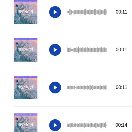
00:11
00:11
00:11
00:14