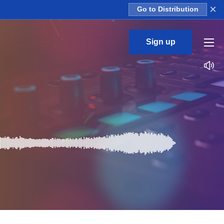
×
Go to Distribution
Sign up