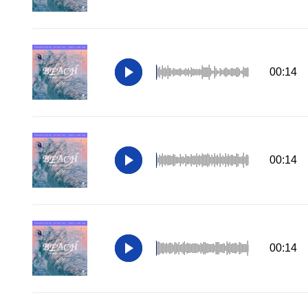
00:14
00:14
00:14