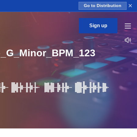
×
Go to Distribution
Sign up
op_G_Minor_BPM_123