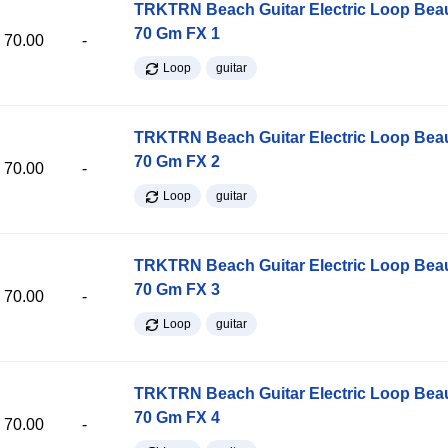
TRKTRN Beach Guitar Electric Loop Be
70 Gm FX 1
70.00
-
Loop
guitar
TRKTRN Beach Guitar Electric Loop Be
70 Gm FX 2
70.00
-
Loop
guitar
TRKTRN Beach Guitar Electric Loop Be
70 Gm FX 3
70.00
-
Loop
guitar
TRKTRN Beach Guitar Electric Loop Be
70 Gm FX 4
70.00
-