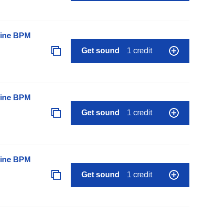
line BPM
Get sound
1 credit
line BPM
Get sound
1 credit
line BPM
Get sound
1 credit