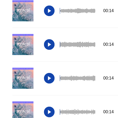
00:14
00:14
00:14
00:14