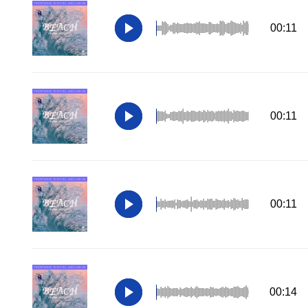
00:11
00:11
00:11
00:14