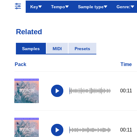
Key
Tempo
Sample type
Genre:
Related
Samples
MIDI
Presets
Pack
Time
00:11
00:11