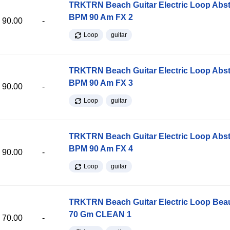
TRKTRN Beach Guitar Electric Loop Abst
BPM 90 Am FX 2
90.00
-
Loop
guitar
TRKTRN Beach Guitar Electric Loop Abst
BPM 90 Am FX 3
90.00
-
Loop
guitar
TRKTRN Beach Guitar Electric Loop Abst
BPM 90 Am FX 4
90.00
-
Loop
guitar
TRKTRN Beach Guitar Electric Loop Be
70 Gm CLEAN 1
70.00
-