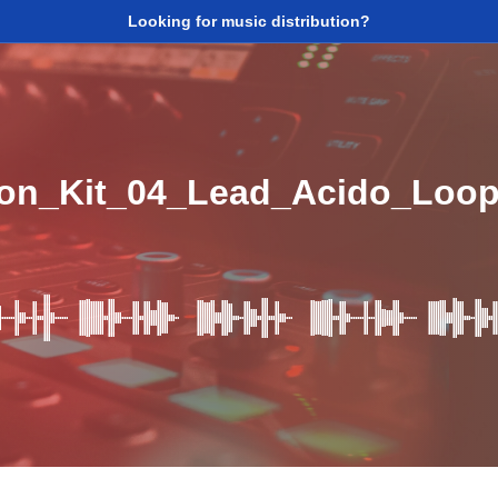
Looking for music distribution?
ion_Kit_04_Lead_Acido_Lo