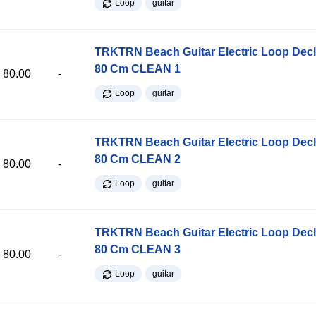
Loop
guitar
TRKTRN Beach Guitar Electric Loop Dec
80 Cm CLEAN 1
80.00
-
Loop
guitar
TRKTRN Beach Guitar Electric Loop Dec
80 Cm CLEAN 2
80.00
-
Loop
guitar
TRKTRN Beach Guitar Electric Loop Dec
80 Cm CLEAN 3
80.00
-
Loop
guitar