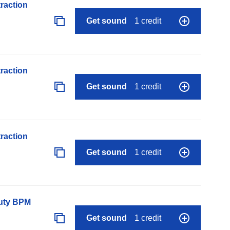
raction
Get sound
1 credit
raction
Get sound
1 credit
raction
Get sound
1 credit
auty BPM
Get sound
1 credit