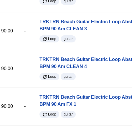
Loop
guitar
TRKTRN Beach Guitar Electric Loop Abst
BPM 90 Am CLEAN 3
90.00
-
Loop
guitar
TRKTRN Beach Guitar Electric Loop Abst
BPM 90 Am CLEAN 4
90.00
-
Loop
guitar
TRKTRN Beach Guitar Electric Loop Abst
BPM 90 Am FX 1
90.00
-
Loop
guitar