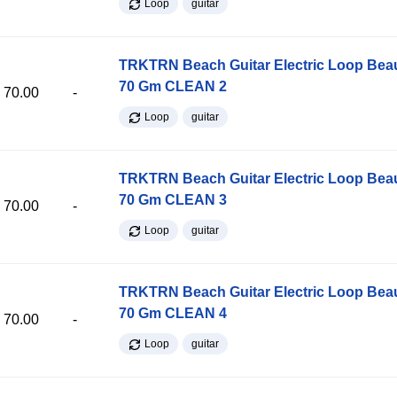
Loop
guitar
TRKTRN Beach Guitar Electric Loop Be
70 Gm CLEAN 2
70.00
-
Loop
guitar
TRKTRN Beach Guitar Electric Loop Be
70 Gm CLEAN 3
70.00
-
Loop
guitar
TRKTRN Beach Guitar Electric Loop Be
70 Gm CLEAN 4
70.00
-
Loop
guitar