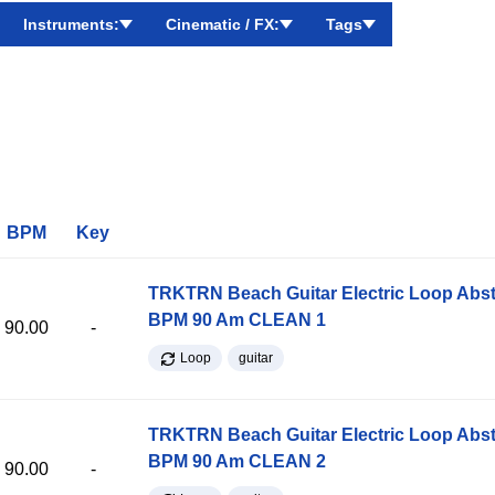
Instruments:
Cinematic / FX:
Tags
BPM
Key
TRKTRN Beach Guitar Electric Loop Abst
BPM 90 Am CLEAN 1
90.00
-
Loop
guitar
TRKTRN Beach Guitar Electric Loop Abst
BPM 90 Am CLEAN 2
90.00
-