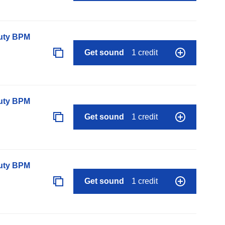
auty BPM
Get sound
1 credit
auty BPM
Get sound
1 credit
auty BPM
Get sound
1 credit