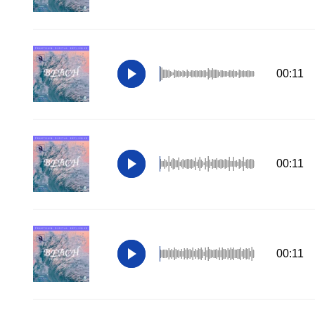
00:11
00:11
00:11