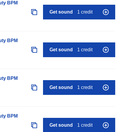
auty BPM
Get sound
1 credit
auty BPM
Get sound
1 credit
auty BPM
Get sound
1 credit
auty BPM
Get sound
1 credit