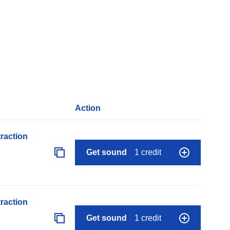
Action
raction
Get sound
1 credit
raction
Get sound
1 credit