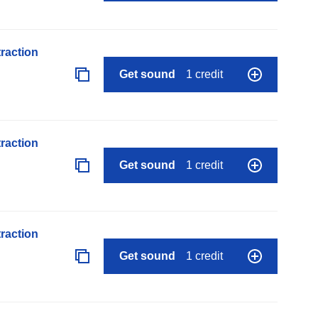
raction
Get sound
1 credit
raction
Get sound
1 credit
raction
Get sound
1 credit