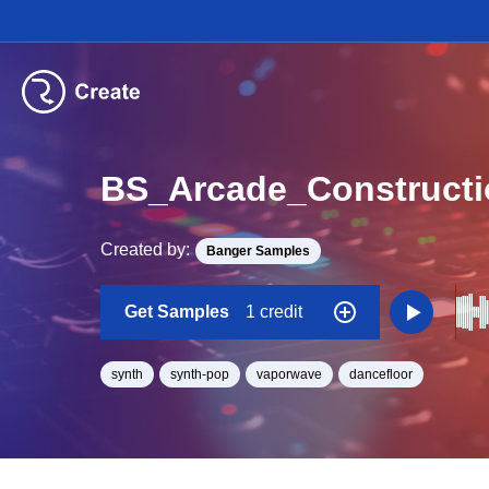
BS_Arcade_Construct
Created by:
Banger Samples
Get Samples
1 credit
synth
synth-pop
vaporwave
dancefloor