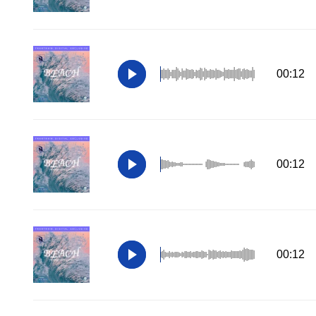
00:12
00:12
00:12