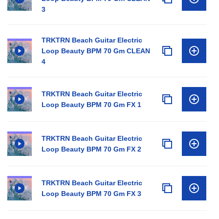
3
TRKTRN Beach Guitar Electric
Loop Beauty BPM 70 Gm CLEAN
4
TRKTRN Beach Guitar Electric
Loop Beauty BPM 70 Gm FX 1
TRKTRN Beach Guitar Electric
Loop Beauty BPM 70 Gm FX 2
TRKTRN Beach Guitar Electric
Loop Beauty BPM 70 Gm FX 3