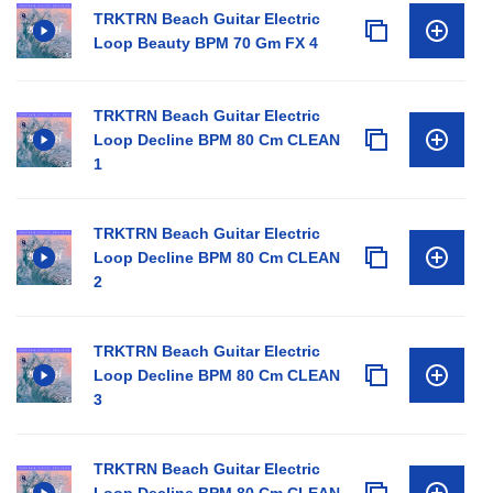
TRKTRN Beach Guitar Electric
Loop Beauty BPM 70 Gm FX 4
TRKTRN Beach Guitar Electric
Loop Decline BPM 80 Cm CLEAN
1
TRKTRN Beach Guitar Electric
Loop Decline BPM 80 Cm CLEAN
2
TRKTRN Beach Guitar Electric
Loop Decline BPM 80 Cm CLEAN
3
TRKTRN Beach Guitar Electric