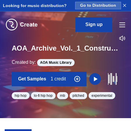
×
Looking for music distribution?
Go to Distribution
Sign up
AOA_Archive_Vol._1_Construction_Kit_09_Thorned_Tape_Synth_Loop_BPM_105
Created by:
AOA Music Library
Get Samples
1 credit
hip hop
lo-fi hip hop
rnb
pitched
experimental