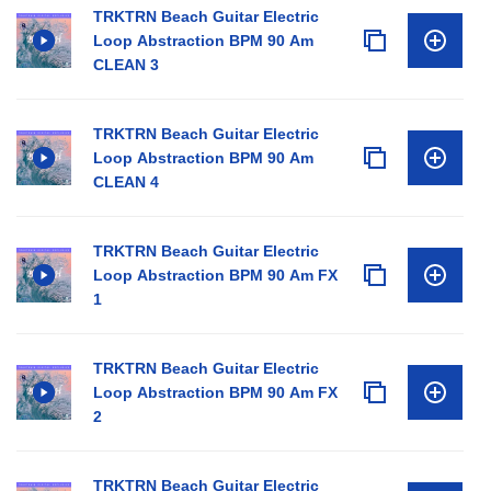
TRKTRN Beach Guitar Electric
Loop Abstraction BPM 90 Am
CLEAN 3
TRKTRN Beach Guitar Electric
Loop Abstraction BPM 90 Am
CLEAN 4
TRKTRN Beach Guitar Electric
Loop Abstraction BPM 90 Am FX
1
TRKTRN Beach Guitar Electric
Loop Abstraction BPM 90 Am FX
2
TRKTRN Beach Guitar Electric