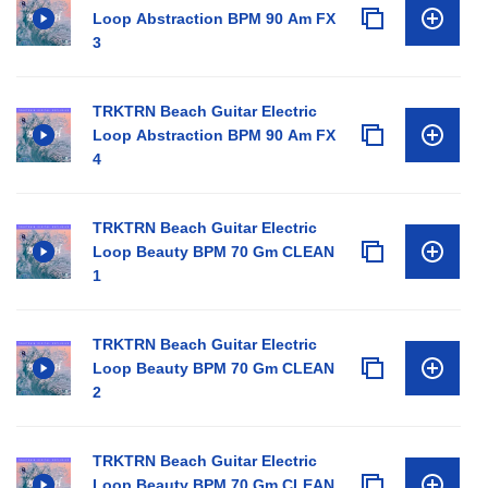
Loop Abstraction BPM 90 Am FX
3
TRKTRN Beach Guitar Electric
Loop Abstraction BPM 90 Am FX
4
TRKTRN Beach Guitar Electric
Loop Beauty BPM 70 Gm CLEAN
1
TRKTRN Beach Guitar Electric
Loop Beauty BPM 70 Gm CLEAN
2
TRKTRN Beach Guitar Electric
Loop Beauty BPM 70 Gm CLEAN