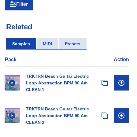
Filter
Related
Samples
MIDI
Presets
Pack
Action
TRKTRN Beach Guitar Electric
Loop Abstraction BPM 90 Am
CLEAN 1
TRKTRN Beach Guitar Electric
Loop Abstraction BPM 90 Am
CLEAN 2