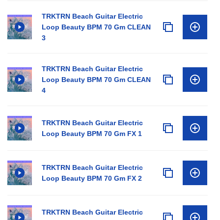
TRKTRN Beach Guitar Electric
Loop Beauty BPM 70 Gm CLEAN
3
TRKTRN Beach Guitar Electric
Loop Beauty BPM 70 Gm CLEAN
4
TRKTRN Beach Guitar Electric
Loop Beauty BPM 70 Gm FX 1
TRKTRN Beach Guitar Electric
Loop Beauty BPM 70 Gm FX 2
TRKTRN Beach Guitar Electric