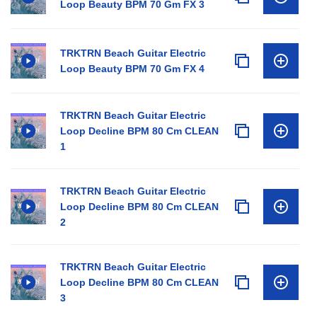
Loop Beauty BPM 70 Gm FX 3
TRKTRN Beach Guitar Electric
Loop Beauty BPM 70 Gm FX 4
TRKTRN Beach Guitar Electric
Loop Decline BPM 80 Cm CLEAN
1
TRKTRN Beach Guitar Electric
Loop Decline BPM 80 Cm CLEAN
2
TRKTRN Beach Guitar Electric
Loop Decline BPM 80 Cm CLEAN
3