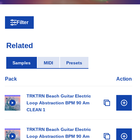
Filter
Related
Samples
MIDI
Presets
Pack
Action
TRKTRN Beach Guitar Electric
Loop Abstraction BPM 90 Am
CLEAN 1
TRKTRN Beach Guitar Electric
Loop Abstraction BPM 90 Am