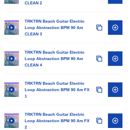
CLEAN 2
TRKTRN Beach Guitar Electric
Loop Abstraction BPM 90 Am
CLEAN 3
TRKTRN Beach Guitar Electric
Loop Abstraction BPM 90 Am
CLEAN 4
TRKTRN Beach Guitar Electric
Loop Abstraction BPM 90 Am FX
1
TRKTRN Beach Guitar Electric
Loop Abstraction BPM 90 Am FX
2