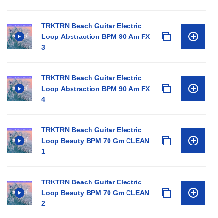
TRKTRN Beach Guitar Electric
Loop Abstraction BPM 90 Am FX
3
TRKTRN Beach Guitar Electric
Loop Abstraction BPM 90 Am FX
4
TRKTRN Beach Guitar Electric
Loop Beauty BPM 70 Gm CLEAN
1
TRKTRN Beach Guitar Electric
Loop Beauty BPM 70 Gm CLEAN
2