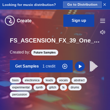
×
Looking for music distribution?
Go to Distribution
Sign up
FS_ASCENSION_FX_39_One_Shot
Created by:
Future Samples
Get Samples
1 credit
bass
electronica
leads
vocals
abstract
experimental
synth
glitch
fx
drums
percussion