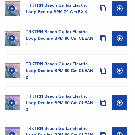
TRKTRN Beach Guitar Electric
Loop Beauty BPM 70 Gm FX 4
TRKTRN Beach Guitar Electric
Loop Decline BPM 80 Cm CLEAN
1
TRKTRN Beach Guitar Electric
Loop Decline BPM 80 Cm CLEAN
2
TRKTRN Beach Guitar Electric
Loop Decline BPM 80 Cm CLEAN
3
TRKTRN Beach Guitar Electric