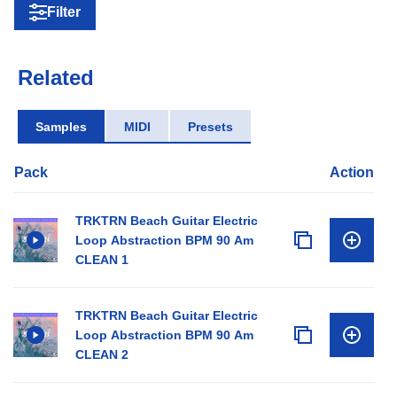
Filter
Related
Samples
MIDI
Presets
Pack
Action
TRKTRN Beach Guitar Electric
Loop Abstraction BPM 90 Am
CLEAN 1
TRKTRN Beach Guitar Electric
Loop Abstraction BPM 90 Am
CLEAN 2