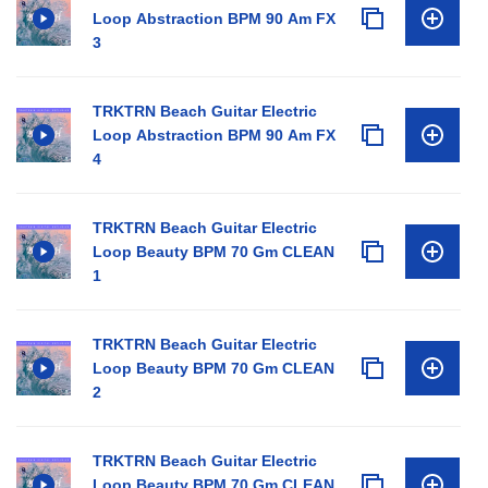
Loop Abstraction BPM 90 Am FX
3
TRKTRN Beach Guitar Electric
Loop Abstraction BPM 90 Am FX
4
TRKTRN Beach Guitar Electric
Loop Beauty BPM 70 Gm CLEAN
1
TRKTRN Beach Guitar Electric
Loop Beauty BPM 70 Gm CLEAN
2
TRKTRN Beach Guitar Electric
Loop Beauty BPM 70 Gm CLEAN