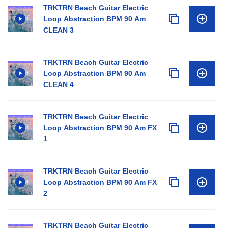
TRKTRN Beach Guitar Electric
Loop Abstraction BPM 90 Am
CLEAN 3
TRKTRN Beach Guitar Electric
Loop Abstraction BPM 90 Am
CLEAN 4
TRKTRN Beach Guitar Electric
Loop Abstraction BPM 90 Am FX
1
TRKTRN Beach Guitar Electric
Loop Abstraction BPM 90 Am FX
2
TRKTRN Beach Guitar Electric