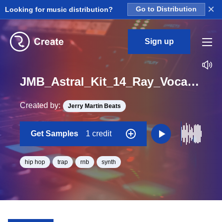
×
Looking for music distribution?
Go to Distribution
Sign up
JMB_Astral_Kit_14_Ray_Vocal_Loop_D#_Minor_BPM_115
Created by:
Jerry Martin Beats
Get Samples
1 credit
hip hop
trap
rnb
synth