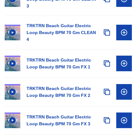
3
TRKTRN Beach Guitar Electric
Loop Beauty BPM 70 Gm CLEAN
4
TRKTRN Beach Guitar Electric
Loop Beauty BPM 70 Gm FX 1
TRKTRN Beach Guitar Electric
Loop Beauty BPM 70 Gm FX 2
TRKTRN Beach Guitar Electric
Loop Beauty BPM 70 Gm FX 3