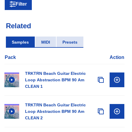
Filter
Related
Samples
MIDI
Presets
Pack
Action
TRKTRN Beach Guitar Electric
Loop Abstraction BPM 90 Am
CLEAN 1
TRKTRN Beach Guitar Electric
Loop Abstraction BPM 90 Am
CLEAN 2