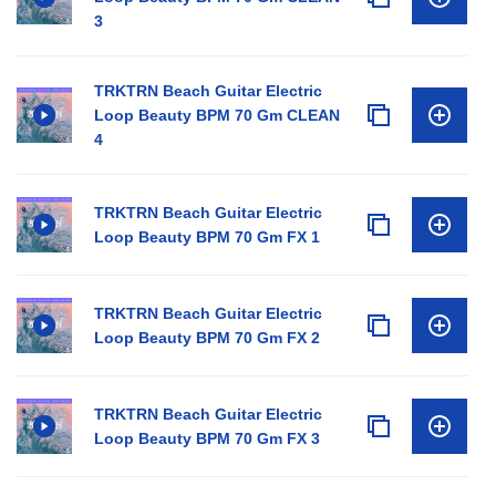
3
TRKTRN Beach Guitar Electric
Loop Beauty BPM 70 Gm CLEAN
4
TRKTRN Beach Guitar Electric
Loop Beauty BPM 70 Gm FX 1
TRKTRN Beach Guitar Electric
Loop Beauty BPM 70 Gm FX 2
TRKTRN Beach Guitar Electric
Loop Beauty BPM 70 Gm FX 3