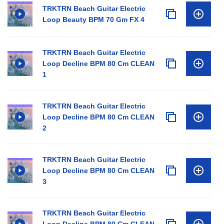
TRKTRN Beach Guitar Electric
Loop Beauty BPM 70 Gm FX 4
TRKTRN Beach Guitar Electric
Loop Decline BPM 80 Cm CLEAN
1
TRKTRN Beach Guitar Electric
Loop Decline BPM 80 Cm CLEAN
2
TRKTRN Beach Guitar Electric
Loop Decline BPM 80 Cm CLEAN
3
TRKTRN Beach Guitar Electric