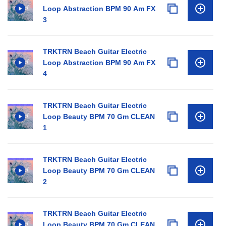
Loop Abstraction BPM 90 Am FX
3
TRKTRN Beach Guitar Electric
Loop Abstraction BPM 90 Am FX
4
TRKTRN Beach Guitar Electric
Loop Beauty BPM 70 Gm CLEAN
1
TRKTRN Beach Guitar Electric
Loop Beauty BPM 70 Gm CLEAN
2
TRKTRN Beach Guitar Electric
Loop Beauty BPM 70 Gm CLEAN