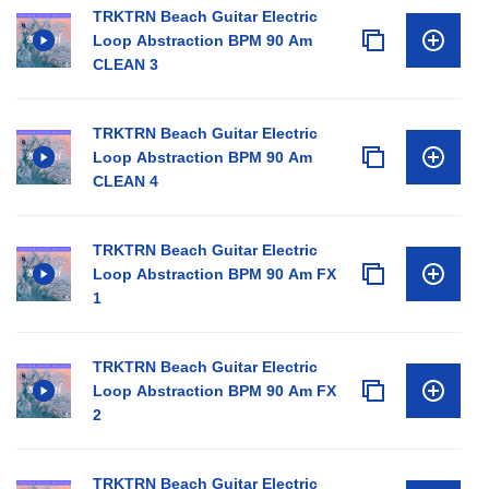
TRKTRN Beach Guitar Electric
Loop Abstraction BPM 90 Am
CLEAN 3
TRKTRN Beach Guitar Electric
Loop Abstraction BPM 90 Am
CLEAN 4
TRKTRN Beach Guitar Electric
Loop Abstraction BPM 90 Am FX
1
TRKTRN Beach Guitar Electric
Loop Abstraction BPM 90 Am FX
2
TRKTRN Beach Guitar Electric