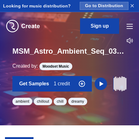
×
Looking for music distribution?
Go to Distribution
Sign up
MSM_Astro_Ambient_Seq_03_Loop_F_Minor_BPM_65
Created by:
Moodset Music
Get Samples
1 credit
ambient
chillout
chill
dreamy