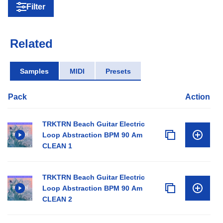
Filter
Related
Samples
MIDI
Presets
Pack
Action
TRKTRN Beach Guitar Electric
Loop Abstraction BPM 90 Am
CLEAN 1
TRKTRN Beach Guitar Electric
Loop Abstraction BPM 90 Am
CLEAN 2