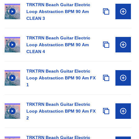
TRKTRN Beach Guitar Electric
Loop Abstraction BPM 90 Am
CLEAN 3
TRKTRN Beach Guitar Electric
Loop Abstraction BPM 90 Am
CLEAN 4
TRKTRN Beach Guitar Electric
Loop Abstraction BPM 90 Am FX
1
TRKTRN Beach Guitar Electric
Loop Abstraction BPM 90 Am FX
2
TRKTRN Beach Guitar Electric