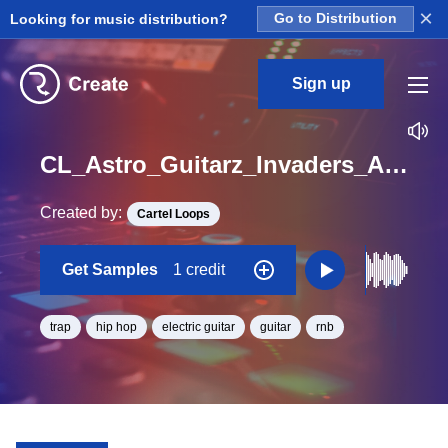
×
Looking for music distribution?
Go to Distribution
Sign up
CL_Astro_Guitarz_Invaders_Are_Close_Loop_E_BPM_145
Created by:
Cartel Loops
Get Samples
1 credit
trap
hip hop
electric guitar
guitar
rnb