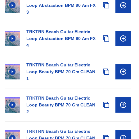
Loop Abstraction BPM 90 Am FX
3
TRKTRN Beach Guitar Electric
Loop Abstraction BPM 90 Am FX
4
TRKTRN Beach Guitar Electric
Loop Beauty BPM 70 Gm CLEAN
1
TRKTRN Beach Guitar Electric
Loop Beauty BPM 70 Gm CLEAN
2
TRKTRN Beach Guitar Electric
Loop Beauty BPM 70 Gm CLEAN