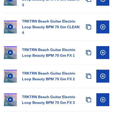
3
TRKTRN Beach Guitar Electric
Loop Beauty BPM 70 Gm CLEAN
4
TRKTRN Beach Guitar Electric
Loop Beauty BPM 70 Gm FX 1
TRKTRN Beach Guitar Electric
Loop Beauty BPM 70 Gm FX 2
TRKTRN Beach Guitar Electric
Loop Beauty BPM 70 Gm FX 3