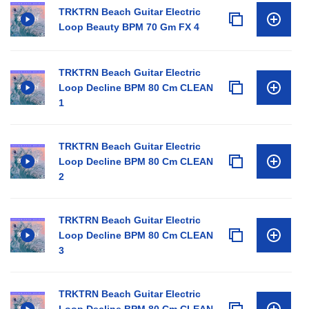
TRKTRN Beach Guitar Electric
Loop Beauty BPM 70 Gm FX 4
TRKTRN Beach Guitar Electric
Loop Decline BPM 80 Cm CLEAN
1
TRKTRN Beach Guitar Electric
Loop Decline BPM 80 Cm CLEAN
2
TRKTRN Beach Guitar Electric
Loop Decline BPM 80 Cm CLEAN
3
TRKTRN Beach Guitar Electric