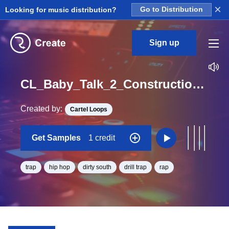
×
Looking for music distribution?
Go to Distribution
Sign up
CL_Baby_Talk_2_Construction_Kit_01_WET_Perc_Loop_G_Minor_BPM_98
Created by:
Cartel Loops
Get Samples
1 credit
trap
hip hop
dirty south
drill trap
rap