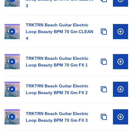
3
TRKTRN Beach Guitar Electric
Loop Beauty BPM 70 Gm CLEAN
4
TRKTRN Beach Guitar Electric
Loop Beauty BPM 70 Gm FX 1
TRKTRN Beach Guitar Electric
Loop Beauty BPM 70 Gm FX 2
TRKTRN Beach Guitar Electric
Loop Beauty BPM 70 Gm FX 3