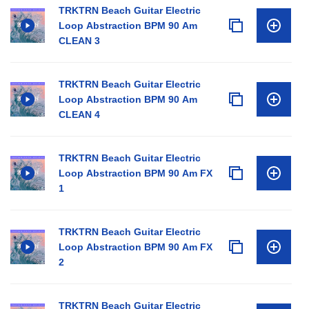
TRKTRN Beach Guitar Electric
Loop Abstraction BPM 90 Am
CLEAN 3
TRKTRN Beach Guitar Electric
Loop Abstraction BPM 90 Am
CLEAN 4
TRKTRN Beach Guitar Electric
Loop Abstraction BPM 90 Am FX
1
TRKTRN Beach Guitar Electric
Loop Abstraction BPM 90 Am FX
2
TRKTRN Beach Guitar Electric