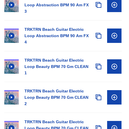
Loop Abstraction BPM 90 Am FX
3
TRKTRN Beach Guitar Electric
Loop Abstraction BPM 90 Am FX
4
TRKTRN Beach Guitar Electric
Loop Beauty BPM 70 Gm CLEAN
1
TRKTRN Beach Guitar Electric
Loop Beauty BPM 70 Gm CLEAN
2
TRKTRN Beach Guitar Electric
Loop Beauty BPM 70 Gm CLEAN