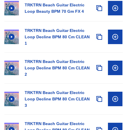
TRKTRN Beach Guitar Electric
Loop Beauty BPM 70 Gm FX 4
TRKTRN Beach Guitar Electric
Loop Decline BPM 80 Cm CLEAN
1
TRKTRN Beach Guitar Electric
Loop Decline BPM 80 Cm CLEAN
2
TRKTRN Beach Guitar Electric
Loop Decline BPM 80 Cm CLEAN
3
TRKTRN Beach Guitar Electric