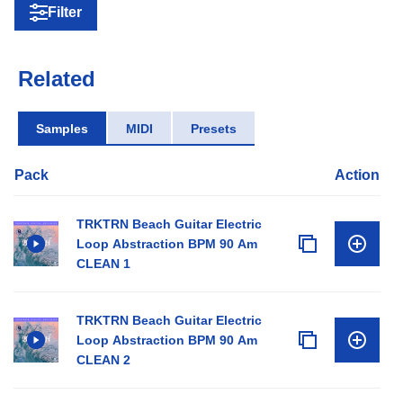
Filter
Related
Samples
MIDI
Presets
Pack
Action
TRKTRN Beach Guitar Electric
Loop Abstraction BPM 90 Am
CLEAN 1
TRKTRN Beach Guitar Electric
Loop Abstraction BPM 90 Am
CLEAN 2