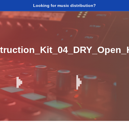
Looking for music distribution?