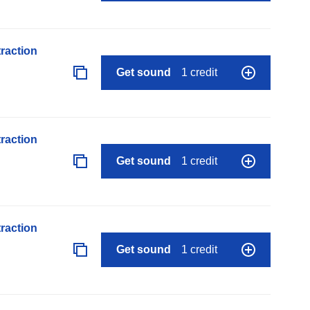
raction
Get sound
1 credit
raction
Get sound
1 credit
raction
Get sound
1 credit