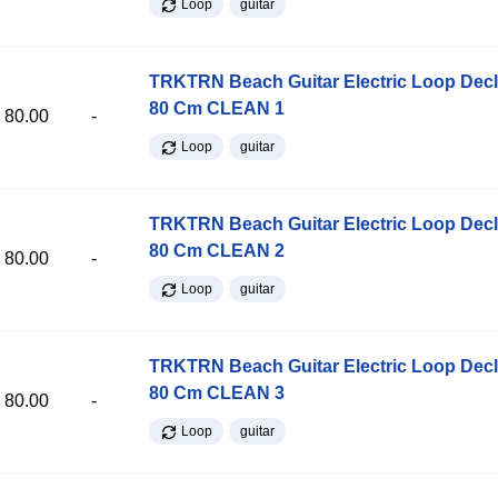
Loop
guitar
TRKTRN Beach Guitar Electric Loop Dec
80 Cm CLEAN 1
80.00
-
Loop
guitar
TRKTRN Beach Guitar Electric Loop Dec
80 Cm CLEAN 2
80.00
-
Loop
guitar
TRKTRN Beach Guitar Electric Loop Dec
80 Cm CLEAN 3
80.00
-
Loop
guitar