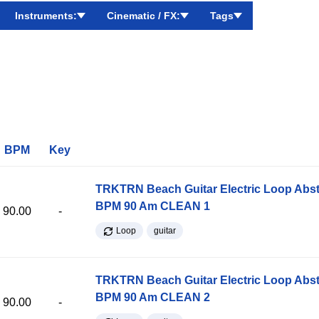
Instruments:
Cinematic / FX:
Tags
BPM
Key
TRKTRN Beach Guitar Electric Loop Abst
BPM 90 Am CLEAN 1
90.00
-
Loop
guitar
TRKTRN Beach Guitar Electric Loop Abst
BPM 90 Am CLEAN 2
90.00
-