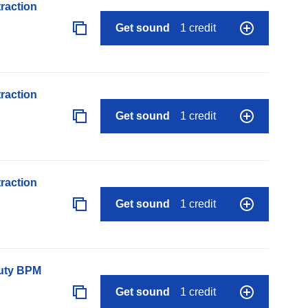
raction
Get sound
1 credit
raction
Get sound
1 credit
raction
Get sound
1 credit
auty BPM
Get sound
1 credit