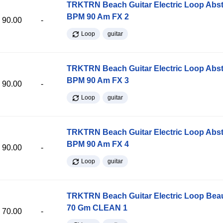
TRKTRN Beach Guitar Electric Loop Abst
BPM 90 Am FX 2
90.00
-
Loop
guitar
TRKTRN Beach Guitar Electric Loop Abst
BPM 90 Am FX 3
90.00
-
Loop
guitar
TRKTRN Beach Guitar Electric Loop Abst
BPM 90 Am FX 4
90.00
-
Loop
guitar
TRKTRN Beach Guitar Electric Loop Be
70 Gm CLEAN 1
70.00
-