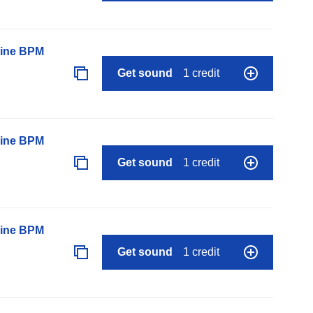
line BPM
Get sound
1 credit
line BPM
Get sound
1 credit
line BPM
Get sound
1 credit