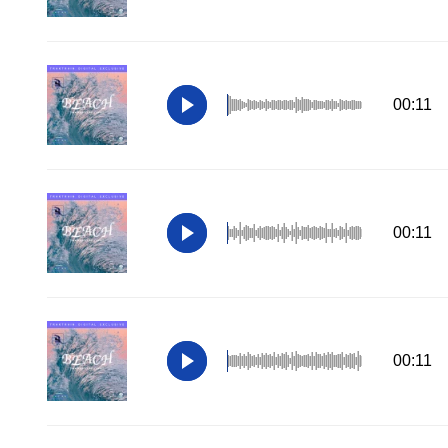
00:11
00:11
00:11