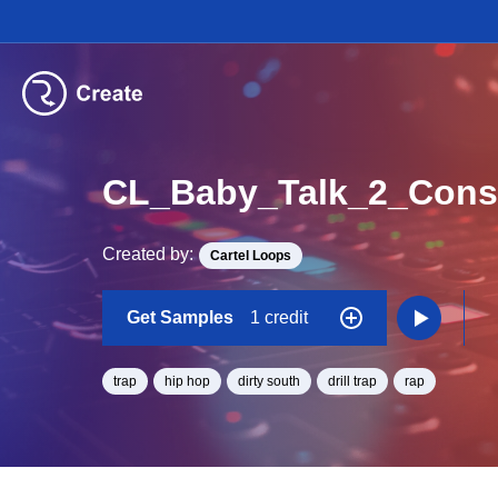
Created by:
Cartel Loops
Get Samples
1 credit
trap
hip hop
dirty south
drill trap
rap