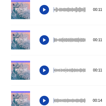
00:11
00:11
00:11
00:14