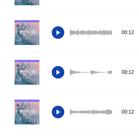
00:12
00:12
00:12