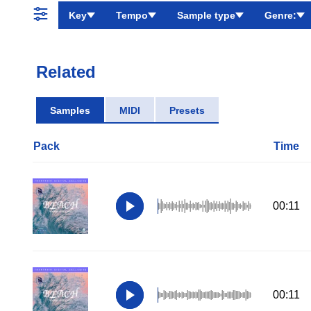
Key
Tempo
Sample type
Genre:
Related
Samples
MIDI
Presets
Pack
Time
00:11
00:11