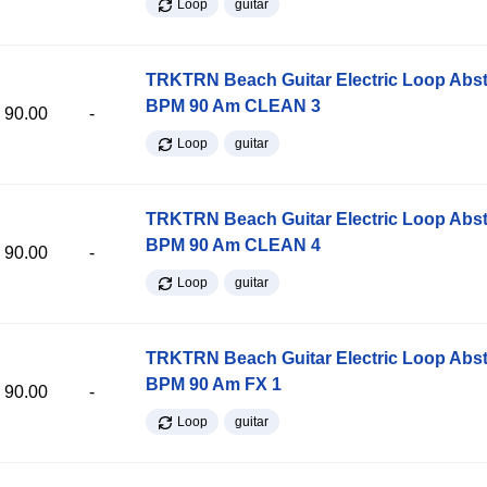
Loop
guitar
TRKTRN Beach Guitar Electric Loop Abst
BPM 90 Am CLEAN 3
90.00
-
Loop
guitar
TRKTRN Beach Guitar Electric Loop Abst
BPM 90 Am CLEAN 4
90.00
-
Loop
guitar
TRKTRN Beach Guitar Electric Loop Abst
BPM 90 Am FX 1
90.00
-
Loop
guitar