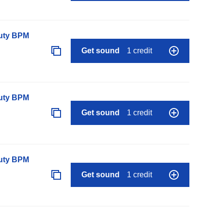
auty BPM
Get sound
1 credit
auty BPM
Get sound
1 credit
auty BPM
Get sound
1 credit