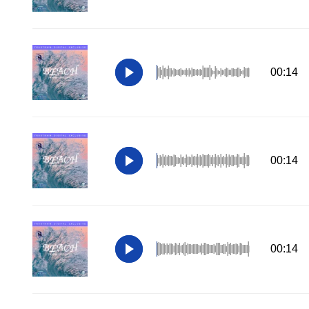
00:14
00:14
00:14