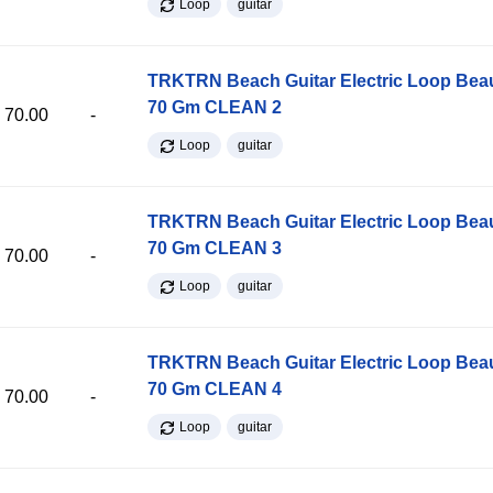
Loop
guitar
TRKTRN Beach Guitar Electric Loop Be
70 Gm CLEAN 2
70.00
-
Loop
guitar
TRKTRN Beach Guitar Electric Loop Be
70 Gm CLEAN 3
70.00
-
Loop
guitar
TRKTRN Beach Guitar Electric Loop Be
70 Gm CLEAN 4
70.00
-
Loop
guitar