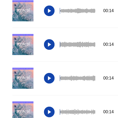
00:14
00:14
00:14
00:14