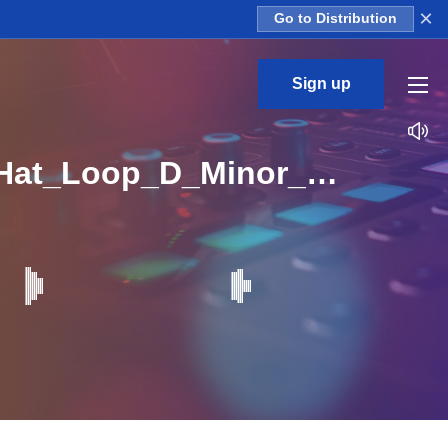
×
Go to Distribution
Sign up
CL_Baby_Talk_2_Construction_Kit_04_DRY_Open_Hat_Loop_D_Minor_BPM_145