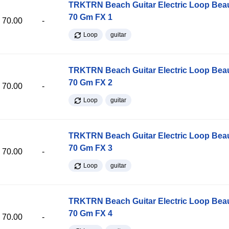
TRKTRN Beach Guitar Electric Loop Be
70 Gm FX 1
70.00
-
Loop
guitar
TRKTRN Beach Guitar Electric Loop Be
70 Gm FX 2
70.00
-
Loop
guitar
TRKTRN Beach Guitar Electric Loop Be
70 Gm FX 3
70.00
-
Loop
guitar
TRKTRN Beach Guitar Electric Loop Be
70 Gm FX 4
70.00
-