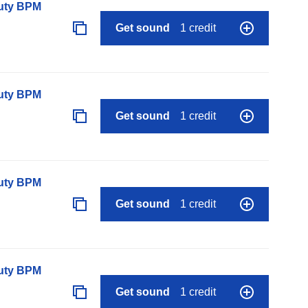
auty BPM
Get sound
1 credit
auty BPM
Get sound
1 credit
auty BPM
Get sound
1 credit
auty BPM
Get sound
1 credit