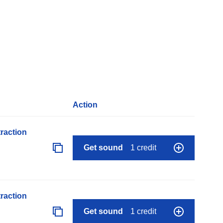
Action
raction
Get sound
1 credit
raction
Get sound
1 credit