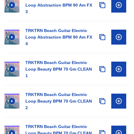
Loop Abstraction BPM 90 Am FX
3
TRKTRN Beach Guitar Electric
Loop Abstraction BPM 90 Am FX
4
TRKTRN Beach Guitar Electric
Loop Beauty BPM 70 Gm CLEAN
1
TRKTRN Beach Guitar Electric
Loop Beauty BPM 70 Gm CLEAN
2
TRKTRN Beach Guitar Electric
Loop Beauty BPM 70 Gm CLEAN