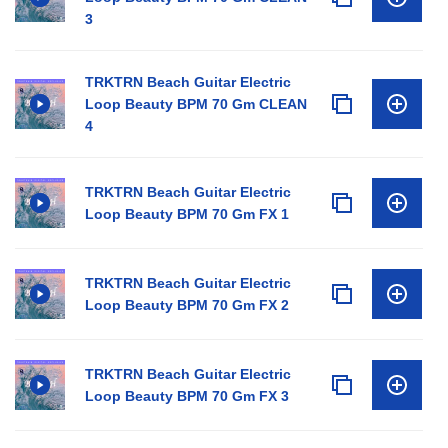
3
TRKTRN Beach Guitar Electric
Loop Beauty BPM 70 Gm CLEAN
4
TRKTRN Beach Guitar Electric
Loop Beauty BPM 70 Gm FX 1
TRKTRN Beach Guitar Electric
Loop Beauty BPM 70 Gm FX 2
TRKTRN Beach Guitar Electric
Loop Beauty BPM 70 Gm FX 3