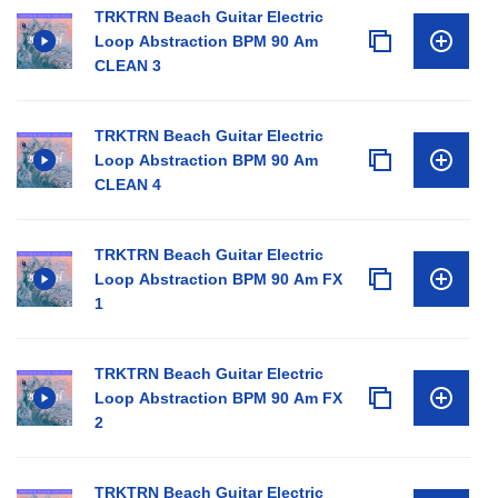
TRKTRN Beach Guitar Electric
Loop Abstraction BPM 90 Am
CLEAN 3
TRKTRN Beach Guitar Electric
Loop Abstraction BPM 90 Am
CLEAN 4
TRKTRN Beach Guitar Electric
Loop Abstraction BPM 90 Am FX
1
TRKTRN Beach Guitar Electric
Loop Abstraction BPM 90 Am FX
2
TRKTRN Beach Guitar Electric