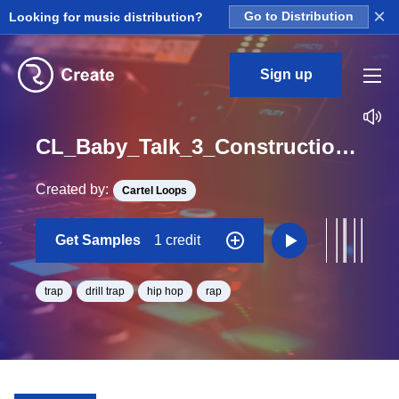
×
Looking for music distribution?
Go to Distribution
Sign up
CL_Baby_Talk_3_Construction_Kit_01_WET_HiHat3_Loop_D#_Minor_BPM_140
Created by:
Cartel Loops
Get Samples
1 credit
trap
drill trap
hip hop
rap