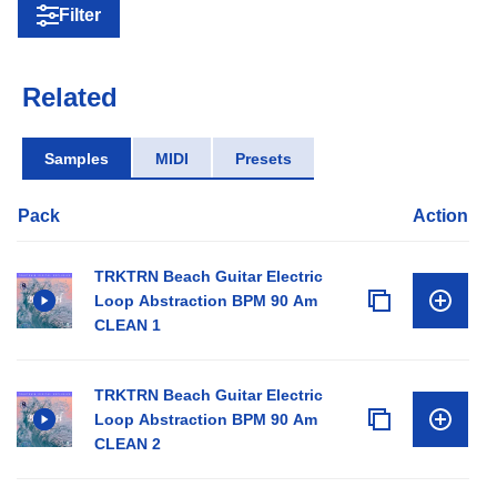
Filter
Related
Samples
MIDI
Presets
Pack
Action
TRKTRN Beach Guitar Electric
Loop Abstraction BPM 90 Am
CLEAN 1
TRKTRN Beach Guitar Electric
Loop Abstraction BPM 90 Am
CLEAN 2