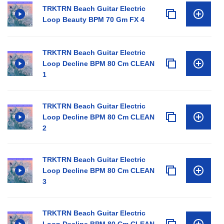
TRKTRN Beach Guitar Electric
Loop Beauty BPM 70 Gm FX 4
TRKTRN Beach Guitar Electric
Loop Decline BPM 80 Cm CLEAN
1
TRKTRN Beach Guitar Electric
Loop Decline BPM 80 Cm CLEAN
2
TRKTRN Beach Guitar Electric
Loop Decline BPM 80 Cm CLEAN
3
TRKTRN Beach Guitar Electric