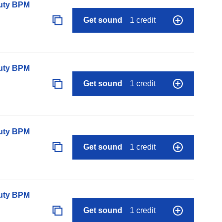
auty BPM
Get sound
1 credit
auty BPM
Get sound
1 credit
auty BPM
Get sound
1 credit
auty BPM
Get sound
1 credit