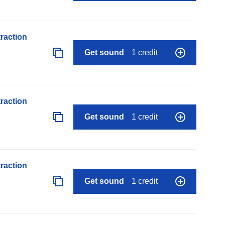
raction
Get sound
1 credit
raction
Get sound
1 credit
raction
Get sound
1 credit