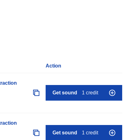
Action
raction
Get sound
1 credit
raction
Get sound
1 credit