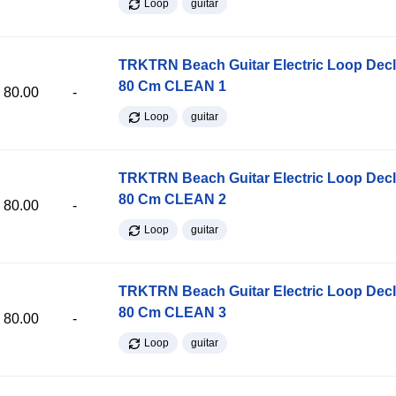
Loop
guitar
TRKTRN Beach Guitar Electric Loop Dec
80 Cm CLEAN 1
80.00
-
Loop
guitar
TRKTRN Beach Guitar Electric Loop Dec
80 Cm CLEAN 2
80.00
-
Loop
guitar
TRKTRN Beach Guitar Electric Loop Dec
80 Cm CLEAN 3
80.00
-
Loop
guitar