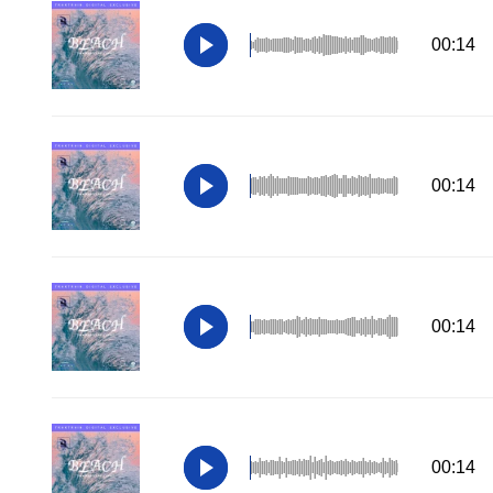
00:14
00:14
00:14
00:14