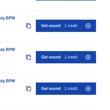
auty BPM
Get sound
1 credit
auty BPM
Get sound
1 credit
auty BPM
Get sound
1 credit