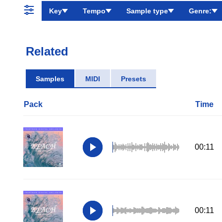
Key
Tempo
Sample type
Genre:
Related
Samples
MIDI
Presets
Pack
Time
00:11
00:11