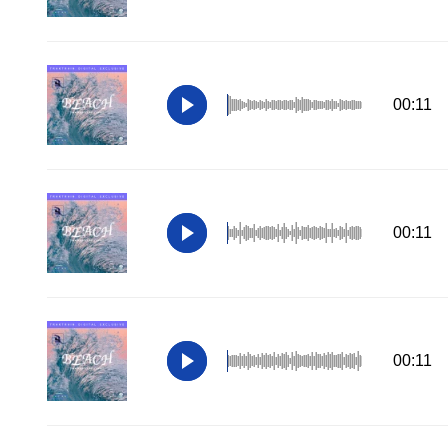
00:11
00:11
00:11