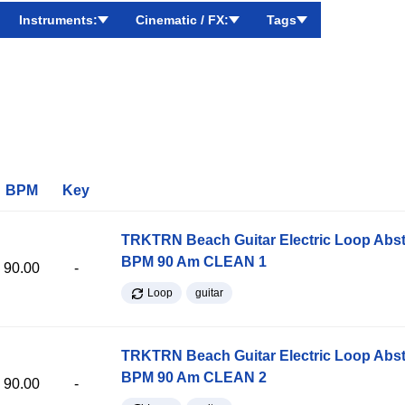
Instruments:
Cinematic / FX:
Tags
BPM
Key
TRKTRN Beach Guitar Electric Loop Abst
BPM 90 Am CLEAN 1
90.00
-
Loop
guitar
TRKTRN Beach Guitar Electric Loop Abst
BPM 90 Am CLEAN 2
90.00
-