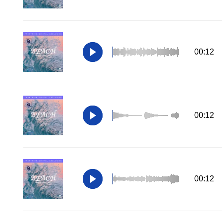
00:12
00:12
00:12