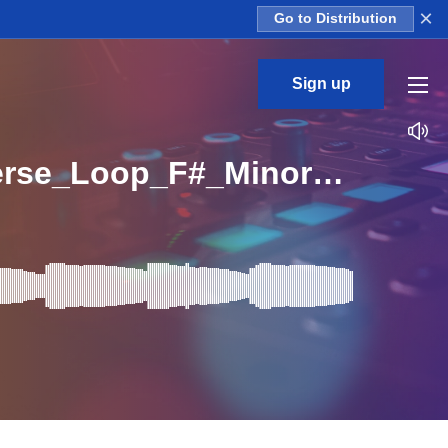
×
Go to Distribution
Sign up
CL_Baby_Talk_3_Construction_Kit_02_WET_808_Verse_Loop_F#_Minor_BPM_99