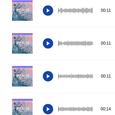
00:11
00:11
00:11
00:14