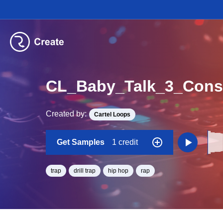
Created by:
Cartel Loops
Get Samples
1 credit
trap
drill trap
hip hop
rap