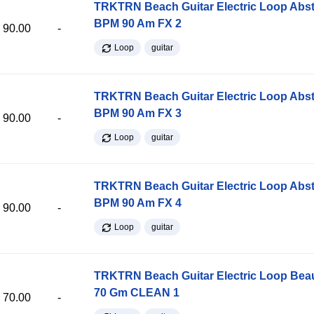
TRKTRN Beach Guitar Electric Loop Abst
BPM 90 Am FX 2
90.00
-
Loop
guitar
TRKTRN Beach Guitar Electric Loop Abst
BPM 90 Am FX 3
90.00
-
Loop
guitar
TRKTRN Beach Guitar Electric Loop Abst
BPM 90 Am FX 4
90.00
-
Loop
guitar
TRKTRN Beach Guitar Electric Loop Be
70 Gm CLEAN 1
70.00
-