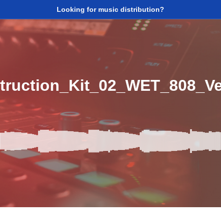
Looking for music distribution?