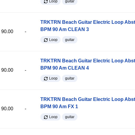
Loop
guitar
TRKTRN Beach Guitar Electric Loop Abst
BPM 90 Am CLEAN 3
90.00
-
Loop
guitar
TRKTRN Beach Guitar Electric Loop Abst
BPM 90 Am CLEAN 4
90.00
-
Loop
guitar
TRKTRN Beach Guitar Electric Loop Abst
BPM 90 Am FX 1
90.00
-
Loop
guitar