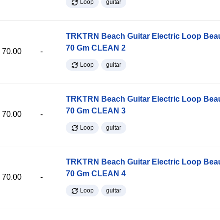
Loop
guitar
TRKTRN Beach Guitar Electric Loop Be
70 Gm CLEAN 2
70.00
-
Loop
guitar
TRKTRN Beach Guitar Electric Loop Be
70 Gm CLEAN 3
70.00
-
Loop
guitar
TRKTRN Beach Guitar Electric Loop Be
70 Gm CLEAN 4
70.00
-
Loop
guitar