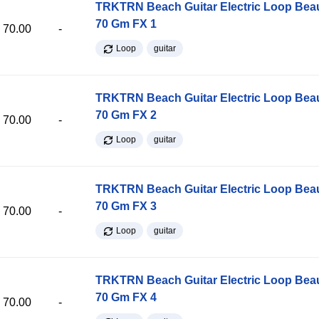
TRKTRN Beach Guitar Electric Loop Be
70 Gm FX 1
70.00
-
Loop
guitar
TRKTRN Beach Guitar Electric Loop Be
70 Gm FX 2
70.00
-
Loop
guitar
TRKTRN Beach Guitar Electric Loop Be
70 Gm FX 3
70.00
-
Loop
guitar
TRKTRN Beach Guitar Electric Loop Be
70 Gm FX 4
70.00
-