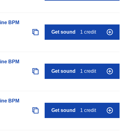
line BPM
Get sound
1 credit
line BPM
Get sound
1 credit
line BPM
Get sound
1 credit