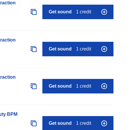
raction
Get sound
1 credit
raction
Get sound
1 credit
raction
Get sound
1 credit
auty BPM
Get sound
1 credit