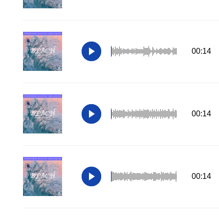
00:14
00:14
00:14