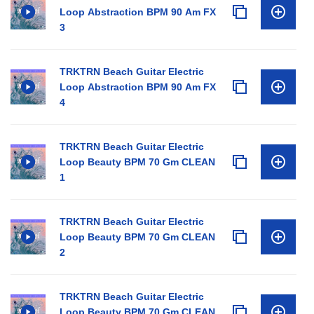
Loop Abstraction BPM 90 Am FX
3
TRKTRN Beach Guitar Electric
Loop Abstraction BPM 90 Am FX
4
TRKTRN Beach Guitar Electric
Loop Beauty BPM 70 Gm CLEAN
1
TRKTRN Beach Guitar Electric
Loop Beauty BPM 70 Gm CLEAN
2
TRKTRN Beach Guitar Electric
Loop Beauty BPM 70 Gm CLEAN