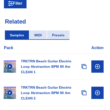
Filter
Related
Samples
MIDI
Presets
Pack
Action
TRKTRN Beach Guitar Electric
Loop Abstraction BPM 90 Am
CLEAN 1
TRKTRN Beach Guitar Electric
Loop Abstraction BPM 90 Am
CLEAN 2