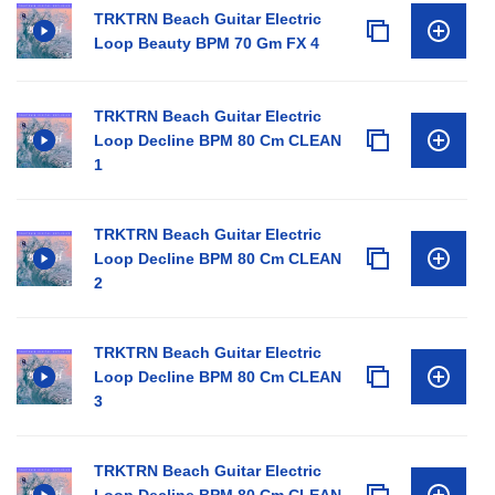
TRKTRN Beach Guitar Electric
Loop Beauty BPM 70 Gm FX 4
TRKTRN Beach Guitar Electric
Loop Decline BPM 80 Cm CLEAN
1
TRKTRN Beach Guitar Electric
Loop Decline BPM 80 Cm CLEAN
2
TRKTRN Beach Guitar Electric
Loop Decline BPM 80 Cm CLEAN
3
TRKTRN Beach Guitar Electric