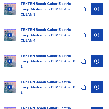
TRKTRN Beach Guitar Electric
Loop Abstraction BPM 90 Am
CLEAN 3
TRKTRN Beach Guitar Electric
Loop Abstraction BPM 90 Am
CLEAN 4
TRKTRN Beach Guitar Electric
Loop Abstraction BPM 90 Am FX
1
TRKTRN Beach Guitar Electric
Loop Abstraction BPM 90 Am FX
2
TRKTRN Beach Guitar Electric