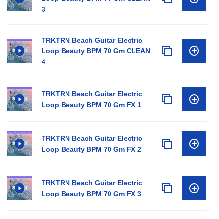
3
TRKTRN Beach Guitar Electric
Loop Beauty BPM 70 Gm CLEAN
4
TRKTRN Beach Guitar Electric
Loop Beauty BPM 70 Gm FX 1
TRKTRN Beach Guitar Electric
Loop Beauty BPM 70 Gm FX 2
TRKTRN Beach Guitar Electric
Loop Beauty BPM 70 Gm FX 3