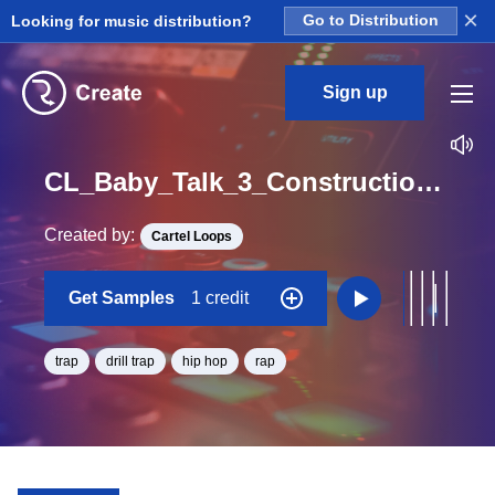
×
Looking for music distribution?
Go to Distribution
Sign up
CL_Baby_Talk_3_Construction_Kit_04_DRY_Perc_2_Loop_G#_Minor_BPM_140
Created by:
Cartel Loops
Get Samples
1 credit
trap
drill trap
hip hop
rap