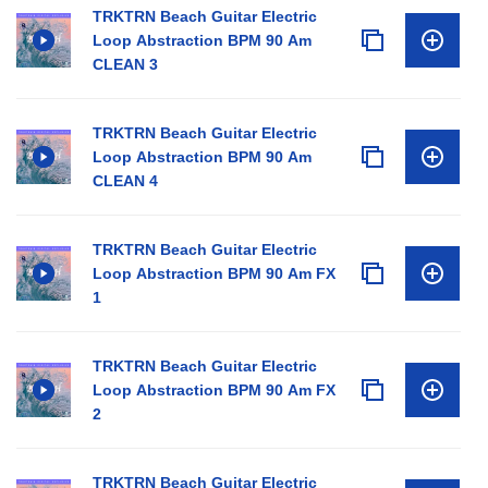
TRKTRN Beach Guitar Electric
Loop Abstraction BPM 90 Am
CLEAN 3
TRKTRN Beach Guitar Electric
Loop Abstraction BPM 90 Am
CLEAN 4
TRKTRN Beach Guitar Electric
Loop Abstraction BPM 90 Am FX
1
TRKTRN Beach Guitar Electric
Loop Abstraction BPM 90 Am FX
2
TRKTRN Beach Guitar Electric