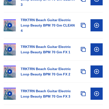
3
TRKTRN Beach Guitar Electric
Loop Beauty BPM 70 Gm CLEAN
4
TRKTRN Beach Guitar Electric
Loop Beauty BPM 70 Gm FX 1
TRKTRN Beach Guitar Electric
Loop Beauty BPM 70 Gm FX 2
TRKTRN Beach Guitar Electric
Loop Beauty BPM 70 Gm FX 3