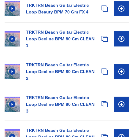
TRKTRN Beach Guitar Electric
Loop Beauty BPM 70 Gm FX 4
TRKTRN Beach Guitar Electric
Loop Decline BPM 80 Cm CLEAN
1
TRKTRN Beach Guitar Electric
Loop Decline BPM 80 Cm CLEAN
2
TRKTRN Beach Guitar Electric
Loop Decline BPM 80 Cm CLEAN
3
TRKTRN Beach Guitar Electric