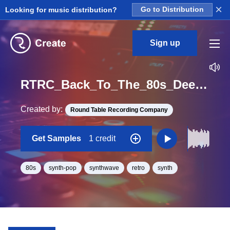
×
Looking for music distribution?
Go to Distribution
Sign up
RTRC_Back_To_The_80s_Deep_Pockets_03_SynthKeys3_4bars_Loop_F#_Major_BPM_86
Created by:
Round Table Recording Company
Get Samples
1 credit
80s
synth-pop
synthwave
retro
synth