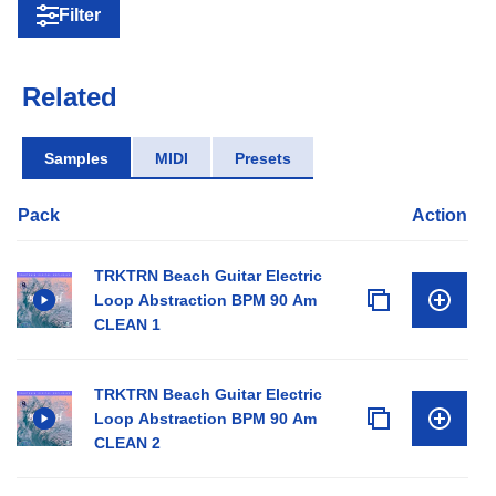
Filter
Related
Samples
MIDI
Presets
Pack
Action
TRKTRN Beach Guitar Electric
Loop Abstraction BPM 90 Am
CLEAN 1
TRKTRN Beach Guitar Electric
Loop Abstraction BPM 90 Am
CLEAN 2