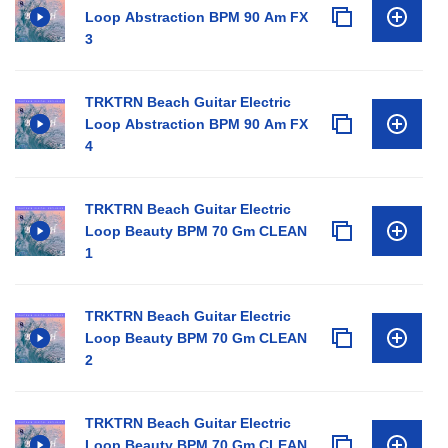
Loop Abstraction BPM 90 Am FX
3
TRKTRN Beach Guitar Electric
Loop Abstraction BPM 90 Am FX
4
TRKTRN Beach Guitar Electric
Loop Beauty BPM 70 Gm CLEAN
1
TRKTRN Beach Guitar Electric
Loop Beauty BPM 70 Gm CLEAN
2
TRKTRN Beach Guitar Electric
Loop Beauty BPM 70 Gm CLEAN