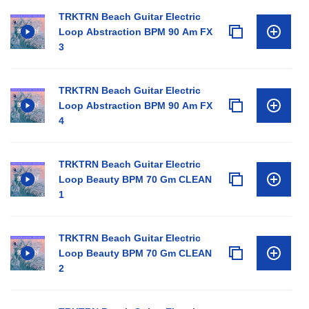
TRKTRN Beach Guitar Electric
Loop Abstraction BPM 90 Am FX
3
TRKTRN Beach Guitar Electric
Loop Abstraction BPM 90 Am FX
4
TRKTRN Beach Guitar Electric
Loop Beauty BPM 70 Gm CLEAN
1
TRKTRN Beach Guitar Electric
Loop Beauty BPM 70 Gm CLEAN
2