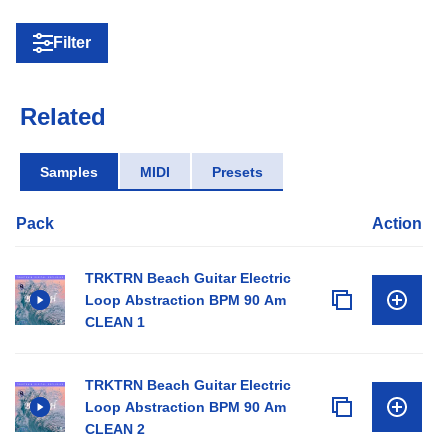
Filter
Related
Samples
MIDI
Presets
Pack
Action
TRKTRN Beach Guitar Electric
Loop Abstraction BPM 90 Am
CLEAN 1
TRKTRN Beach Guitar Electric
Loop Abstraction BPM 90 Am
CLEAN 2