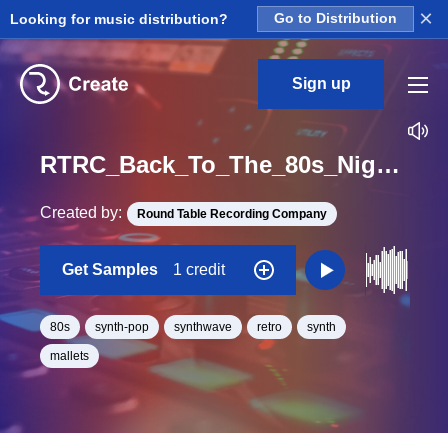
×
Looking for music distribution?
Go to Distribution
Sign up
RTRC_Back_To_The_80s_Night_Stalker_06_wildcard_4bars_Loop_C_Minor_BPM_110
Created by:
Round Table Recording Company
Get Samples
1 credit
80s
synth-pop
synthwave
retro
synth
mallets