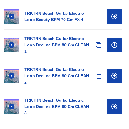
TRKTRN Beach Guitar Electric
Loop Beauty BPM 70 Gm FX 4
TRKTRN Beach Guitar Electric
Loop Decline BPM 80 Cm CLEAN
1
TRKTRN Beach Guitar Electric
Loop Decline BPM 80 Cm CLEAN
2
TRKTRN Beach Guitar Electric
Loop Decline BPM 80 Cm CLEAN
3