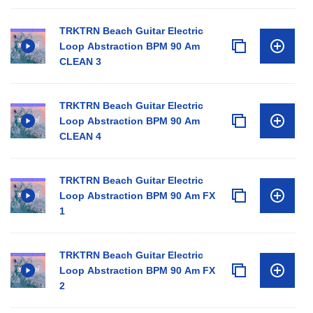
TRKTRN Beach Guitar Electric
Loop Abstraction BPM 90 Am
CLEAN 3
TRKTRN Beach Guitar Electric
Loop Abstraction BPM 90 Am
CLEAN 4
TRKTRN Beach Guitar Electric
Loop Abstraction BPM 90 Am FX
1
TRKTRN Beach Guitar Electric
Loop Abstraction BPM 90 Am FX
2