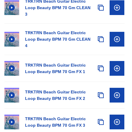
TRKTRN Beach Guitar Electric
Loop Beauty BPM 70 Gm CLEAN
3
TRKTRN Beach Guitar Electric
Loop Beauty BPM 70 Gm CLEAN
4
TRKTRN Beach Guitar Electric
Loop Beauty BPM 70 Gm FX 1
TRKTRN Beach Guitar Electric
Loop Beauty BPM 70 Gm FX 2
TRKTRN Beach Guitar Electric
Loop Beauty BPM 70 Gm FX 3