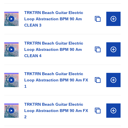
TRKTRN Beach Guitar Electric
Loop Abstraction BPM 90 Am
CLEAN 3
TRKTRN Beach Guitar Electric
Loop Abstraction BPM 90 Am
CLEAN 4
TRKTRN Beach Guitar Electric
Loop Abstraction BPM 90 Am FX
1
TRKTRN Beach Guitar Electric
Loop Abstraction BPM 90 Am FX
2