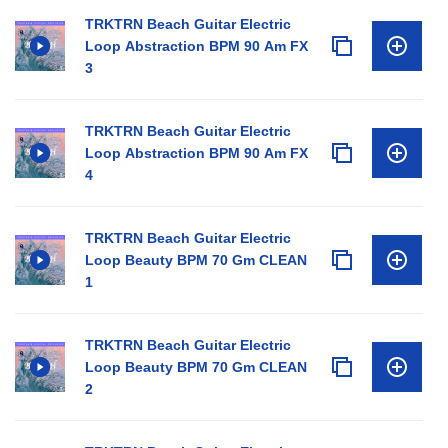
TRKTRN Beach Guitar Electric
Loop Abstraction BPM 90 Am FX
3
TRKTRN Beach Guitar Electric
Loop Abstraction BPM 90 Am FX
4
TRKTRN Beach Guitar Electric
Loop Beauty BPM 70 Gm CLEAN
1
TRKTRN Beach Guitar Electric
Loop Beauty BPM 70 Gm CLEAN
2