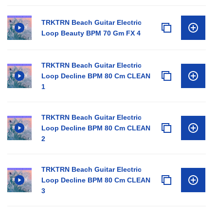
TRKTRN Beach Guitar Electric
Loop Beauty BPM 70 Gm FX 4
TRKTRN Beach Guitar Electric
Loop Decline BPM 80 Cm CLEAN
1
TRKTRN Beach Guitar Electric
Loop Decline BPM 80 Cm CLEAN
2
TRKTRN Beach Guitar Electric
Loop Decline BPM 80 Cm CLEAN
3