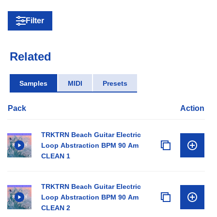
Filter
Related
Samples
MIDI
Presets
Pack
Action
TRKTRN Beach Guitar Electric
Loop Abstraction BPM 90 Am
CLEAN 1
TRKTRN Beach Guitar Electric
Loop Abstraction BPM 90 Am
CLEAN 2