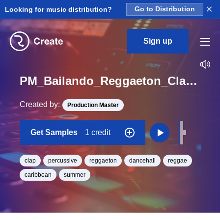
×
Looking for music distribution?
Go to Distribution
Sign up
PM_Bailando_Reggaeton_Clap_Hit_03_One_Shot
Created by:
Production Master
Get Samples
1 credit
clap
percussive
reggaeton
dancehall
reggae
caribbean
summer