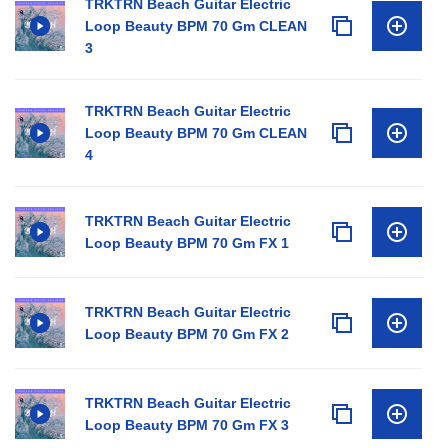
TRKTRN Beach Guitar Electric
Loop Beauty BPM 70 Gm CLEAN
3
TRKTRN Beach Guitar Electric
Loop Beauty BPM 70 Gm CLEAN
4
TRKTRN Beach Guitar Electric
Loop Beauty BPM 70 Gm FX 1
TRKTRN Beach Guitar Electric
Loop Beauty BPM 70 Gm FX 2
TRKTRN Beach Guitar Electric
Loop Beauty BPM 70 Gm FX 3