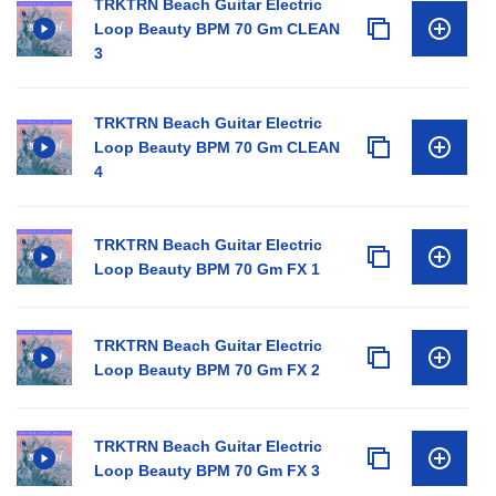
TRKTRN Beach Guitar Electric
Loop Beauty BPM 70 Gm CLEAN
3
TRKTRN Beach Guitar Electric
Loop Beauty BPM 70 Gm CLEAN
4
TRKTRN Beach Guitar Electric
Loop Beauty BPM 70 Gm FX 1
TRKTRN Beach Guitar Electric
Loop Beauty BPM 70 Gm FX 2
TRKTRN Beach Guitar Electric
Loop Beauty BPM 70 Gm FX 3