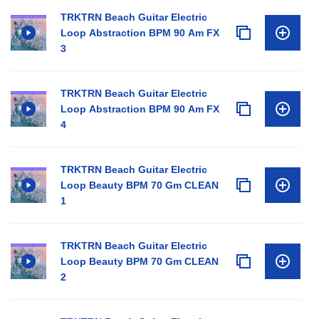
TRKTRN Beach Guitar Electric
Loop Abstraction BPM 90 Am FX
3
TRKTRN Beach Guitar Electric
Loop Abstraction BPM 90 Am FX
4
TRKTRN Beach Guitar Electric
Loop Beauty BPM 70 Gm CLEAN
1
TRKTRN Beach Guitar Electric
Loop Beauty BPM 70 Gm CLEAN
2