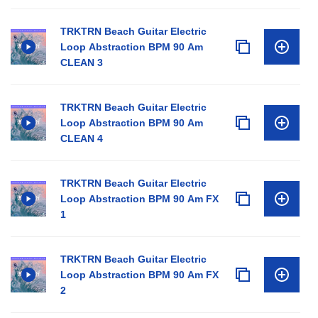
TRKTRN Beach Guitar Electric
Loop Abstraction BPM 90 Am
CLEAN 3
TRKTRN Beach Guitar Electric
Loop Abstraction BPM 90 Am
CLEAN 4
TRKTRN Beach Guitar Electric
Loop Abstraction BPM 90 Am FX
1
TRKTRN Beach Guitar Electric
Loop Abstraction BPM 90 Am FX
2