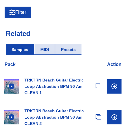
Filter
Related
Samples
MIDI
Presets
Pack
Action
TRKTRN Beach Guitar Electric
Loop Abstraction BPM 90 Am
CLEAN 1
TRKTRN Beach Guitar Electric
Loop Abstraction BPM 90 Am
CLEAN 2