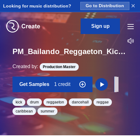
×
Looking for music distribution?
Go to Distribution
Sign up
PM_Bailando_Reggaeton_Kick_Hit_20_One_Shot
Created by:
Production Master
Get Samples
1 credit
kick
drum
reggaeton
dancehall
reggae
caribbean
summer