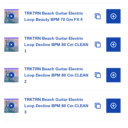
TRKTRN Beach Guitar Electric
Loop Beauty BPM 70 Gm FX 4
TRKTRN Beach Guitar Electric
Loop Decline BPM 80 Cm CLEAN
1
TRKTRN Beach Guitar Electric
Loop Decline BPM 80 Cm CLEAN
2
TRKTRN Beach Guitar Electric
Loop Decline BPM 80 Cm CLEAN
3