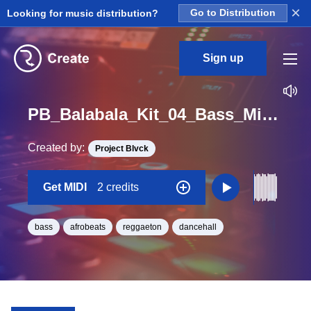
×
Looking for music distribution?
Go to Distribution
Sign up
PB_Balabala_Kit_04_Bass_Midi_D#_Minor_BPM_100
Created by:
Project Blvck
Get MIDI
2 credits
bass
afrobeats
reggaeton
dancehall