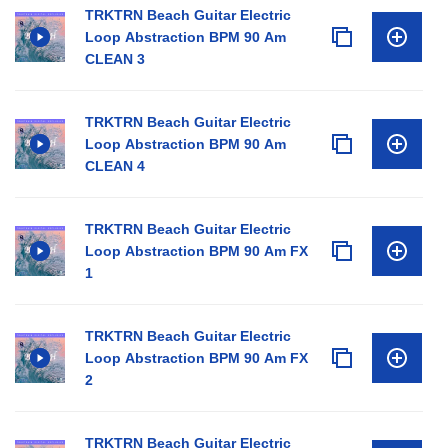
TRKTRN Beach Guitar Electric
Loop Abstraction BPM 90 Am
CLEAN 3
TRKTRN Beach Guitar Electric
Loop Abstraction BPM 90 Am
CLEAN 4
TRKTRN Beach Guitar Electric
Loop Abstraction BPM 90 Am FX
1
TRKTRN Beach Guitar Electric
Loop Abstraction BPM 90 Am FX
2
TRKTRN Beach Guitar Electric