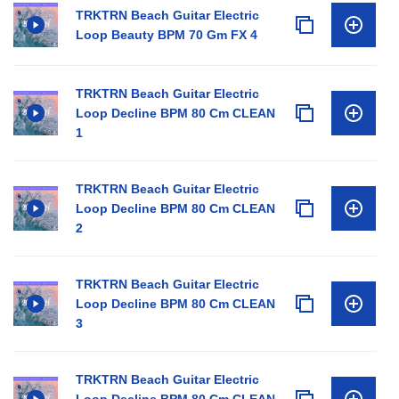
TRKTRN Beach Guitar Electric
Loop Beauty BPM 70 Gm FX 4
TRKTRN Beach Guitar Electric
Loop Decline BPM 80 Cm CLEAN
1
TRKTRN Beach Guitar Electric
Loop Decline BPM 80 Cm CLEAN
2
TRKTRN Beach Guitar Electric
Loop Decline BPM 80 Cm CLEAN
3
TRKTRN Beach Guitar Electric