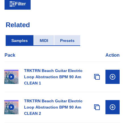
Filter
Related
Samples
MIDI
Presets
Pack
Action
TRKTRN Beach Guitar Electric
Loop Abstraction BPM 90 Am
CLEAN 1
TRKTRN Beach Guitar Electric
Loop Abstraction BPM 90 Am
CLEAN 2