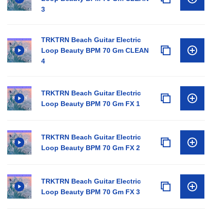
3
TRKTRN Beach Guitar Electric
Loop Beauty BPM 70 Gm CLEAN
4
TRKTRN Beach Guitar Electric
Loop Beauty BPM 70 Gm FX 1
TRKTRN Beach Guitar Electric
Loop Beauty BPM 70 Gm FX 2
TRKTRN Beach Guitar Electric
Loop Beauty BPM 70 Gm FX 3