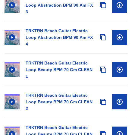
Loop Abstraction BPM 90 Am FX
3
TRKTRN Beach Guitar Electric
Loop Abstraction BPM 90 Am FX
4
TRKTRN Beach Guitar Electric
Loop Beauty BPM 70 Gm CLEAN
1
TRKTRN Beach Guitar Electric
Loop Beauty BPM 70 Gm CLEAN
2
TRKTRN Beach Guitar Electric
Loop Beauty BPM 70 Gm CLEAN