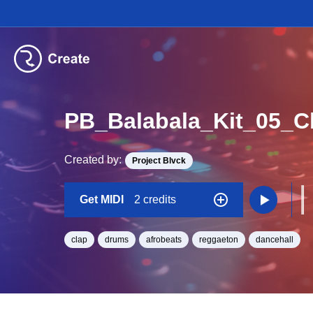
PB_Balabala_Kit_05_
Created by:
Project Blvck
Get MIDI
2 credits
clap
drums
afrobeats
reggaeton
dancehall