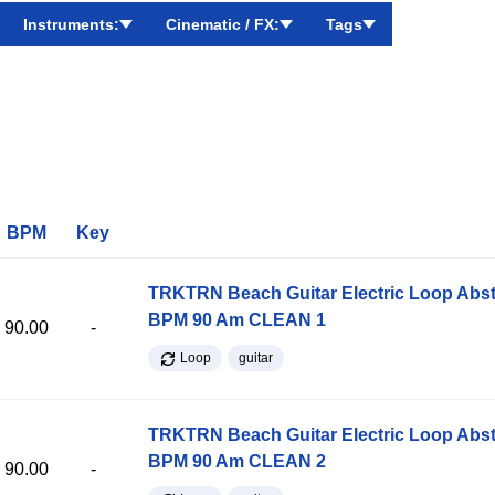
Instruments:
Cinematic / FX:
Tags
BPM
Key
TRKTRN Beach Guitar Electric Loop Abst
BPM 90 Am CLEAN 1
90.00
-
Loop
guitar
TRKTRN Beach Guitar Electric Loop Abst
BPM 90 Am CLEAN 2
90.00
-