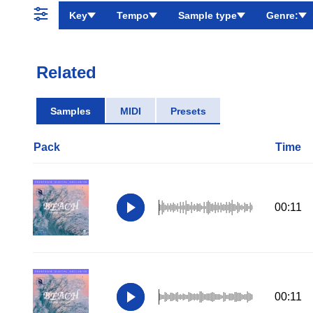
Key
Tempo
Sample type
Genre:
Related
Samples
MIDI
Presets
Pack
Time
00:11
00:11