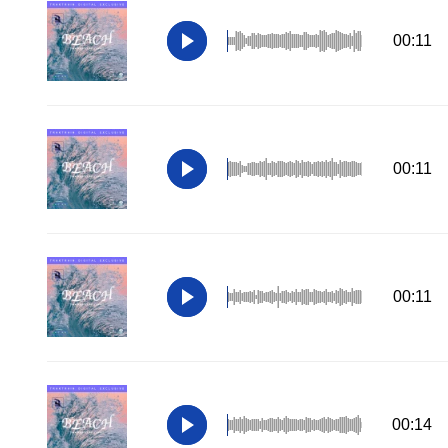
00:11
00:11
00:11
00:14