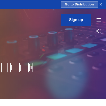
×
Go to Distribution
Sign up