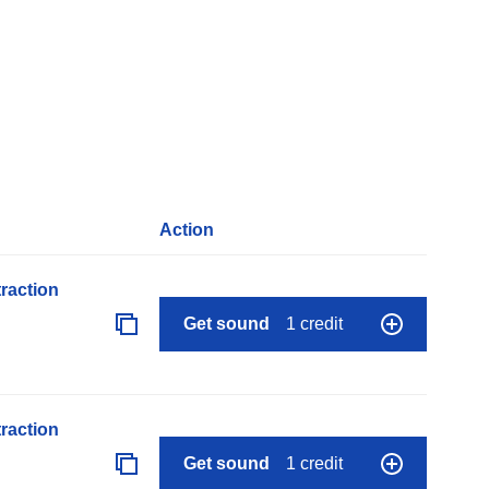
Action
raction
Get sound
1 credit
raction
Get sound
1 credit