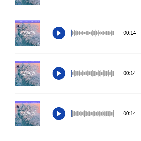
00:14
00:14
00:14