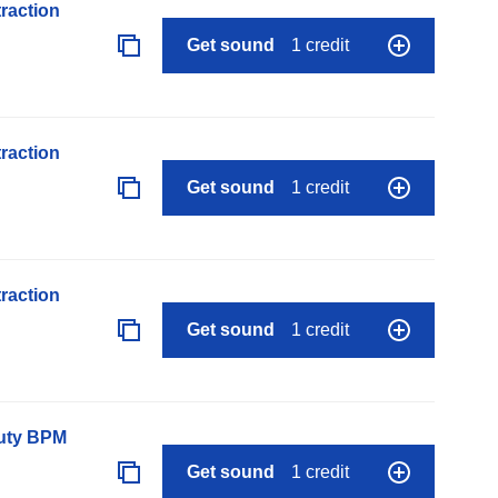
raction
Get sound
1 credit
raction
Get sound
1 credit
raction
Get sound
1 credit
auty BPM
Get sound
1 credit