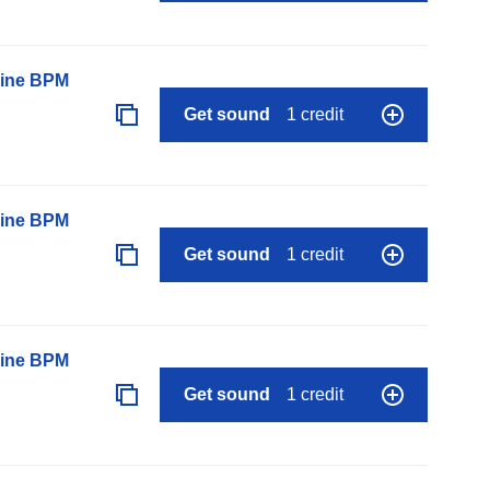
line BPM
Get sound
1 credit
line BPM
Get sound
1 credit
line BPM
Get sound
1 credit