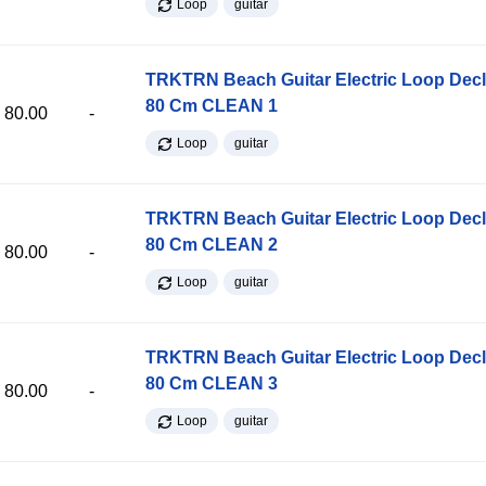
Loop
guitar
TRKTRN Beach Guitar Electric Loop Dec
80 Cm CLEAN 1
80.00
-
Loop
guitar
TRKTRN Beach Guitar Electric Loop Dec
80 Cm CLEAN 2
80.00
-
Loop
guitar
TRKTRN Beach Guitar Electric Loop Dec
80 Cm CLEAN 3
80.00
-
Loop
guitar