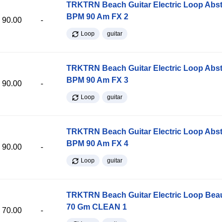
TRKTRN Beach Guitar Electric Loop Abst
BPM 90 Am FX 2
90.00
-
Loop
guitar
TRKTRN Beach Guitar Electric Loop Abst
BPM 90 Am FX 3
90.00
-
Loop
guitar
TRKTRN Beach Guitar Electric Loop Abst
BPM 90 Am FX 4
90.00
-
Loop
guitar
TRKTRN Beach Guitar Electric Loop Be
70 Gm CLEAN 1
70.00
-