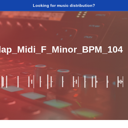
Looking for music distribution?
Clap_Midi_F_Minor_BPM_104