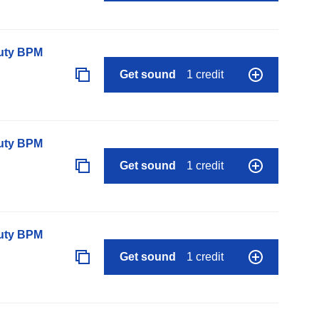
auty BPM
Get sound
1 credit
auty BPM
Get sound
1 credit
auty BPM
Get sound
1 credit