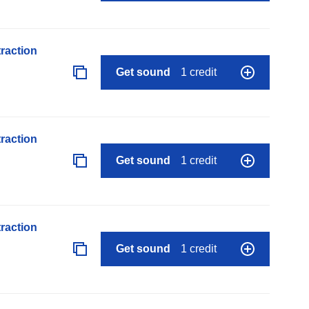
raction
Get sound
1 credit
raction
Get sound
1 credit
raction
Get sound
1 credit