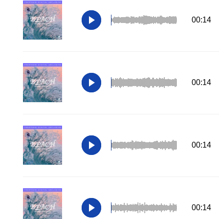
00:14
00:14
00:14
00:14