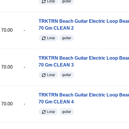
Loop
guitar
TRKTRN Beach Guitar Electric Loop Be
70 Gm CLEAN 2
70.00
-
Loop
guitar
TRKTRN Beach Guitar Electric Loop Be
70 Gm CLEAN 3
70.00
-
Loop
guitar
TRKTRN Beach Guitar Electric Loop Be
70 Gm CLEAN 4
70.00
-
Loop
guitar