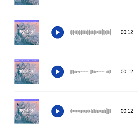
00:12
00:12
00:12