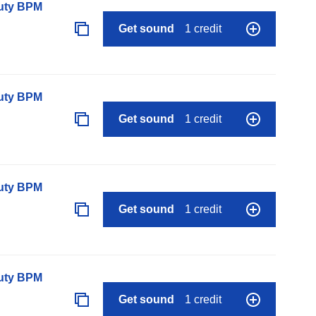
auty BPM
Get sound
1 credit
auty BPM
Get sound
1 credit
auty BPM
Get sound
1 credit
auty BPM
Get sound
1 credit