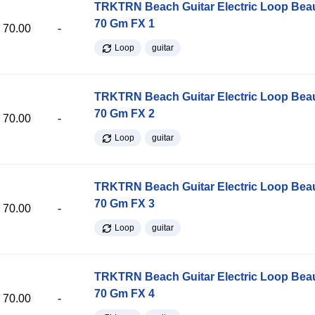
TRKTRN Beach Guitar Electric Loop Be
70 Gm FX 1
70.00
-
Loop
guitar
TRKTRN Beach Guitar Electric Loop Be
70 Gm FX 2
70.00
-
Loop
guitar
TRKTRN Beach Guitar Electric Loop Be
70 Gm FX 3
70.00
-
Loop
guitar
TRKTRN Beach Guitar Electric Loop Be
70 Gm FX 4
70.00
-