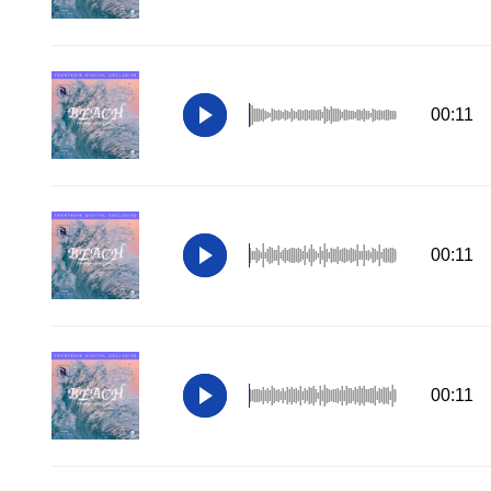
00:11
00:11
00:11