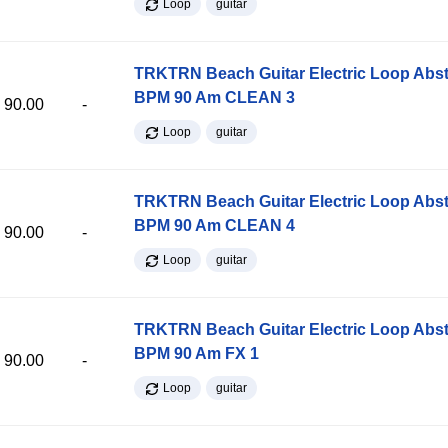
Loop
guitar
TRKTRN Beach Guitar Electric Loop Abst
BPM 90 Am CLEAN 3
90.00
-
Loop
guitar
TRKTRN Beach Guitar Electric Loop Abst
BPM 90 Am CLEAN 4
90.00
-
Loop
guitar
TRKTRN Beach Guitar Electric Loop Abst
BPM 90 Am FX 1
90.00
-
Loop
guitar